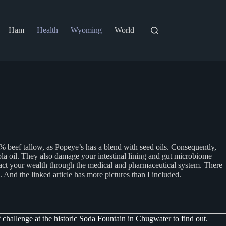
Ham
Health
Wyoming
World
0% beef tallow, as Popeye’s has a blend with seed oils. Consequently,
la oil. They also damage your intestinal lining and gut microbiome
ract your wealth through the medical and pharmaceutical system. There
u. And the linked article has more pictures than I included.
 challenge at the historic Soda Fountain in Chugwater to find out.