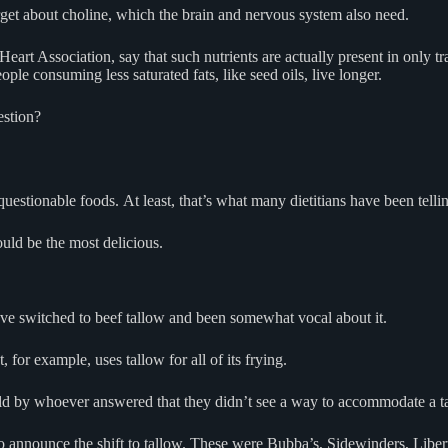
get about choline, which the brain and nervous system also need.
Heart Association, say that such nutrients are actually present in only t
ople consuming less saturated fats, like seed oils, live longer.
uestion?
questionable foods. At least, that’s what many dietitians have been telli
ould be the most delicious.
ave switched to beef tallow and been somewhat vocal about it.
 for example, uses tallow for all of its frying.
ld by whoever answered that they didn’t see a way to accommodate a tas
 to announce the shift to tallow. These were Bubba’s, Sidewinders, Liber