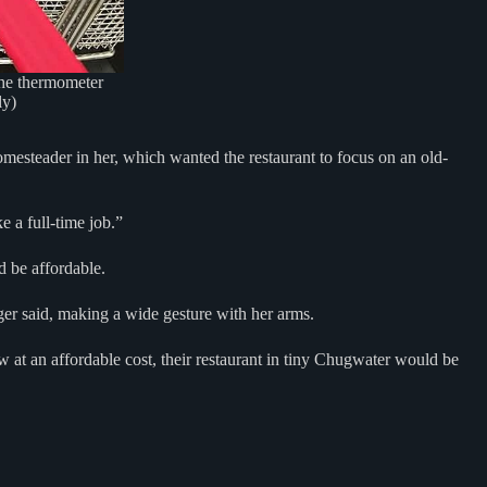
 the thermometer
ly)
omesteader in her, which wanted the restaurant to focus on an old-
e a full-time job.”
d be affordable.
ger said, making a wide gesture with her arms.
w at an affordable cost, their restaurant in tiny Chugwater would be