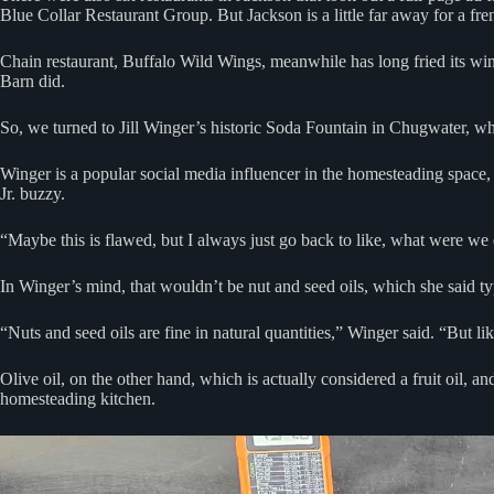
Blue Collar Restaurant Group. But Jackson is a little far away for a fren
Chain restaurant, Buffalo Wild Wings, meanwhile has long fried its wings
Barn did.
So, we turned to Jill Winger’s historic Soda Fountain in Chugwater, whi
Winger is a popular social media influencer in the homesteading space
Jr. buzzy.
“Maybe this is flawed, but I always just go back to like, what were we 
In Winger’s mind, that wouldn’t be nut and seed oils, which she said typ
“Nuts and seed oils are fine in natural quantities,” Winger said. “But l
Olive oil, on the other hand, which is actually considered a fruit oil, a
homesteading kitchen.