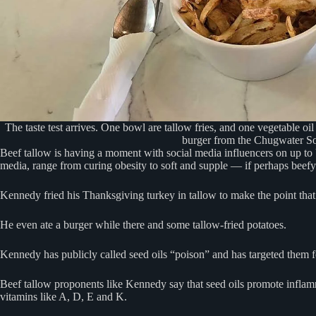
The taste test arrives. One bowl are tallow fries, and one vegetable oil 
burger from the Chugwater So
Beef tallow is having a moment with social media influencers on up to 
media, range from curing obesity to soft and supple — if perhaps beef
Kennedy fried his Thanksgiving turkey in tallow to make the point that t
He even ate a burger while there and some tallow-fried potatoes.
Kennedy has publicly called seed oils “poison” and has targeted them 
Beef tallow proponents like Kennedy say that seed oils promote inflamma
vitamins like A, D, E and K.