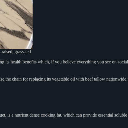
h-raised, grass-fed
 its health benefits which, if you believe everything you see on social
e the chain for replacing its vegetable oil with beef tallow nationwide.
et, is a nutrient dense cooking fat, which can provide essential soluble