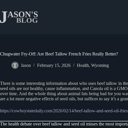
Skip
to
content
Chugwater Fry-Off: Are Beef Tallow French Fries Really Better?
Jason
February 15, 2026
Health
,
Wyoming
There is some interesting information about who uses beef tallow in the
seed oils are not healthy, cause inflammation, and Canola oil is a GM
over time. And the whole thing about animal fats being bad for you was
are a lot more negative effects of seed oils, but suffices to say it’s a g
https://cowboystatedaily.com/2026/02/14/beef-tallow-and-seed-oil-fries-
The health debate over beef tallow and seed oil misses the most importa