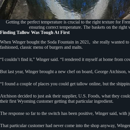
Getting the perfect temperature is crucial to the right texture for Fr
ensuring correct temperature. The baskets on the right 
Finding Tallow Was Tough At First
When Winger bought the Soda Fountain in 2021, she really wanted to use 
fashioned, classic menu of burgers and malts.
“I couldn’t find it,” Winger said. “I rendered it myself at home from cow
But last year, Winger brought a new chef on board, George Atchison, w
“I found a couple of places you could get tallow online, but the shipp
Atchison decided to just ask their supplier, U.S. Foods, what they coul
their first Wyoming customer getting that particular ingredient.
The response so far to the switch has been positive, Winger said, with
That particular customer had never come into the shop anyway, Winge