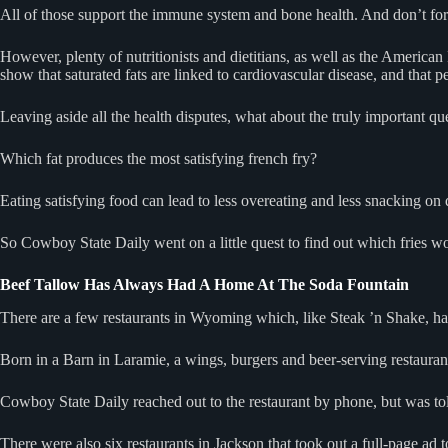
All of those support the immune system and bone health. And don’t for
However, plenty of nutritionists and dietitians, as well as the American 
show that saturated fats are linked to cardiovascular disease, and that pe
Leaving aside all the health disputes, what about the truly important q
Which fat produces the most satisfying french fry?
Eating satisfying food can lead to less overeating and less snacking on 
So Cowboy State Daily went on a little quest to find out which fries w
Beef Tallow Has Always Had A Home At The Soda Fountain
There are a few restaurants in Wyoming which, like Steak ’n Shake, h
Born in a Barn in Laramie, a wings, burgers and beer-serving restaurant,
Cowboy State Daily reached out to the restaurant by phone, but was to
There were also six restaurants in Jackson that took out a full-page ad