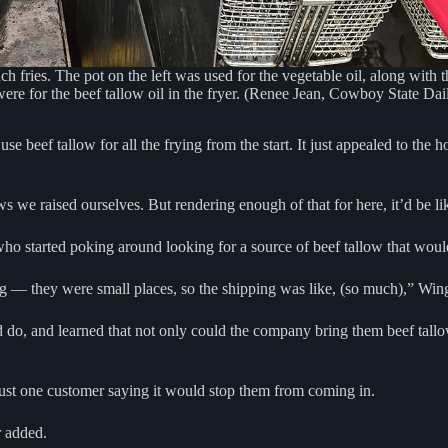
ench fries. The pot on the left was used for the vegetable oil, along with
were for the beef tallow oil in the fryer. (Renee Jean, Cowboy State Dai
beef tallow for all the frying from the start. It just appealed to the h
s we raised ourselves. But rendering enough of that for here, it’d be lik
ho started poking around looking for a source of beef tallow that woul
ing — they were small places, so the shipping was like, (so much),” Win
d do, and learned that not only could the company bring them beef tallo
 just one customer saying it would stop them from coming in.
r added.