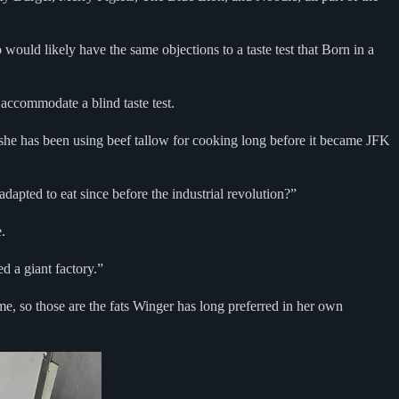
would likely have the same objections to a taste test that Born in a
 accommodate a blind taste test.
she has been using beef tallow for cooking long before it became JFK
dapted to eat since before the industrial revolution?”
e.
d a giant factory.”
ime, so those are the fats Winger has long preferred in her own