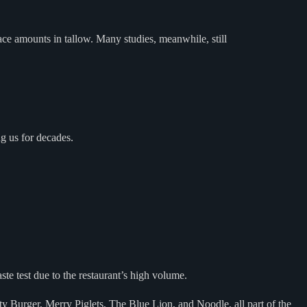
race amounts in tallow. Many studies, meanwhile, still
ng us for decades.
te test due to the restaurant’s high volume.
ty Burger, Merry Piglets, The Blue Lion, and Noodle, all part of the