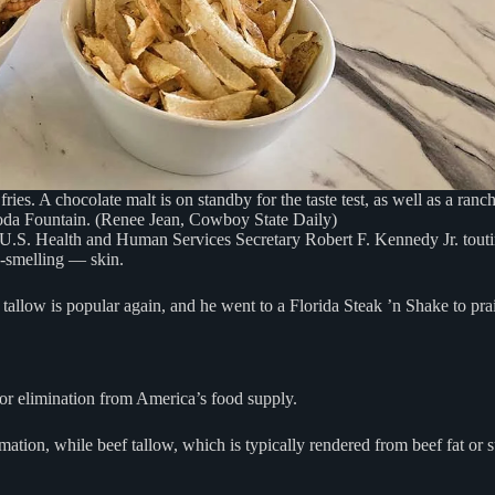
fries. A chocolate malt is on standby for the taste test, as well as a ranc
da Fountain. (Renee Jean, Cowboy State Daily)
U.S. Health and Human Services Secretary Robert F. Kennedy Jr. touting
y-smelling — skin.
allow is popular again, and he went to a Florida Steak ’n Shake to prais
for elimination from America’s food supply.
tion, while beef tallow, which is typically rendered from beef fat or su