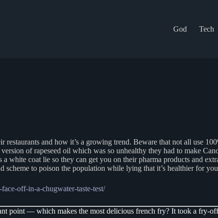
God
Tech
ir restaurants and how it’s a growing trend. Beware that not all use 10
O version of rapeseed oil which was so unhealthy they had to make Cano
 a white coat lie so they can get you on their pharma products and ext
rand scheme to poison the population while lying that it’s healthier for yo
face-off-in-a-chugwater-taste-test/
nt point — which makes the most delicious french fry? It took a fry-off