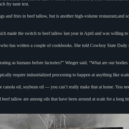
ch fry taste test.
 and fries in beef tallow, but is another high-volume restaurant,and so 
ch made the switch to beef tallow last year in April and was willing to
, who has written a couple of cookbooks. She told Cowboy State Daily 
eating as humans before factories?” Winger said. “What are our bodies a
ically require industrialized processing to happen at anything like scal
ike canola oil, soybean oil — you can’t really make that at home. You nee
nd beef tallow are among oils that have been around at scale for a long t