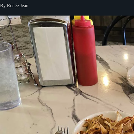
By Renée Jean