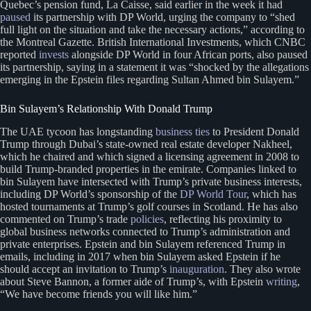
Quebec’s pension fund, La Caisse, said earlier in the week it had
paused
its partnership with DP World, urging the company to “shed
full light on the situation and take the necessary actions,” according to
the Montreal Gazette. British International Investments, which CNBC
reported
invests
alongside DP World in four African ports, also paused
its partnership, saying in a statement it was “shocked by the allegations
emerging in the Epstein files regarding Sultan Ahmed bin Sulayem.”
Bin Sulayem’s Relationship With Donald Trump
The UAE tycoon has longstanding
business ties
to President Donald
Trump through Dubai’s state-owned real estate developer Nakheel,
which he chaired and which signed a licensing agreement in 2008 to
build Trump-branded properties in the emirate. Companies linked to
bin Sulayem have intersected with Trump’s private business interests,
including DP World’s sponsorship of the
DP World Tour
, which has
hosted tournaments at Trump’s golf courses in Scotland. He has also
commented on Trump’s trade
policies
, reflecting his proximity to
global business networks connected to Trump’s administration and
private enterprises. Epstein and bin Sulayem referenced Trump in
emails, including in 2017 when bin Sulayem asked Epstein if he
should accept an invitation to Trump’s
inauguration
. They also wrote
about Steve Bannon, a former aide of Trump’s, with Epstein
writing
,
“We have become friends you will like him.”