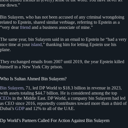
me down.”
Bin Sulayem, who has not been accused of any criminal wrongdoing
related to Epstein, shared similar verbiage, referring to Epstein as a
“very dear
friend
and a business associate of mine.”
The same year, bin Sulayem said in an email to Epstein he “had a very
nice time at your
island
,” thanking him for letting Epstein use his
plane.
They exchanged emails from 2007 until 2019, the year Epstein killed
himself in a New York City prison.
Who Is Sultan Ahmed Bin Sulayem?
Bin Sulayem
, 71, led DP World to $18.3 billion in revenue in 2023,
with assets totaling $44.7 billion. He is considered among the top
CEOs
in the Middle East. DP World, a company bin Sulayem had led
as CEO since 2016, reportedly contributes toward more than a third of
Dubai’s
GDP
and 12% to all of the UAE.
Dp World’s Partners Called For Action Against Bin Sulayem