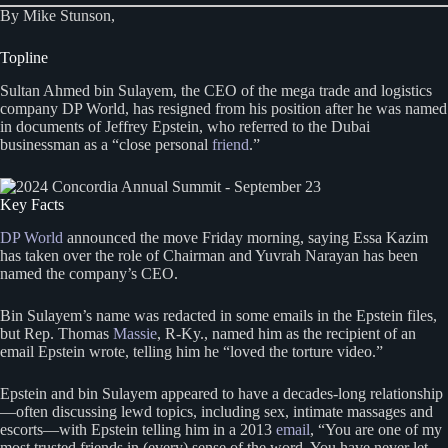
By Mike Stunson,
Topline
Sultan Ahmed bin Sulayem, the CEO of the mega trade and logistics
company DP World, has resigned from his position after he was named
in documents of Jeffrey Epstein, who referred to the Dubai
businessman as a “close personal
friend
.”
Key Facts
DP World
announced the move Friday morning, saying Essa Kazim
has taken over the role of Chairman and Yuvrah Narayan has been
named the company’s CEO.
Bin Sulayem’s name was redacted in some emails in the Epstein files,
but Rep. Thomas
Massie
, R-Ky., named him as the recipient of an
email Epstein wrote, telling him he “loved the torture video.”
Epstein and bin Sulayem appeared to have a decades-long relationship
—often discussing lewd topics, including sex, intimate massages and
escorts—with Epstein telling him in a 2013
email
, “You are one of my
most trusted friends in (every) sense of the word. You have never let