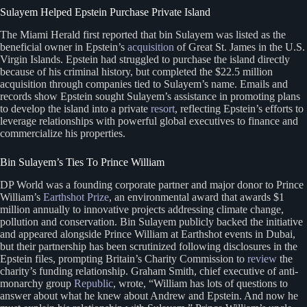
Sulayem Helped Epstein Purchase Private Island
The Miami Herald first reported that bin Sulayem was listed as the
beneficial owner in Epstein’s
acquisition
of Great St. James in the U.S.
Virgin Islands. Epstein had struggled to purchase the island directly
because of his criminal history, but completed the $22.5 million
acquisition through companies tied to Sulayem’s name. Emails and
records show Epstein sought Sulayem’s assistance in promoting plans
to develop the island into a private
resort
, reflecting Epstein’s efforts to
leverage relationships with powerful global executives to finance and
commercialize his properties.
Bin Sulayem’s Ties To Prince William
DP World was a founding corporate partner and major donor to Prince
William’s
Earthshot Prize
, an environmental award that awards $1
million annually to innovative projects addressing climate change,
pollution and conservation. Bin Sulayem publicly backed the initiative
and appeared alongside Prince William at Earthshot events in Dubai,
but their partnership has been scrutinized following disclosures in the
Epstein files, prompting Britain’s Charity Commission to
review
the
charity’s funding relationship. Graham Smith, chief executive of anti-
monarchy group
Republic
, wrote, “William has lots of questions to
answer about what he knew about Andrew and Epstein. And now he