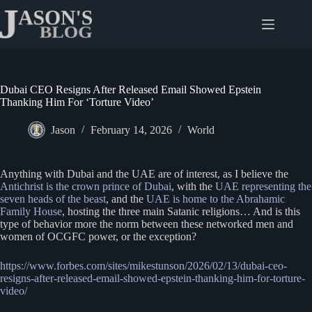
Skip
to
content
Dubai CEO Resigns After Released Email Showed Epstein
Thanking Him For ‘Torture Video’
Jason
February 14, 2026
World
Anything with Dubai and the UAE are of interest, as I believe the
Antichrist is the crown prince of Dubai
, with the
UAE representing the
seven heads of the beast
, and the
UAE is home to the Abrahamic
Family House
, hosting the three main Satanic religions… And is this
type of behavior more the norm between these networked men and
women of OCGFC power, or the exception?
https://www.forbes.com/sites/mikestunson/2026/02/13/dubai-ceo-
resigns-after-released-email-showed-epstein-thanking-him-for-torture-
video/