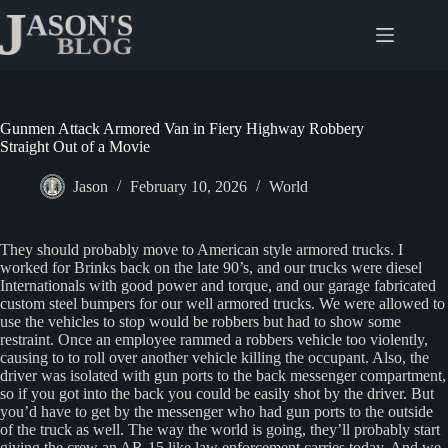
Skip
to
content
Gunmen Attack Armored Van in Fiery Highway Robbery
Straight Out of a Movie
Jason
February 10, 2026
World
They should probably move to American style armored trucks. I
worked for Brinks back on the late 90’s, and our trucks were diesel
Internationals with good power and torque, and our garage fabricated
custom steel bumpers for our well armored trucks. We were allowed to
use the vehicles to stop would be robbers but had to show some
restraint. Once an employee rammed a robbers vehicle too violently,
causing to to roll over another vehicle killing the occupant. Also, the
driver was isolated with gun ports to the back messenger compartment,
so if you got into the back you could be easily shot by the driver. But
you’d have to get by the messenger who had gun ports to the outside
of the truck as well. The way the world is going, they’ll probably start
giving the crew an AR-15 like law enforcement carries today. And we