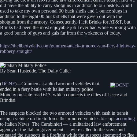
did have the ability to carry shotguns in addition to our pistols. And I
used to take my own personal 00 buck shells and 1 ounce slugs in
addition to the eight 00 buck shells that were given out with the
shotgun from the armory. Consequently, I left Brinks for AT&T, but
Brinks had been the most enjoyable job I ever had while working with
a good bunch of guys and gals far from the wokeness of today.
https://thelibertydaily.com/gunmen-attack-armored-van-fiery-highway-
robbery-straight/
By Sean Hustedde, The Daily Caller
(
DCNF
)—Gunmen assaulted armored vehicles that
ended in a fiery battle with Italian military police
Monday on state road 613, which connects the cities of Lecce and
Brindisi.
The suspects blocked the two armored vehicles with cash in transit
using a vehicle on fire to force the armored vehicles to stop,
according
to Italien News. The Carabinieri — a militarized law enforcement
agency of the Italian government — were called to the scene and
engaged the suspects in a firefight while the suspects attempted to flee