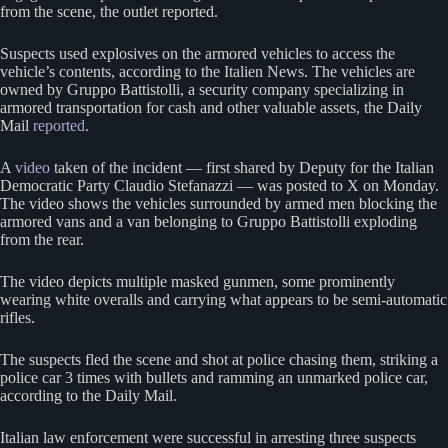
from the scene, the outlet reported.
Suspects used explosives on the armored vehicles to access the
vehicle’s contents, according to the Italien News. The vehicles are
owned by Gruppo Battistolli, a security company specializing in
armored transportation for cash and other valuable assets, the Daily
Mail
reported
.
A
video
taken of the incident — first shared by Deputy for the Italian
Democratic Party Claudio Stefanazzi — was posted to X on Monday.
The video shows the vehicles surrounded by armed men blocking the
armored vans and a van belonging to Gruppo Battistolli exploding
from the rear.
The video depicts multiple masked gunmen, some prominently
wearing white overalls and carrying what appears to be semi-automatic
rifles.
The suspects fled the scene and shot at police chasing them, striking a
police car 3 times with bullets and ramming an unmarked police car,
according to the Daily Mail.
Italian law enforcement were successful in arresting three suspects