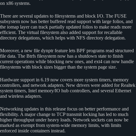
on x86 systems.
There are several updates to filesystems and block I/O. The FUSE
subsystem now has better buffered read support with large folios, and
the iomap layer can track partially updated folios to make reads more
efficient. The virtual filesystem also added support for recallable
directory delegations, which helps with NFS directory delegation.
Moreover, a new file dynptr feature lets BPF programs read structured
file data. The Btrfs filesystem now has a shutdown state to finish
current operations while blocking new ones, and ext4 can now handle
filesystems with block sizes bigger than the system page size.
Hardware support in 6.19 now covers more system timers, memory
controllers, and network adapters. New drivers were added for Realtek
system timers, Intel memory/IO hub controllers, and several Ethernet
and wireless adapters.
Networking updates in this release focus on better performance and
flexibility. A major change to TCP transmit locking has led to much
higher throughput under heavy loads. Network sockets can now be
marked as exempt from system-wide memory limits, with limits
enforced inside containers instead.