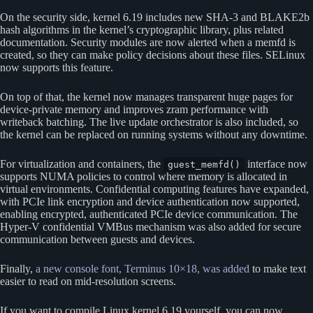
On the security side, kernel 6.19 includes new SHA-3 and BLAKE2b
hash algorithms in the kernel’s cryptographic library, plus related
documentation. Security modules are now alerted when a memfd is
created, so they can make policy decisions about these files. SELinux
now supports this feature.
On top of that, the kernel now manages transparent huge pages for
device-private memory and improves zram performance with
writeback batching. The live update orchestrator is also included, so
the kernel can be replaced on running systems without any downtime.
For virtualization and containers, the
interface now
guest_memfd()
supports NUMA policies to control where memory is allocated in
virtual environments. Confidential computing features have expanded,
with PCIe link encryption and device authentication now supported,
enabling encrypted, authenticated PCIe device communication. The
Hyper-V confidential VMBus mechanism was also added for secure
communication between guests and devices.
Finally,
a new console font, Terminus 10×18, was added
to make text
easier to read on mid-resolution screens.
If you want to compile Linux kernel 6.19 yourself, you can now