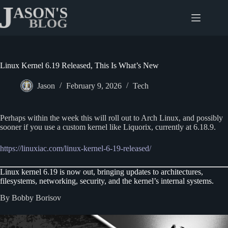
Skip
to
content
Linux Kernel 6.19 Released, This Is What’s New
Jason
February 9, 2026
Tech
Perhaps within the week this will roll out to Arch Linux, and possibly
sooner if you use a custom kernel like Liquorix, currently at 6.18.9.
https://linuxiac.com/linux-kernel-6-19-released/
Linux kernel 6.19 is now out, bringing updates to architectures,
filesystems, networking, security, and the kernel’s internal systems.
By Bobby Borisov