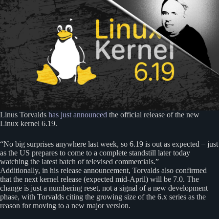
Linus Torvalds
has just announced
the official release of the new
Linux kernel 6.19.
“No big surprises anywhere last week, so 6.19 is out as expected – just
as the US prepares to come to a complete standstill later today
watching the latest batch of televised commercials.”
Additionally, in his release announcement, Torvalds also confirmed
that the next kernel release (expected mid-April) will be 7.0. The
change is just a numbering reset, not a signal of a new development
phase, with Torvalds citing the growing size of the 6.x series as the
reason for moving to a new major version.