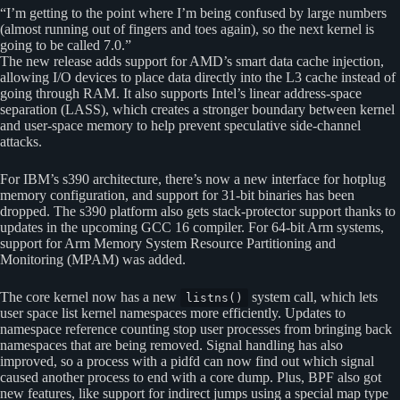
“I’m getting to the point where I’m being confused by large numbers
(almost running out of fingers and toes again), so the next kernel is
going to be called 7.0.”
The new release adds support for AMD’s smart data cache injection,
allowing I/O devices to place data directly into the L3 cache instead of
going through RAM. It also supports Intel’s linear address-space
separation (LASS), which creates a stronger boundary between kernel
and user-space memory to help prevent speculative side-channel
attacks.
For IBM’s s390 architecture, there’s now a new interface for hotplug
memory configuration, and support for 31-bit binaries has been
dropped. The s390 platform also gets stack-protector support thanks to
updates in the upcoming GCC 16 compiler. For 64-bit Arm systems,
support for Arm Memory System Resource Partitioning and
Monitoring (MPAM) was added.
The core kernel now has a new
system call, which lets
listns()
user space list kernel namespaces more efficiently. Updates to
namespace reference counting stop user processes from bringing back
namespaces that are being removed. Signal handling has also
improved, so a process with a pidfd can now find out which signal
caused another process to end with a core dump. Plus, BPF also got
new features, like support for indirect jumps using a special map type