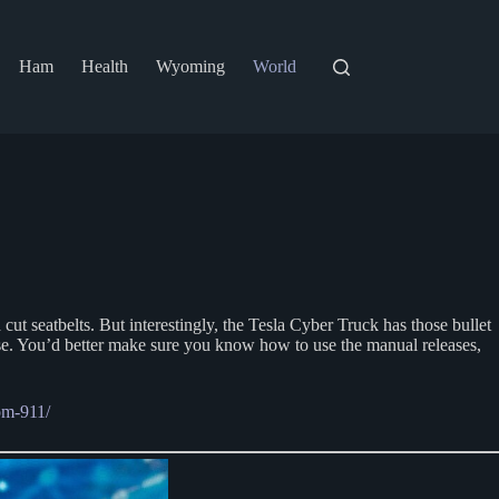
Ham
Health
Wyoming
World
ut seatbelts. But interestingly, the Tesla Cyber Truck has those bullet
ose. You’d better make sure you know how to use the manual releases,
om-911/