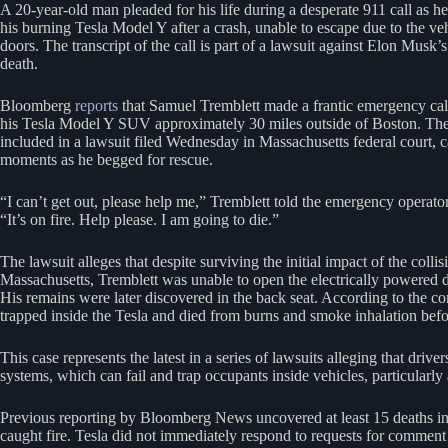
A 20-year-old man pleaded for his life during a desperate 911 call as h
his burning Tesla Model Y after a crash, unable to escape due to the veh
doors. The transcript of the call is part of a lawsuit against Elon Musk
death.
Bloomberg
reports
that Samuel Tremblett made a frantic emergency call
his Tesla Model Y SUV approximately 30 miles outside of Boston. The tr
included in a lawsuit filed Wednesday in Massachusetts federal court, ca
moments as he begged for rescue.
“I can’t get out, please help me,” Tremblett told the emergency operator
“It’s on fire. Help please. I am going to die.”
The lawsuit alleges that despite surviving the initial impact of the collis
Massachusetts, Tremblett was unable to open the electrically powered d
His remains were later discovered in the back seat. According to the c
trapped inside the Tesla and died from burns and smoke inhalation befo
This case represents the latest in a series of lawsuits alleging that dri
systems, which can fail and trap occupants inside vehicles, particularly a
Previous reporting by Bloomberg News uncovered at least 15 deaths in 
caught fire. Tesla did not immediately respond to requests for comment o