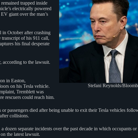
e remained trapped inside
icle’s electrically powered
’s EV giant over the man’s
 in October after crashing
anscript of his 911 call,
ptures his final desperate
, according to the lawsuit.
ion in Easton,
Stefani Reynolds/Bloomb
oors on his Tesla vehicle.
omplaint, Tremblett was
re rescuers could reach him.
vers or passengers died after being unable to exit their Tesla vehicles fo
fter collisions.
a dozen separate incidents over the past decade in which occupants or 
n the latest lawsuit.