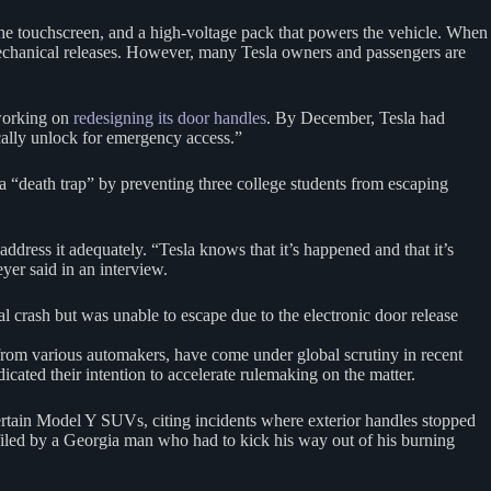
 the touchscreen, and a high-voltage pack that powers the vehicle. When
mechanical releases. However, many Tesla owners and passengers are
 working on
redesigning its door handles
. By December, Tesla had
tically unlock for emergency access.”
a “death trap” by preventing three college students from escaping
ddress it adequately. “Tesla knows that it’s happened and that it’s
yer said in an interview.
l crash but was unable to escape due to the electronic door release
 from various automakers, have come under global scrutiny in recent
cated their intention to accelerate rulemaking on the matter.
certain Model Y SUVs, citing incidents where exterior handles stopped
iled by a Georgia man who had to kick his way out of his burning