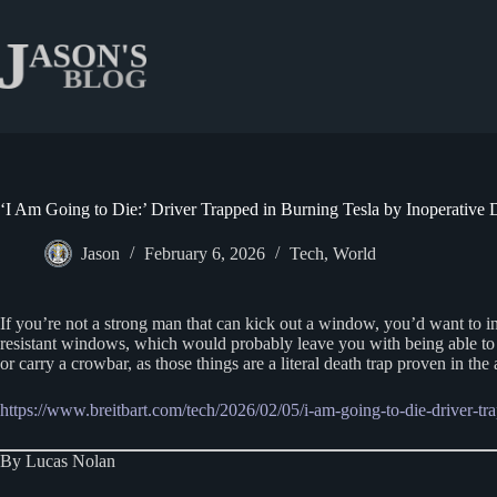
Skip
to
content
‘I Am Going to Die:’ Driver Trapped in Burning Tesla by Inoperative
Jason
February 6, 2026
Tech
,
World
If you’re not a strong man that can kick out a window, you’d want to i
resistant windows, which would probably leave you with being able to 
or carry a crowbar, as those things are a literal death trap proven in the 
https://www.breitbart.com/tech/2026/02/05/i-am-going-to-die-driver-tr
By Lucas Nolan