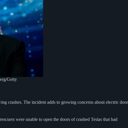
erg/Getty
llowing crashes. The incident adds to growing concerns about electric door
rescuers were unable to open the doors of crashed Teslas that had