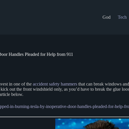
God
Tech
 Door Handles Pleaded for Help from 911
nvest in one of the
accident safety hammers
that can break windows and c
kick out the front windshield only, as you’d have to break the glue lo
article below.
apped-in-burning-tesla-by-inoperative-door-handles-pleaded-for-help-fr