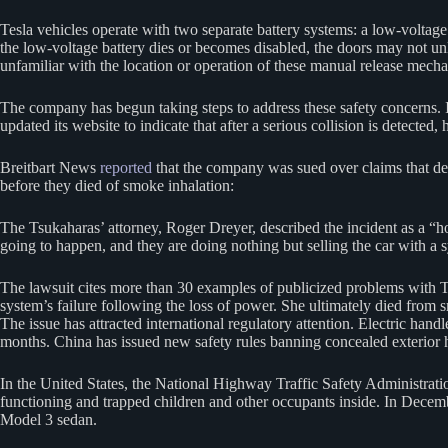
Tesla vehicles operate with two separate battery systems: a low-voltage
the low-voltage battery dies or becomes disabled, the doors may not 
unfamiliar with the location or operation of these manual release mech
The company has begun taking steps to address these safety concerns
updated its website to indicate that after a serious collision is detected
Breitbart News
reported
that the company was sued over claims that def
before they died of smoke inhalation:
The Tsukaharas’ attorney, Roger Dreyer, described the incident as a “hor
going to happen, and they are doing nothing but selling the car with a 
The lawsuit cites more than 30 examples of publicized problems with Tes
system’s failure following the loss of power. She ultimately died from 
The issue has attracted international regulatory attention. Electric ha
months. China has issued new safety rules banning concealed exterior h
In the United States, the National Highway Traffic Safety Administratio
functioning and trapped children and other occupants inside. In Decem
Model 3 sedan.