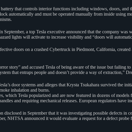
 battery that controls interior functions including windows, doors, and
unlock automatically and must be operated manually from inside using 
anisms.
. In September, a top Tesla executive announced that the company was
, hazard lights will activate to increase visibility and “doors will automa
ective doors on a crashed Cybertruck in Piedmont, California, created 
ror story” and accused Tesla of being aware of the issue but failing to a
system that entraps people and doesn’t provide a way of extraction,” Dre
la’s door systems and alleges that Krysta Tsukahara survived the initia
smoke inhalation and burns.
ndles, which Tesla popularized and are now featured in dozens of models
andles and requiring mechanical releases. European regulators have indi
n disclosed in September that it was investigating possible defects in 
ber, NHTSA announced it would evaluate a request for a defect probe f