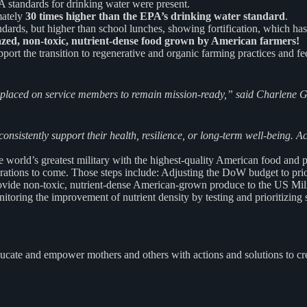
 standards for drinking water were present.
mately
30 times higher than the EPA’s drinking water standard
.
rds, but higher than school lunches, showing fortification, which has 
zed, non-toxic, nutrient-dense food grown by American farmers!
ort the transition to regenerative and organic farming practices and f
 placed on service
members to remain mission-ready,” said Charlene
consistently support their
health, resilience, or long-term well-being. A
orld’s greatest military with the highest-quality American food and pr
ations to come. Those steps include: Adjusting the DoW budget to prio
rovide non-toxic, nutrient-dense American-grown produce to the US Milit
itoring the improvement of nutrient density by testing and prioritizin
ucate and empower mothers and others with actions and solutions to cr