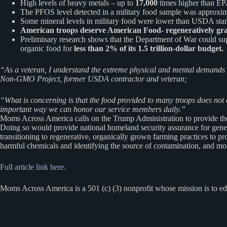
High levels of heavy metals – up to
17,000
times higher than EPA
The PFOS level detected in a military food sample was approxi
Some mineral levels in military food were lower than USDA standa
American troops deserve American Food- regeneratively gra
Preliminary research shows that the Department of War could supp
organic food for
less than 2% of its 1.5 trillion-dollar budget.
“As a veteran, I understand the extreme physical and mental demands
Non-GMO Project, former USDA contractor and veteran;
“What is concerning is that the food provided to many troops does not 
important way we can honor our service members daily.”
Moms Across America calls on the Trump Administration to provide the w
Doing so would provide national homeland security assurance for gener
transitioning to regenerative, organically grown farming practices to p
harmful chemicals and identifying the source of contamination, and mon
Full article link here.
Moms Across America is a 501 (c) (3) nonprofit whose mission is to ed