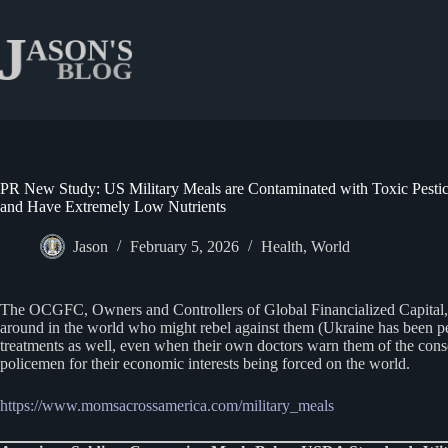
Skip
to
content
PR New Study: US Military Meals are Contaminated with Toxic Pestic
and Have Extremely Low Nutrients
Jason
February 5, 2026
Health
,
World
The OCGFC, Owners and Controllers of Global Financialized Capital, are
around in the world who might rebel against them (Ukraine has been per
treatments as well, even when their own doctors warn them of the cons
policemen for their economic interests being forced on the world.
https://www.momsacrossamerica.com/military_meals