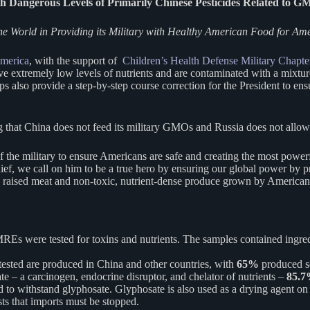
Dangerous Levels of Primarily Chinese Pesticides Related to G
e World in Providing its Military with Healthy American Food for Am
merica
, with the support of
Children’s Health Defense Military Chapte
e extremely low levels of nutrients and are contaminated with a mixture
ups also provide a step-by-step course correction for the President to e
g that China does not feed its military GMOs and Russia does not allo
the military to ensure Americans are safe and creating the most power
 we call on him to be a true hero by ensuring our global power by prov
y raised meat and non-toxic, nutrient-dense produce grown by American
REs were tested for toxins and nutrients. The samples contained ingred
tested are produced in China and other countries, with
65%
produced s
te – a carcinogen, endocrine disruptor, and chelator of nutrients –
85.
 to withstand glyphosate. Glyphosate is also used as a drying agent on
ts that imports must be stopped.