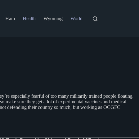
Ham
Health
Wyoming
World
e especially fearful of too many militarily trained people floating
so make sure they get a lot of experimental vaccines and medical
re not defending their country so much, but working as OCGFC