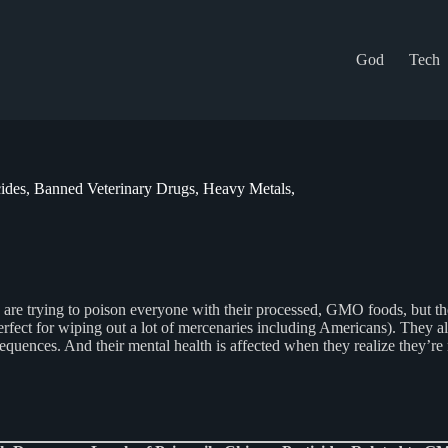
God
Tech
ides, Banned Veterinary Drugs, Heavy Metals,
 trying to poison everyone with their processed, GMO foods, but they’r
fect for wiping out a lot of mercenaries including Americans). They al
equences. And their mental health is affected when they realize they’