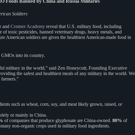
MO Foods Banned by China and Russia Militaries
erican Soldiers
r
and
Centner Academy
reveal that U.S. military food, including
 of toxic pesticides, banned veterinary drugs, heavy metals, and
nsure American soldiers are given the healthiest American-made food in
w GMOs into its country.
ful military in the world,” said Zen Honeycutt, Founding Executive
iding the safest and healthiest meals of any military in the world. We
 farmers.”
ients such as wheat, corn, soy, and meat likely grown, raised, or
olely or mainly in China.
7%
of companies that produce glyphosate are China-owned.
80%
of
 many non-organic crops used in military food ingredients.