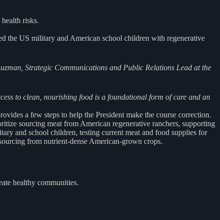
health risks.
eed the US military and American school children with regenerative
 Guzman, Strategic Communications and
Public Relations Lead at the
ccess to clean, nourishing food is a foundational form
of care and an
ovides a few steps to help the President make the course correction.
ritize sourcing meat from American regenerative ranchers, supporting
ary and school children, testing current meat and food supplies for
g sourcing from nutrient-dense American-grown crops.
eate healthy communities.