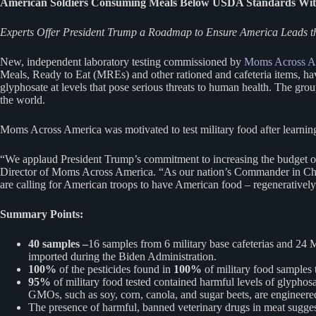
American Soldiers Consuming Meals Below USDA Standards With 
Experts Offer President Trump a Roadmap to Ensure America Leads th
New, independent laboratory testing commissioned by
Moms Across A
Meals, Ready to Eat (MREs) and other rationed and cafeteria items, hav
glyphosate at levels that pose serious threats to human health. The gro
the world.
Moms Across America was motivated to test military food after learnin
“We applaud President Trump’s commitment to increasing the budget of 
Director of Moms Across America. “As our nation’s Commander in Chief,
are calling for American troops to have American food – regenerativel
Summary Points:
40 samples –
16 samples from 6 military base cafeterias and 24 M
imported during the Biden Administration.
100%
of the pesticides found in
100%
of military food samples 
95%
of military food tested contained harmful levels of glyphosa
GMOs, such as soy, corn, canola, and sugar beets, are engineered
The presence of harmful, banned veterinary drugs in meat sugges