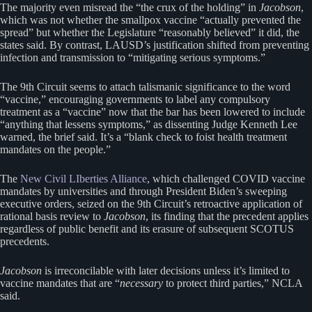
The majority even misread the “the crux of the holding” in
Jacobson
,
which was not whether the smallpox vaccine “actually prevented the
spread” but whether the Legislature “reasonably believed” it did, the
states said. By contrast, LAUSD’s justification shifted from preventing
infection and transmission to “mitigating serious symptoms.”
The 9th Circuit seems to attach talismanic significance to the word
“vaccine,” encouraging governments to label any compulsory
treatment as a “vaccine” now that the bar has been lowered to include
“anything that lessens symptoms,” as dissenting Judge Kenneth Lee
warned, the brief said. It’s a “blank check to foist health treatment
mandates on the people.”
The
New Civil LIberties Alliance
, which challenged COVID vaccine
mandates by universities and through President Biden’s sweeping
executive orders, seized on the 9th Circuit’s retroactive application of
rational basis review to
Jacobson
, its finding that the precedent applies
regardless of public benefit and its erasure of subsequent SCOTUS
precedents.
Jacobson
is irreconcilable with later decisions unless it’s limited to
vaccine mandates that are “
necessary
to protect third parties,” NCLA
said.