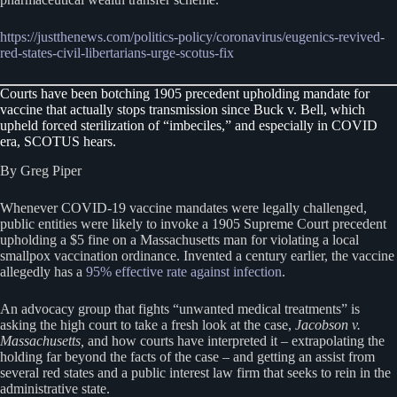
https://justthenews.com/politics-policy/coronavirus/eugenics-revived-
red-states-civil-libertarians-urge-scotus-fix
Courts have been botching 1905 precedent upholding mandate for
vaccine that actually stops transmission since Buck v. Bell, which
upheld forced sterilization of “imbeciles,” and especially in COVID
era, SCOTUS hears.
By Greg Piper
Whenever COVID-19 vaccine mandates were legally challenged,
public entities were likely to invoke a 1905 Supreme Court precedent
upholding a $5 fine on a Massachusetts man for violating a local
smallpox vaccination ordinance. Invented a century earlier, the vaccine
allegedly has a
95% effective rate against infection
.
An advocacy group that fights “unwanted medical treatments” is
asking the high court to take a fresh look at the case,
Jacobson v.
Massachusetts,
and how courts have interpreted it – extrapolating the
holding far beyond the facts of the case – and getting an assist from
several red states and a public interest law firm that seeks to rein in the
administrative state.