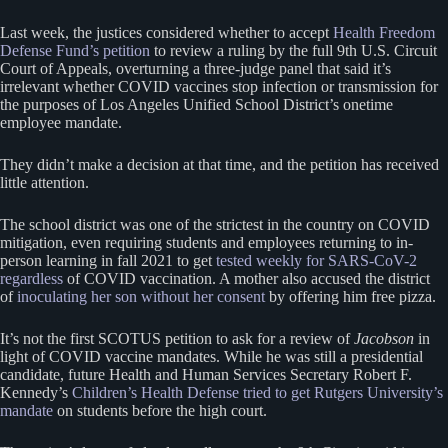
Last week, the justices considered whether to accept
Health Freedom
Defense Fund’s petition
to review a ruling by the full 9th U.S. Circuit
Court of Appeals, overturning a three-judge panel that said it’s
irrelevant whether COVID vaccines stop infection or transmission for
the purposes of Los Angeles Unified School District’s onetime
employee mandate.
They didn’t make a decision at that time, and the petition has received
little attention.
The school district was one of the strictest in the country on COVID
mitigation, even requiring students and employees returning to in-
person learning in fall 2021 to get
tested weekly for SARS-CoV-2
regardless
of COVID vaccination. A mother also accused the district
of
inoculating her son without her consent
by offering him free pizza.
It’s not the first SCOTUS petition to ask for a review of
Jacobson
in
light of COVID vaccine mandates. While he was still a presidential
candidate, future Health and Human Services Secretary Robert F.
Kennedy’s
Children’s Health Defense tried to get Rutgers University’s
mandate
on students before the high court.