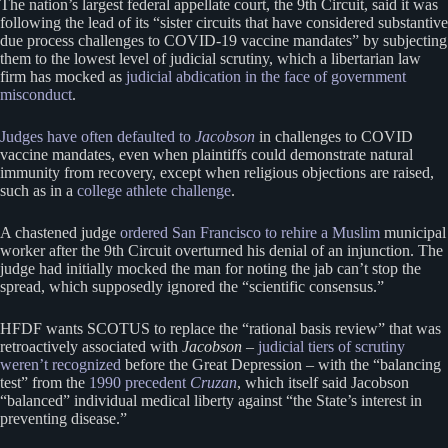
The nation’s largest federal appellate court, the 9th Circuit, said it was
following the lead of its “sister circuits that have considered substantive
due process challenges to COVID-19 vaccine mandates” by subjecting
them to the lowest level of judicial scrutiny, which a libertarian law
firm has mocked as
judicial abdication in the face of government
misconduct
.
Judges have often defaulted to
Jacobson
in challenges to COVID
vaccine mandates, even when plaintiffs could demonstrate natural
immunity from recovery, except when religious objections are raised,
such as in a
college athlete challenge
.
A chastened judge
ordered San Francisco to rehire a Muslim
municipal
worker after the 9th Circuit overturned his denial of an injunction. The
judge had initially mocked the man for noting the jab can’t stop the
spread, which supposedly ignored the “scientific consensus.”
HFDF wants SCOTUS to replace the “rational basis review” that was
retroactively associated with
Jacobson
–
judicial tiers of scrutiny
weren’t recognized
before the Great Depression – with the “balancing
test” from the
1990 precedent
Cruzan
, which itself said Jacobson
“balanced” individual medical liberty against “the State’s interest in
preventing disease.”