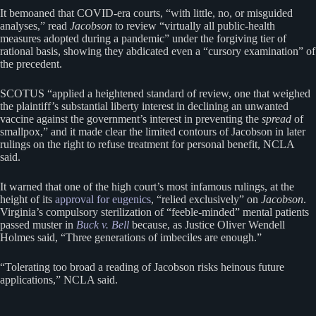
It bemoaned that COVID-era courts, “with little, no, or misguided
analyses,” read
Jacobson
to review “virtually all public-health
measures adopted during a pandemic” under the forgiving tier of
rational basis, showing they abdicated even a “cursory examination” of
the precedent.
SCOTUS “applied a heightened standard of review, one that weighed
the plaintiff’s substantial liberty interest in declining an unwanted
vaccine against the government’s interest in preventing the
spread
of
smallpox,” and it made clear the limited contours of Jacobson in later
rulings on the right to refuse treatment for personal benefit, NCLA
said.
It warned that one of the high court’s most infamous rulings, at the
height of its
approval for eugenics
, “relied exclusively” on
Jacobson
.
Virginia’s compulsory sterilization of “feeble-minded” mental patients
passed muster in
Buck v. Bell
because, as Justice Oliver Wendell
Holmes said, “Three generations of imbeciles are enough.”
“Tolerating too broad a reading of Jacobson risks heinous future
applications,” NCLA said.