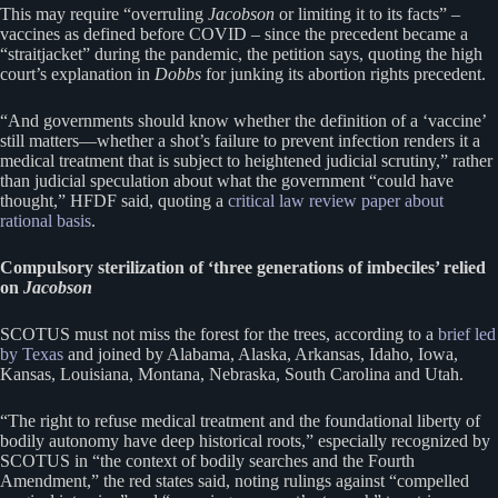
This may require “overruling
Jacobson
or limiting it to its facts” –
vaccines as defined before COVID – since the precedent became a
“straitjacket” during the pandemic, the petition says, quoting the high
court’s explanation in
Dobbs
for junking its abortion rights precedent.
“And governments should know whether the definition of a ‘vaccine’
still matters—whether a shot’s failure to prevent infection renders it a
medical treatment that is subject to heightened judicial scrutiny,” rather
than judicial speculation about what the government “could have
thought,” HFDF said, quoting a
critical law review paper about
rational basis
.
Compulsory sterilization of ‘three generations of imbeciles’ relied
on
Jacobson
SCOTUS must not miss the forest for the trees, according to a
brief led
by Texas
and joined by Alabama, Alaska, Arkansas, Idaho, Iowa,
Kansas, Louisiana, Montana, Nebraska, South Carolina and Utah.
“The right to refuse medical treatment and the foundational liberty of
bodily autonomy have deep historical roots,” especially recognized by
SCOTUS in “the context of bodily searches and the Fourth
Amendment,” the red states said, noting rulings against “compelled