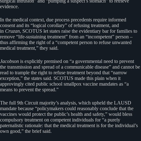
surgical intrusion” and “pumping a suspect’s stomach” to retrieve
evidence.
In the medical context, due process precedents require informed
consent and its “logical corollary” of refusing treatment, and
in
Cruzan
, SCOTUS let states raise the evidentiary bar for families to
remove “life-sustaining treatment” from an “incompetent” person –
thus affirming the right of a “competent person to refuse unwanted
medical treatment,” they said.
Jacobson
is explicitly premised on “a governmental need to prevent
the transmission and spread of a communicable disease” and cannot be
read to trample the right to refuse treatment beyond that “narrow
exception,” the states said. SCOTUS made this plain when it
approvingly cited public school smallpox vaccine mandates as “a
means to prevent the spread.”
The full 9th Circuit majority’s analysis, which upheld the LAUSD
mandate because “policymakers could reasonably conclude that the
vaccines would protect the public’s health and safety,” would bless
compulsory treatment on competent individuals for “a purely
paternalistic rationale: that the medical treatment is for the individual’s
own good,” the brief said.