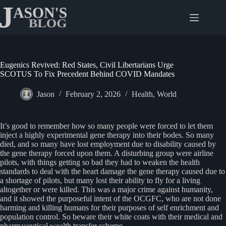
Skip
to
content
Eugenics Revived: Red States, Civil Libertarians Urge
SCOTUS To Fix Precedent Behind COVID Mandates
Jason
February 2, 2026
Health
,
World
It’s good to remember how so many people were forced to let them
inject a highly experimental gene therapy into their bodes. So many
died, and so many have lost employment due to disability caused by
the gene therapy forced upon them. A disturbing group were airline
pilots, with things getting so bad they had to weaken the health
standards to deal with the heart damage the gene therapy caused due to
a shortage of pilots, but many lost their ability to fly for a living
altogether or were killed. This was a major crime against humanity,
and it showed the purposeful intent of the OCGFC, who are not done
harming and killing humans for their purposes of self enrichment and
population control. So beware their white coats with their medical and
pharmaceutical wealth transfer scheme.