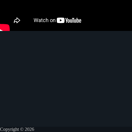
Copyright © 2026