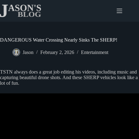
Skip
to
content
DANGEROUS Water Crossing Nearly Sinks The SHERP!
Jason
February 2, 2026
Entertainment
TSTN always does a great job editing his videos, including music and
capturing beautiful drone shots. And these SHERP vehicles look like a
lot of fun.