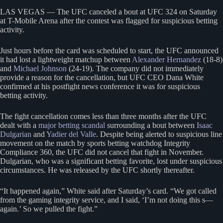
LAS VEGAS — The UFC canceled a bout at UFC 324 on Saturday
at T-Mobile Arena after the contest was flagged for suspicious betting
activity.
Just hours before the card was scheduled to start, the UFC announced
it had lost a lightweight matchup between
Alexander Hernandez
(18-8)
and
Michael Johnson
(24-19). The company did not immediately
provide a reason for the cancellation, but UFC CEO Dana White
confirmed at his postfight news conference it was for suspicious
betting activity.
The fight cancellation comes less than three months after the UFC
dealt with a
major betting scandal
surrounding a bout between
Isaac
Dulgarian
and
Yadier del Valle
. Despite being alerted to suspicious line
movement on the match by sports betting watchdog Integrity
Compliance 360, the UFC did not cancel that fight in November.
Dulgarian, who was a significant betting favorite, lost under suspicious
circumstances. He was released by the UFC shortly thereafter.
“It happened again,” White said after Saturday’s card. “We got called
from the gaming integrity service, and I said, ‘I’m not doing this s—
again.’ So we pulled the fight.”