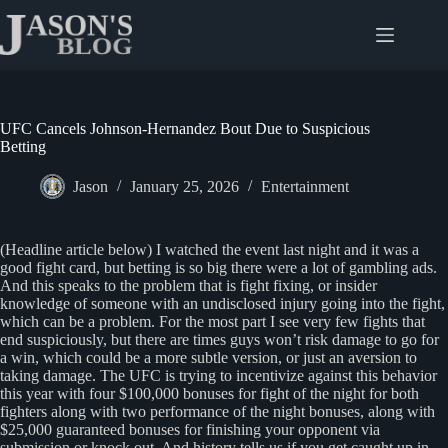
Skip
to
content
UFC Cancels Johnson-Hernandez Bout Due to Suspicious
Betting
Jason
January 25, 2026
Entertainment
(Headline article below) I watched the event last night and it was a
good fight card, but betting is so big there were a lot of gambling ads.
And this speaks to the problem that is fight fixing, or insider
knowledge of someone with an undisclosed injury going into the fight,
which can be a problem. For the most part I see very few fights that
end suspiciously, but there are times guys won’t risk damage to go for
a win, which could be a more subtle version, or just an aversion to
taking damage. The UFC is trying to incentivize against this behavior
this year with four $100,000 bonuses for fight of the night for both
fighters along with two performance of the night bonuses, along with
$25,000 guaranteed bonuses for finishing your opponent via
submission or knock out. And history tells us if you get caught up in