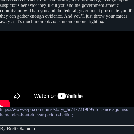
suspicious behavior they’ll cut you and the government athletic
commission will ban you and the federal government prosecute you if
they can gather enough evidence. And you’ll just throw your career
away as it’s much more obvious in one on one fighting.
https://www.espn.com/mma/story/_/id/47721989/ufc-cancels-johnson-
hernandez-bout-due-suspicious-betting
By Brett Okamoto