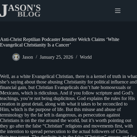
Skip
to
content
Anti-Christ Reptilian Podcaster Jennifer Welch Claims ‘White
Evangelical Christianity Is a Cancer’
Jason
January 25, 2026
World
Well, as a white Evangelical Christian, there is a kernel of truth in what
she’s saying about those abusing Christianity for political influence and
financial gain, but Christian Evangelicals don’t hate homosexuals or
Mexicans, which is ridiculous. And if you follow scripture and God’s
teachings, you’re not being duplicitous. God explains the rules for His
creation in great detail, along with what it takes to be reconciled to
Him, which is the purpose of life. But this misuse and abuse of
terminology by the far left is dangerous, as persecution against
Christians is on the rise around the world, but it’s worth pointing out
they go after the false “Christian” religions and movements first, with
the intention to spread persecution to the actual followers of Christ,
their true target. The duplicity is in the false “Christian” groups and far