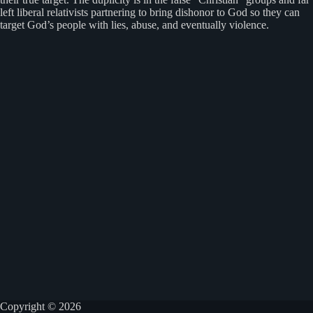
left liberal relativists partnering to bring dishonor to God so they can
target God’s people with lies, abuse, and eventually violence.
Copyright © 2026