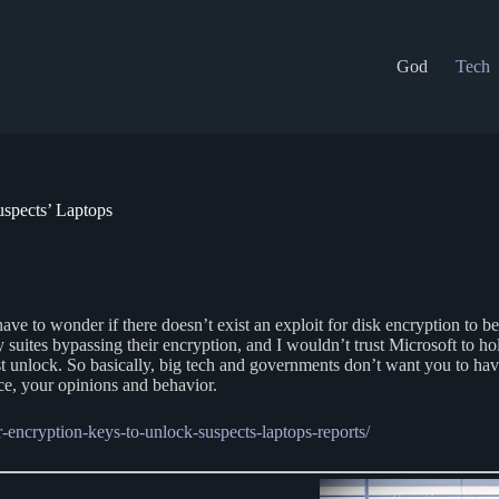
God
Tech
spects’ Laptops
ve to wonder if there doesn’t exist an exploit for disk encryption to b
 suites bypassing their encryption, and I wouldn’t trust Microsoft to h
st unlock. So basically, big tech and governments don’t want you to hav
ce, your opinions and behavior.
r-encryption-keys-to-unlock-suspects-laptops-reports/