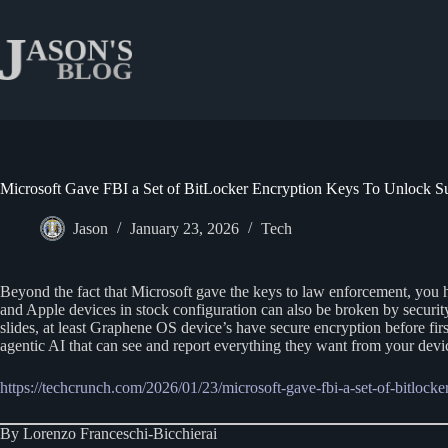
Skip
to
content
Microsoft Gave FBI a Set of BitLocker Encryption Keys To Unlock Su
Jason
January 23, 2026
Tech
Beyond the fact that Microsoft gave the keys to law enforcement, you ha
and Apple devices in stock configuration can also be broken by security
slides, at least Graphene OS device’s have secure encryption before fir
agentic AI that can see and report everything they want from your devi
https://techcrunch.com/2026/01/23/microsoft-gave-fbi-a-set-of-bitlocke
By Lorenzo Franceschi-Bicchierai