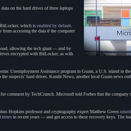
data on the hard drives of three laptops
BitLocker, which is
enabled by default
.
 from accessing the data if the computer
loud, allowing the tech giant — and by
rives encrypted with BitLocker, as with
andemic Unemployment Assistance program in Guam, a U.S. island in the
 to the suspects’ hard drives. Kandit News, another local Guam news out
t for comment by TechCrunch. Microsoft told Forbes that the company s
 Johns Hopkins professor and cryptography expert Matthew Green
raised
l times
in recent years — and get access to these recovery keys. The hack