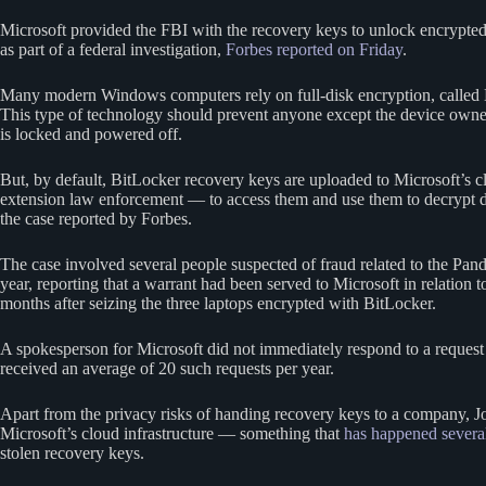
Microsoft provided the FBI with the recovery keys to unlock encrypted 
as part of a federal investigation,
Forbes reported on Friday
.
Many modern Windows computers rely on full-disk encryption, called 
This type of technology should prevent anyone except the device owner
is locked and powered off.
But, by default, BitLocker recovery keys are uploaded to Microsoft’s c
extension law enforcement — to access them and use them to decrypt d
the case reported by Forbes.
The case involved several people suspected of fraud related to the P
year, reporting that a warrant had been served to Microsoft in relation
months after seizing the three laptops encrypted with BitLocker.
A spokesperson for Microsoft did not immediately respond to a reques
received an average of 20 such requests per year.
Apart from the privacy risks of handing recovery keys to a company,
Microsoft’s cloud infrastructure — something that
has happened
severa
stolen recovery keys.