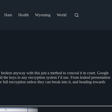
Ham
Health
Wyoming
World
e broken anyway with this just a method to conceal it in court. Google
old the keys to any encryption system I’d use. From leaked presentation
e full encryption unless they can break into it, and heading towards