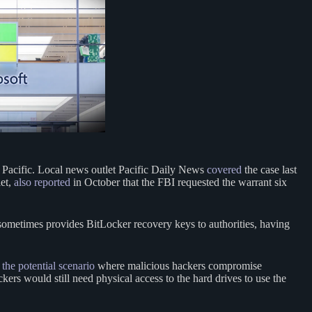
 Pacific. Local news outlet Pacific Daily News
covered
the case last
let,
also reported
in October that the FBI requested the warrant six
ometimes provides BitLocker recovery keys to authorities, having
 the potential scenario
where malicious hackers compromise
ers would still need physical access to the hard drives to use the