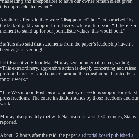
“nauseating and irresponsible to have our owner remain silent given
this unprecedented event.”
Another staffer said they were “disappointed” but “not surprised” by
the lack of public support from Bezos, while a third said, “If there is a
moment to stand up for our journalistic values, this would be it.”
Staffers also said that statements from the paper’s leadership haven’t
been vigorous enough.
Post Executive Editor Matt Murray sent an internal memo, writing,
“This extraordinary, aggressive action is deeply concerning and raises
profound questions and concern around the constitutional protections
for our work.”
“The Washington Post has a long history of zealous support for robust
press freedoms. The entire institution stands by those freedoms and our
work.”
Murray also privately met with Natanson for about 30 minutes, Status
reported.
About 12 hours after the raid, the paper’s
editorial board published a