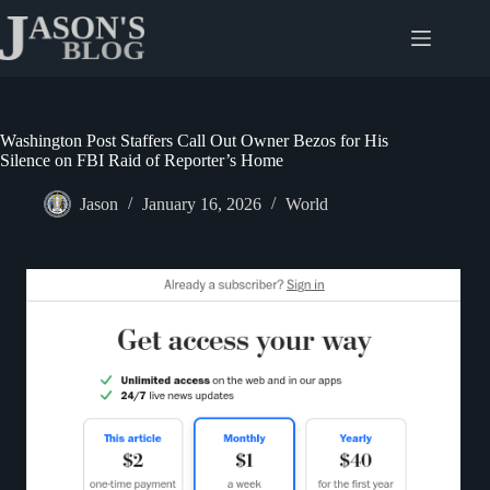
Skip
to
content
Washington Post Staffers Call Out Owner Bezos for His
Silence on FBI Raid of Reporter’s Home
Jason
January 16, 2026
World