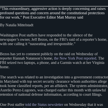
“This extraordinary, aggressive action is deeply concerning and raises
profound questions and concern around the constitutional protections
for our work,” Post Executive Editor Matt Murray said
By Natalia Mittelstadt
Washington Post staffers have responded to the silence of the
newspaper’s owner, Jeff Bezos, on the FBI’s raid of a reporter’s home,
with one calling it “nauseating and irresponsible.”
Bezos has yet to comment publicly on the raid on Wednesday of
reporter Hannah Natanson’s home,
the New York Post reported
. The
FBI seized two laptops, a phone, and a Garmin watch at her Virginia
home.
The search was related to an investigation into a government contractor
in Maryland with top secret security clearance whom authorities allege
took home classified reports, per an affidavit. The system administrator,
Aurelio Perez-Lugones, was charged earlier this month with unlawful
retention of national defense information, according to court filings.
One Post staffer
told the Status newsletter
on Wednesday that it was