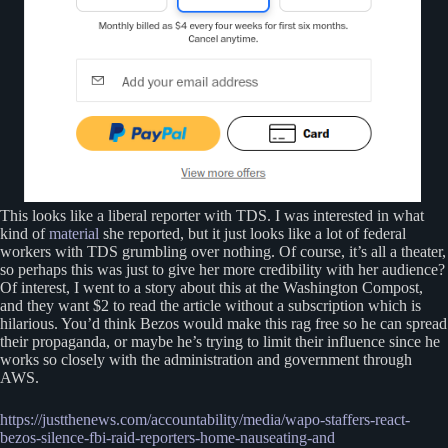
This looks like a liberal reporter with TDS. I was interested in what
kind of
material
she reported, but it just looks like a lot of federal
workers with TDS grumbling over nothing. Of course, it’s all a theater,
so perhaps this was just to give her more credibility with her audience?
Of interest, I went to a story about this at the Washington Compost,
and they want $2 to read the article without a subscription which is
hilarious. You’d think Bezos would make this rag free so he can spread
their propaganda, or maybe he’s trying to limit their influence since he
works so closely with the administration and government through
AWS.
https://justthenews.com/accountability/media/wapo-sta
f
fers-react-
bezos-silence-fbi-raid-reporters-home-nauseating-and