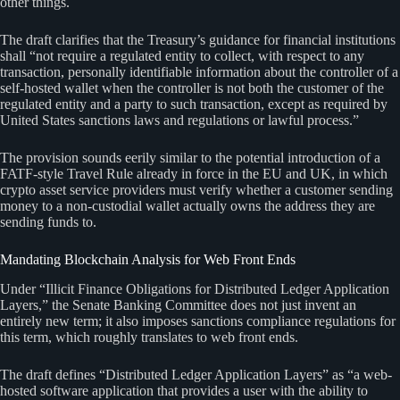
other things.
The draft clarifies that the Treasury’s guidance for financial institutions
shall “not require a regulated entity to collect, with respect to any
transaction, personally identifiable information about the controller of a
self-hosted wallet when the controller is not both the customer of the
regulated entity and a party to such transaction, except as required by
United States sanctions laws and regulations or lawful process.”
The provision sounds eerily similar to the potential introduction of a
FATF-style Travel Rule already in force in the EU and UK, in which
crypto asset service providers must verify whether a customer sending
money to a non-custodial wallet actually owns the address they are
sending funds to.
Mandating Blockchain Analysis for Web Front Ends
Under “Illicit Finance Obligations for Distributed Ledger Application
Layers,” the Senate Banking Committee does not just invent an
entirely new term; it also imposes sanctions compliance regulations for
this term, which roughly translates to web front ends.
The draft defines “Distributed Ledger Application Layers” as “a web-
hosted software application that provides a user with the ability to