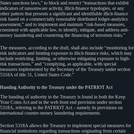
States sanctions laws,” to block and restrict “transactions that exhibit
indicators of ransomware activity, illicit-finance typologies, or any
other pattern that presents a significant and identifiable illicit-finance
risk based on a commercially reasonable distributed ledger-analytics
assessment,” and to implement and maintain “risk-based measures,
consistent with applicable law, to identify, mitigate, and address anti-
money laundering and countering the financing of terrorism risks.”
The measures, according to the draft, shall also include “monitoring for
risk indicators and limiting exposure to illicit-finance risks, which may
include restricting, limiting, or otherwise mitigating exposure to high-
risk transactions,” and “complying, as applicable, with special
measures implemented by the Secretary of the Treasury under section
5318A of title 31, United States Code.”
Handing Authority to the Treasury under the PATRIOT Act
The handing of authority to the Treasury is found in both the Keep
Your Coins Act and in the web front end provision under section
5318A, referring to the PATRIOT Act – namely its provisions on
international counter-money laundering requirements.
Section 5318A allows the Treasury to implement special measures for
financial institutions regarding transactions originating from certain