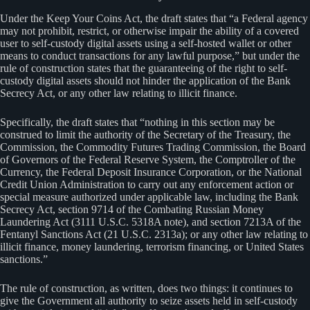
Under the Keep Your Coins Act, the draft states that “a Federal agency
may not prohibit, restrict, or otherwise impair the ability of a covered
user to self-custody digital assets using a self-hosted wallet or other
means to conduct transactions for any lawful purpose,” but under the
rule of construction states that the guaranteeing of the right to self-
custody digital assets should not hinder the application of the Bank
Secrecy Act, or any other law relating to illicit finance.
Specifically, the draft states that “nothing in this section may be
construed to limit the authority of the Secretary of the Treasury, the
Commission, the Commodity Futures Trading Commission, the Board
of Governors of the Federal Reserve System, the Comptroller of the
Currency, the Federal Deposit Insurance Corporation, or the National
Credit Union Administration to carry out any enforcement action or
special measure authorized under applicable law, including the Bank
Secrecy Act, section 9714 of the Combating Russian Money
Laundering Act (3111 U.S.C. 5318A note), and section 7213A of the
Fentanyl Sanctions Act (21 U.S.C. 2313a); or any other law relating to
illicit finance, money laundering, terrorism financing, or United States
sanctions.”
The rule of construction, as written, does two things: it continues to
give the Government all authority to seize assets held in self-custody