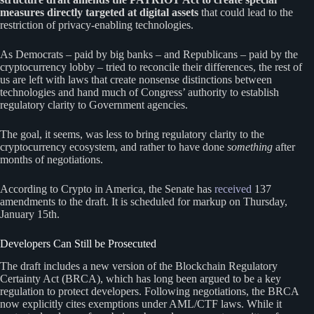
measures directly targeted at digital assets
that could lead to the
restriction of privacy-enabling technologies.
As Democrats – paid by big banks – and Republicans – paid by the
cryptocurrency lobby – tried to reconcile their differences, the rest of
us are left with laws that create nonsense distinctions between
technologies and hand much of Congress’ authority to establish
regulatory clarity to Government agencies.
The goal, it seems, was less to bring regulatory clarity to the
cryptocurrency ecosystem, and rather to have done
something
after
months of negotiations.
According to Crypto in America, the Senate has
received
137
amendments to the draft. It is scheduled for markup on Thursday,
January 15th.
Developers Can Still be Prosecuted
The draft includes a new version of the Blockchain Regulatory
Certainty Act (BRCA), which has long been argued to be a key
regulation to protect developers. Following negotiations, the BRCA
now explicitly cites exemptions under AML/CTF laws. While it