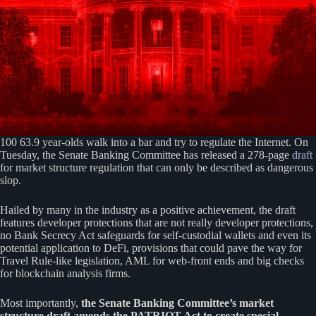
100 63.9 year-olds walk into a bar and try to regulate the Internet. On
Tuesday, the Senate Banking Committee has released a 278-page
draft
for market structure regulation that can only be described as dangerous
slop.
Hailed by many in the industry as a positive achievement, the draft
features developer protections that are not really developer protections,
no Bank Secrecy Act safeguards for self-custodial wallets and even its
potential application to DeFi, provisions that could pave the way for
Travel Rule-like legislation, AML for web-front ends and big checks
for blockchain analysis firms.
Most importantly,
the Senate Banking Committee’s market
structure draft amends the PATRIOT Act to create special