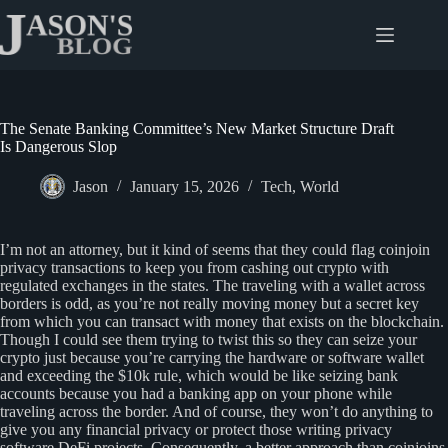
Skip
to
content
The Senate Banking Committee’s New Market Structure Draft
Is Dangerous Slop
Jason
January 15, 2026
Tech
,
World
I’m not an attorney, but it kind of seems that they could flag coinjoin
privacy transactions to keep you from cashing out crypto with
regulated exchanges in the states. The traveling with a wallet across
borders is odd, as you’re not really moving money but a secret key
from which you can transact with money that exists on the blockchain.
Though I could see them trying to twist this so they can seize your
crypto just because you’re carrying the hardware or software wallet
and exceeding the $10k rule, which would be like seizing bank
accounts because you had a banking app on your phone while
traveling across the border. And of course, they won’t do anything to
give you any financial privacy or protect those writing privacy
software DeFi projects. Consequently, a better approach than coinjoins