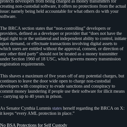
protects developers from being charged as money transmitters for
creating non-custodial software, it offers no protections from the actual
issue: namely being held accountable for what others do with your
software.
The BRCA section states that “non-controlling” developers or
providers, defined as a developer or provider that “does not have the
legal right to or the unilateral and independent ability to control, initiate
upon demand, or effectuate transactions involving digital assets to
which users are entitled without the approval, consent, or direction of
any other third party” should not be treated as a money transmitter
under Section 1960 of 18 USC, which governs money transmission
registration requirements.
This shaves a maximum of five years off of any potential charges, but
continues to leave the door wide open to charge non-custodial
developers with conspiracy to evade sanctions and conspiracy to
commit money laundering if people use their software for illicit means
– carrying up to 40 years in prison.
As Senator Cynthia Lummis
states
herself regarding the BRCA on X:
it keeps “every AML protection in place.”
No BSA Protections for Self Custody