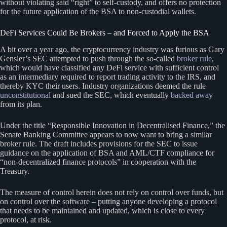
without violating said “right” to self-custody, and offers no protection
for the future application of the BSA to non-custodial wallets.
DeFi Services Could Be Brokers – and Forced to Apply the BSA
A bit over a year ago, the cryptocurrency industry was furious as Gary
Gensler’s SEC attempted to push through the so-called
broker rule
,
which would have classified any DeFi service with sufficient control
as an intermediary required to report trading activity to the IRS, and
thereby KYC their users. Industry organizations deemed the rule
unconstitutional
and sued the SEC, which eventually
backed away
from its plan.
Under the title “Responsible Innovation in Decentralised Finance,” the
Senate Banking Committee appears to now want to bring a similar
broker rule. The draft includes provisions for the SEC to issue
guidance on the application of BSA and AML/CTF compliance for
“non-decentralized finance protocols” in cooperation with the
Treasury.
The measure of control herein does not rely on control over funds, but
on control over the software – putting anyone developing a protocol
that needs to be maintained and updated, which is close to every
protocol, at risk.