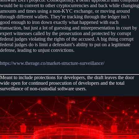
would be to convert to other cryptocurrencies and back while changing
amounts and times using a non-KYC exchange, or moving around
through different wallets. They’re tracking through the ledger isn’t
good enough to iron down exactly what happened with each
transaction, but just a lot of guessing and misrepresentation in court by
expert witnesses called by the prosecution and protected by corrupt
federal judges violating the rights of the accused. A big thing corrupt
federal judges do is limit a defendant’s ability to put on a legitimate
defense, leading to unjust convictions.
https://www.therage.co/market-structure-surveillance/
Meant to include protections for developers, the draft leaves the door
wide open for continued prosecution of developers and the total
surveillance of non-custodial software users.