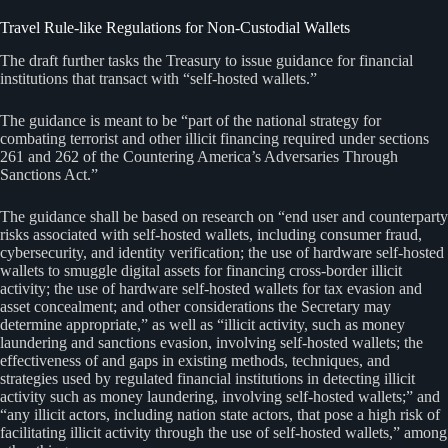
Travel Rule-like Regulations for Non-Custodial Wallets
The draft further tasks the Treasury to issue guidance for financial
institutions that transact with “self-hosted wallets.”
The guidance is meant to be “part of the national strategy for
combating terrorist and other illicit financing required under sections
261 and 262 of the Countering America’s Adversaries Through
Sanctions Act.”
The guidance shall be based on research on “end user and counterparty
risks associated with self-hosted wallets, including consumer fraud,
cybersecurity, and identity verification; the use of hardware self-hosted
wallets to smuggle digital assets for financing cross-border illicit
activity; the use of hardware self-hosted wallets for tax evasion and
asset concealment; and other considerations the Secretary may
determine appropriate,” as well as “illicit activity, such as money
laundering and sanctions evasion, involving self-hosted wallets; the
effectiveness of and gaps in existing methods, techniques, and
strategies used by regulated financial institutions in detecting illicit
activity such as money laundering, involving self-hosted wallets;” and
“any illicit actors, including nation state actors, that pose a high risk of
facilitating illicit activity through the use of self-hosted wallets,” among