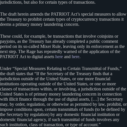
jurisdictions, but also for certain types of transactions.
The draft herein amends the PATRIOT Act’s special measures to allow
the Treasury to prohibit certain types of cryptocurrency transactions it
deems a primary money laundering concern.
These could, for example, be transactions that involve coinjoins or
payjoins, as the Treasury has already completed a public comment
period on its so-called Mixer Rule, leaving only its enforcement as the
next step. The Rage has repeatedly warned of the application of the
PATRIOT Act to digital assets
here
and
here
.
Under “Special Measures Relating to Certain Transmittal of Funds,”
the draft states that “If the Secretary of the Treasury finds that a
jurisdiction outside of the United States, or one more financial
institutions operating outside of the United States, or one or more
classes of transactions within, or involving, a jurisdiction outside of the
United States is of primary money laundering concern in connection
with illicit finance through the use of digital assets, […] the Secretary
may, by order, regulation, or otherwise as permitted by law, prohibit, or
impose conditions upon, certain transmittals of funds (to be defined by
the Secretary by regulation) by any domestic financial institution or
domestic financial agency, if such transmittal of funds involves any
such institution, class of transaction, or type of account.”