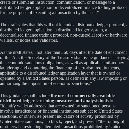
create or submit an instruction, communication, or message to a
distributed ledger application or decentralized finance trading protocol
for the purpose of executing a transaction by the user.”
The draft states that this will not include a distributed ledger protocol, a
distributed ledger application, a distributed ledger system, a
decentralised finance trading protocol, non-custodial soft- or hardware
wallets, or nodes and validators.
As the draft states, “not later than 360 days after the date of enactment
of this Act, the Secretary of the Treasury shall issue guidance clarifying
the economic sanctions obligations, as well as applicable anti-money
laundering and countering the financing of terrorism requirements,
applicable to a distributed ledger application layer that is owned or
operated by a United States person, as defined in any law imposing or
authorizing the imposition of economic sanctions.”
This guidance shall include
the use of commercially available
distributed ledger screening measures and analysis tools
to
“identify wallet addresses that are owned by sanctioned persons,
involve jurisdictions or financial institutions subject to United States
sanctions, or otherwise present indicators of activity prohibited by
United States sanctions,” to block, reject, and prevent “the routing of,
or otherwise restricting attempted transactions prohibited by United