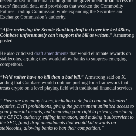
decentralized finance that could grant the government broad access to
users’ financial data, and provisions that weaken the Commodity
Futures Trading Commission while expanding the Securities and
Exchange Commission’s authority.
“After reviewing the Senate Banking draft text over the last 48hrs,
Coinbase unfortunately can’t support the bill as written,”
Armstrong
posted.
He also criticized
draft amendments
that would eliminate rewards on
stablecoins, arguing they would allow banks to suppress emerging
competitors.
“We’d rather have no bill than a bad bill,”
Armstrong said on X,
adding that Coinbase would continue pushing for a framework that
treats crypto on a level playing field with traditional financial services.
“There are too many issues, including a de facto ban on tokenized
equities, DeFi prohibitions, giving the government unlimited access to
your financial records, and removing your right to privacy, erosion of
the CFTC’s authority, stifling innovation, and making it subservient to
the SEC, [and] draft amendments that would kill rewards on
stablecoins, allowing banks to ban their competition.”