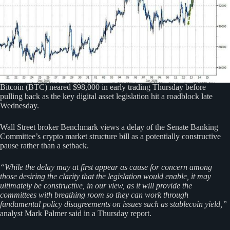
Bitcoin (BTC) neared $98,000 in early trading Thursday before
pulling back as the key digital asset legislation hit a roadblock late
Wednesday.
Wall Street broker Benchmark views a delay of the Senate Banking
Committee’s crypto market structure bill as a potentially constructive
pause rather than a setback.
“While the delay may at first appear as cause for concern among
those desiring the clarity that the legislation would enable, it may
ultimately be constructive, in our view, as it will provide the
committees with breathing room so they can work through
fundamental policy disagreements on issues such as stablecoin yield,”
analyst Mark Palmer said in a Thursday report.