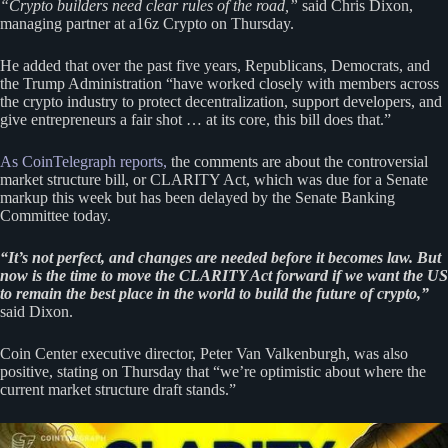
“Crypto builders need clear rules of the road,”
said Chris Dixon,
managing partner at a16z Crypto on Thursday.
He added that over the past five years, Republicans, Democrats, and
the Trump Administration “have worked closely with members across
the crypto industry to protect decentralization, support developers, and
give entrepreneurs a fair shot … at its core, this bill does that.”
As CoinTelegraph reports,
the comments are about the controversial
market structure bill, or CLARITY Act, which was due for a Senate
markup this week but has been delayed by the Senate Banking
Committee today.
“It’s not perfect, and changes are needed before it becomes law. But
now is the time to move the CLARITY Act forward if we want the US
to remain the best place in the world to build the future of crypto,”
said Dixon.
Coin Center executive director, Peter Van Valkenburgh, was also
positive, stating on Thursday that “we’re optimistic about where the
current market structure draft stands.”