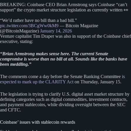
BREAKING: Coinbase CEO Brian Armstrong says Coinbase “can’t
support” the crypto market structure legislation as currently written 👀
“We’d rather have no bill than a bad bill.”
pic.twitter.com/3BCgWw0kM9
— Bitcoin Magazine
(@BitcoinMagazine)
January 14, 2026
Venture capitalist Tim Draper was also in support of the Coinbase chief
executive, stating:
“Brian Armstrong makes sense here. The current Senate
compromise is worse than no bill at all. Sounds like the banks have
been meddling.”
The comments come a day before the Senate Banking Committee
is
expected to mark up the CLARITY Act
on Thursday, January 15.
The legislation is trying to clarify U.S. digital asset market structure by
defining categories such as digital commodities, investment contracts,
and payment stablecoins, while dividing oversight between the SEC
and CFTC.
Coinbase’ issues with stablecoin rewards