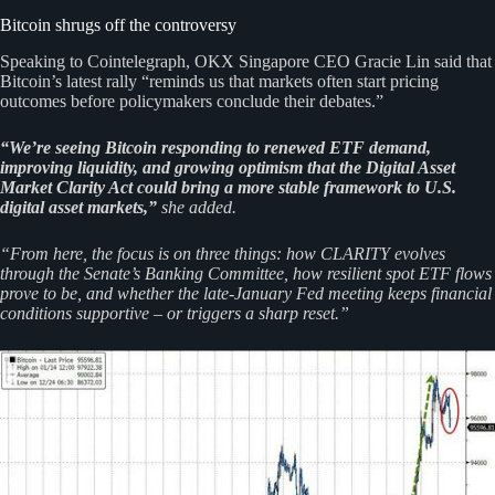
Bitcoin shrugs off the controversy
Speaking to Cointelegraph, OKX Singapore CEO Gracie Lin said that
Bitcoin’s latest rally “reminds us that markets often start pricing
outcomes before policymakers conclude their debates.”
“We’re seeing Bitcoin responding to renewed ETF demand,
improving liquidity, and growing optimism that the Digital Asset
Market Clarity Act could bring a more stable framework to U.S.
digital asset markets,”
she added.
“From here, the focus is on three things: how CLARITY evolves
through the Senate’s Banking Committee, how resilient spot ETF flows
prove to be, and whether the late‑January Fed meeting keeps financial
conditions supportive – or triggers a sharp reset.”