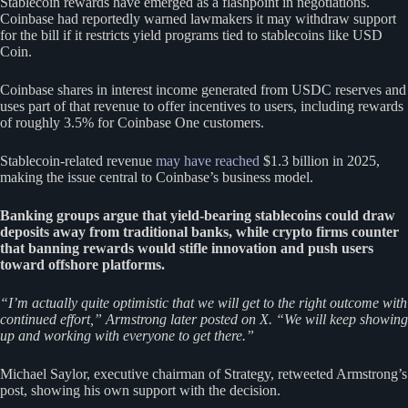
Stablecoin rewards have emerged as a flashpoint in negotiations.
Coinbase had reportedly warned lawmakers it may withdraw support
for the bill if it restricts yield programs tied to stablecoins like USD
Coin.
Coinbase shares in interest income generated from USDC reserves and
uses part of that revenue to offer incentives to users, including rewards
of roughly 3.5% for Coinbase One customers.
Stablecoin-related revenue
may have reached
$1.3 billion in 2025,
making the issue central to Coinbase’s business model.
Banking groups argue that yield-bearing stablecoins could draw
deposits away from traditional banks, while crypto firms counter
that banning rewards would stifle innovation and push users
toward offshore platforms.
“I’m actually quite optimistic that we will get to the right outcome with
continued effort,” Armstrong later posted on X. “We will keep showing
up and working with everyone to get there.”
Michael Saylor, executive chairman of Strategy, retweeted Armstrong’s
post, showing his own support with the decision.