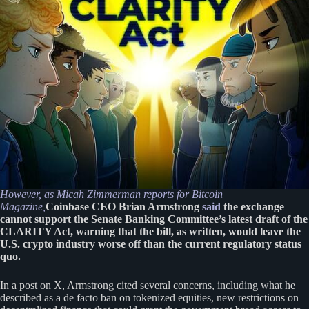
However, as Micah Zimmerman reports for Bitcoin
Magazine,
Coinbase CEO Brian Armstrong
said
the exchange
cannot support the Senate Banking Committee’s latest draft of the
CLARITY Act, warning that the bill, as written, would leave the
U.S. crypto industry worse off than the current regulatory status
quo.
In a post on X, Armstrong cited several concerns, including what he
described as a de facto ban on tokenized equities, new restrictions on