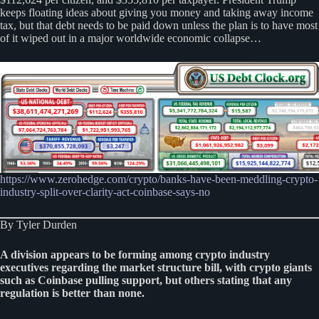
keeps floating ideas about giving you money and taking away income
tax, but that debt needs to be paid down unless the plan is to have most
of it wiped out in a major worldwide economic collapse…
https://www.zerohedge.com/crypto/banks-have-been-meddling-crypto-
industry-split-over-clarity-act-coinbase-says-no
By Tyler Durden
A division appears to be forming among crypto industry
executives regarding the market structure bill, with crypto giants
such as Coinbase pulling support, but others stating that any
regulation is better than none.