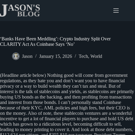
Skip
to
content
‘Banks Have Been Meddling’: Crypto Industry Split Over
CLARITY Act As Coinbase Says ‘No’
Jason
January 15, 2026
Tech
,
World
(Headline article below) Nothing good will come from government
regulations, as they hate you and don’t want you to have financial
privacy or a way to build wealth they can’t tax and steal. But of
interest is the talk of stablecoins and yields, as stablecoins are primarily
buying US bonds as the backing, and then profiting from transactions
and interest from those bonds. I can’t personally stand Coinbase
because of their KYC, AML policies and high fees, but their CEO is
on the money. Also of note, these stablecoin ventures are a wonderful
incentive to get a lot of financial players to purchase and hold US debt
which has grown to a ridiculous level, becoming difficult to sell,
leading to money printing to cover it. And look at those debt numbers,
$112,624 per citizen, and $355,810 per taxpayer. President Trump