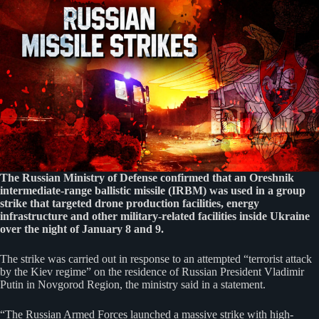
The Russian Ministry of Defense confirmed that an Oreshnik
intermediate-range ballistic missile (IRBM) was used in a group
strike that targeted drone production facilities, energy
infrastructure and other military-related facilities inside Ukraine
over the night of January 8 and 9.
The strike was carried out in response to an attempted “terrorist attack
by the Kiev regime” on the residence of Russian President Vladimir
Putin in Novgorod Region, the ministry said in a statement.
“The Russian Armed Forces launched a massive strike with high-