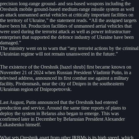
precision long-range ground- and sea-based weapons including the
Oreshnik mobile ground-based medium-range missile system as well
as attack unmanned aerial vehicles at critically important facilities on
the territory of Ukraine,” the statement reads. “All the assigned targets
have been hit. Production facilities of unmanned aerial vehicles that
were used during the terrorist attack as well as power infrastructure
enterprises that supported the defence industry of Ukraine have been
damaged.”
The ministry went on to warn that “any terrorist actions by the criminal
Ukrainian regime will not remain unanswered in the future.”
The existence of the Oreshnik [hazel shrub] first became known on
November 21 of 2024 when Russian President Vladimir Putin, in a
televised address, announced its first combat use against a military
facility, Pivdenmash, near the city of Dnipro in the southeastern
Ukrainian region of Dnipropetrovsk.
Last August, Putin announced that the Oreshnik had entered
production and service. Around the same time reports of plans to
deploy the system in Belarus also began to emerge. This was
confirmed later in December by Belarusian President Alexander
Lukashenko himself.
What sets Oreshnik apart from other IRBMs is its high speed, which