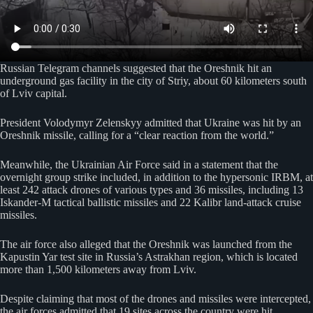
Russian Telegram channels suggested that the Oreshnik hit an
underground gas facility in the city of Striy, about 60 kilometers south
of Lviv capital.
President Volodymyr Zelenskyy admitted that Ukraine was hit by an
Oreshnik missile, calling for a “clear reaction from the world.”
Meanwhile, the Ukrainian Air Force said in a statement that the
overnight group strike included, in addition to the hypersonic IRBM, at
least 242 attack drones of various types and 36 missiles, including 13
Iskander-M tactical ballistic missiles and 22 Kalibr land-attack cruise
missiles.
The air force also alleged that the Oreshnik was launched from the
Kapustin Yar test site in Russia’s Astrakhan region, which is located
more than 1,500 kilometers away from Lviv.
Despite claiming that most of the drones and missiles were intercepted,
the air forces admitted that 19 sites across the country were hit.