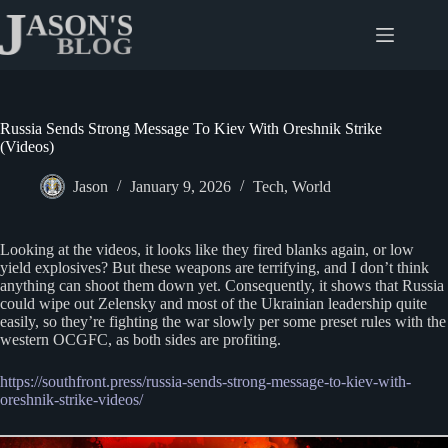
Skip
to
content
Russia Sends Strong Message To Kiev With Oreshnik Strike
(Videos)
Jason
January 9, 2026
Tech
,
World
Looking at the videos, it looks like they fired blanks again, or low
yield explosives? But these weapons are terrifying, and I don’t think
anything can shoot them down yet. Consequently, it shows that Russia
could wipe out Zelensky and most of the Ukrainian leadership quite
easily, so they’re fighting the war slowly per some preset rules with the
western OCGFC, as both sides are profiting.
https://southfront.press/russia-sends-strong-message-to-kiev-with-
oreshnik-strike-videos/