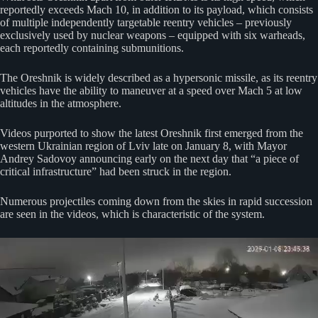
reportedly exceeds Mach 10, in addition to its payload, which consists
of multiple independently targetable reentry vehicles – previously
exclusively used by nuclear weapons – equipped with six warheads,
each reportedly containing submunitions.
The Oreshnik is widely described as a hypersonic missile, as its reentry
vehicles have the ability to maneuver at a speed over Mach 5 at low
altitudes in the atmosphere.
Videos purported to show the latest Oreshnik first emerged from the
western Ukrainian region of Lviv late on January 8, with Mayor
Andrey Sadovoy announcing early on the next day that “a piece of
critical infrastructure” had been struck in the region.
Numerous projectiles coming down from the skies in rapid succession
are seen in the videos, which is characteristic of the system.