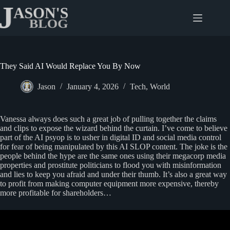
Skip
to
content
They Said AI Would Replace You By Now
Jason
January 4, 2026
Tech
,
World
Vanessa always does such a great job of pulling together the claims
and clips to expose the wizard behind the curtain. I’ve come to believe
part of the AI psyop is to usher in digital ID and social media control
for fear of being manipulated by this AI SLOP content. The joke is the
people behind the hype are the same ones using their megacorp media
properties and prostitute politicians to flood you with misinformation
and lies to keep you afraid and under their thumb. It’s also a great way
to profit from making computer equipment more expensive, thereby
more profitable for shareholders…