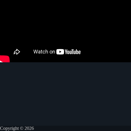
Copyright © 2026