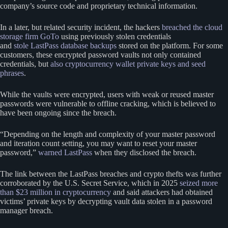
company’s source code and proprietary technical information.
In a later, but related security incident, the hackers
breached the cloud
storage firm GoTo
using previously stolen credentials
and
stole LastPass database backups
stored on the platform. For some
customers, these encrypted password vaults not only contained
credentials, but
also cryptocurrency wallet private keys and seed
phrases
.
While the vaults were encrypted, users with weak or reused master
passwords were vulnerable to offline cracking, which is believed to
have been ongoing since the breach.
“Depending on the length and complexity of your master password
and iteration count setting, you may want to reset your master
password,”
warned LastPass
when they disclosed the breach.
The link between the LastPass breaches and crypto thefts was further
corroborated by the U.S. Secret Service, which in 2025
seized more
than $23 million in cryptocurrency
and said attackers had obtained
victims’ private keys by decrypting vault data stolen in a password
manager breach.