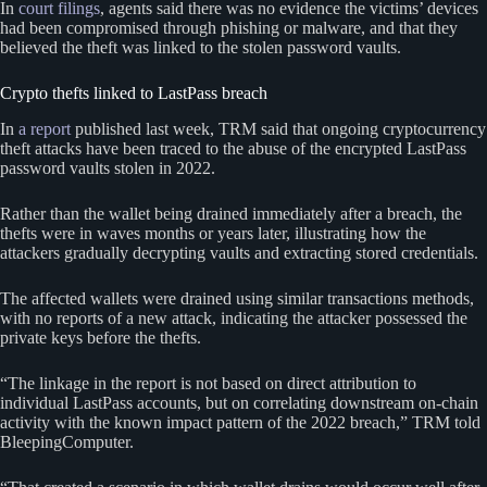
In
court filings
, agents said there was no evidence the victims’ devices
had been compromised through phishing or malware, and that they
believed the theft was linked to the stolen password vaults.
Crypto thefts linked to LastPass breach
In
a report
published last week, TRM said that ongoing cryptocurrency
theft attacks have been traced to the abuse of the encrypted LastPass
password vaults stolen in 2022.
Rather than the wallet being drained immediately after a breach, the
thefts were in waves months or years later, illustrating how the
attackers gradually decrypting vaults and extracting stored credentials.
The affected wallets were drained using similar transactions methods,
with no reports of a new attack, indicating the attacker possessed the
private keys before the thefts.
“The linkage in the report is not based on direct attribution to
individual LastPass accounts, but on correlating downstream on-chain
activity with the known impact pattern of the 2022 breach,” TRM told
BleepingComputer.