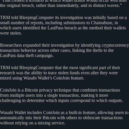
“That created a scenario in which wallet drains would occur well after
the original breach, rather than immediately, and in distinct waves.”
TRM told BleepingComputer its investigation was initially based on a
small number of reports, including submissions to Chainabuse, in
which users identified the LastPass breach as the method their wallets
were stolen.
Researchers expanded their investigation by identifying cryptocurrency
transaction behavior across other cases, linking the thefts to the
LastPass data theft campaign.
TRM told BleepingComputer that the most significant part of their
research was the ability to trace stolen funds even after they were
mixed using Wasabi Wallet’s CoinJoin feature.
CoinJoin is a Bitcoin privacy technique that combines transactions
from multiple users into a single transaction, making it more
challenging to determine which inputs correspond to which outputs.
Wasabi Wallet includes CoinJoin as a built-in feature, allowing users to
automatically mix their Bitcoin with others to obfuscate transactions
without relying on a mixing service.