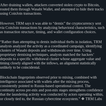
After draining wallets, attackers converted stolen crypto to Bitcoin,
routed them through Wasabi Wallet, and attempted to hide their tracks
using CoinJoin transactions.
However, TRM says it was able to “demix” the cryptocurrency sent
via CoinJoin transactions by analyzing behavioral characteristics, such
as transaction structure, timing, and wallet configuration choices.
“Rather than attempting to demix individual thefts in isolation, TRM
analysts analyzed the activity as a coordinated campaign, identifying
clusters of Wasabi deposits and withdrawals over time. Using
proprietary demixing techniques, analysts matched the hackers’
deposits to a specific withdrawal cluster whose aggregate value and
timing closely aligned with the inflows, an alignment statistically
unlikely to be coincidental.
Blockchain fingerprints observed prior to mixing, combined with
intelligence associated with wallets after the mixing process,
consistently pointed to Russia-based operational control. The
continuity across pre-mix and post-mix stages strengthens confidence
that the laundering activity was conducted by actors operating within,
or closely tied to, the Russian cybercrime ecosystem.” ❖ TRM Labs