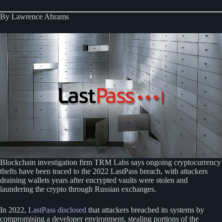
By Lawrence Abrams
Blockchain investigation firm TRM Labs says ongoing cryptocurrency
thefts have been traced to the 2022 LastPass breach, with attackers
draining wallets years after encrypted vaults were stolen and
laundering the crypto through Russian exchanges.
In 2022,
LastPass disclosed
that attackers breached its systems by
compromising a developer environment, stealing portions of the