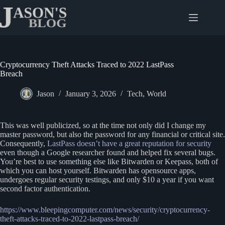
Skip
to
content
Cryptocurrency Theft Attacks Traced to 2022 LastPass
Breach
Jason
January 3, 2026
Tech
,
World
This was well publicized, so at the time not only did I change my
master password, but also the password for any financial or critical site.
Consequently,
LastPass doesn’t have a great reputation for security
even though a Google researcher found and helped fix several bugs.
You’re best to use something else like Bitwarden or Keepass, both of
which you can host yourself. Bitwarden has opensource apps,
undergoes regular security testings, and only $10 a year if you want
second factor authentication.
https://www.bleepingcomputer.com/news/security/cry
p
tocurrency-
theft-attacks-traced-to-2022-lastpass-breach/