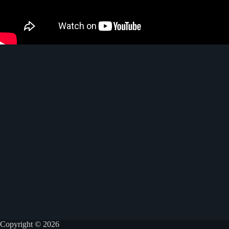
Copyright © 2026