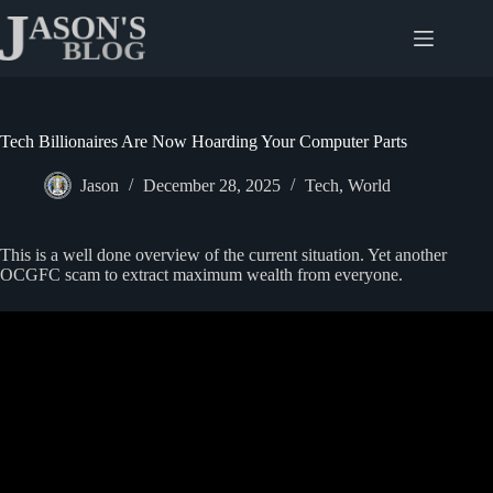
Skip
to
content
Tech Billionaires Are Now Hoarding Your Computer Parts
Jason
December 28, 2025
Tech
,
World
This is a well done overview of the current situation. Yet another
OCGFC scam to extract maximum wealth from everyone.