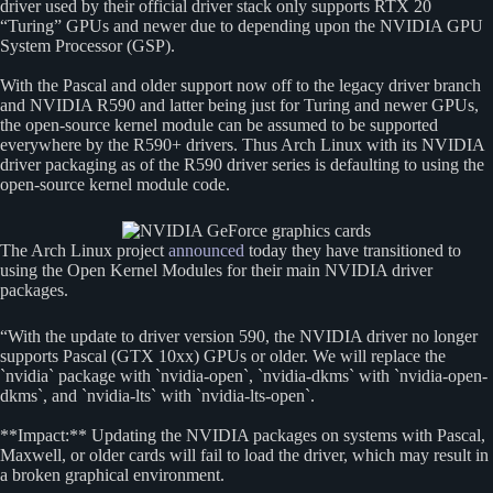
driver used by their official driver stack only supports RTX 20
“Turing” GPUs and newer due to depending upon the NVIDIA GPU
System Processor (GSP).
With the Pascal and older support now off to the legacy driver branch
and NVIDIA R590 and latter being just for Turing and newer GPUs,
the open-source kernel module can be assumed to be supported
everywhere by the R590+ drivers. Thus Arch Linux with its NVIDIA
driver packaging as of the R590 driver series is defaulting to using the
open-source kernel module code.
The Arch Linux project
announced
today they have transitioned to
using the Open Kernel Modules for their main NVIDIA driver
packages.
“With the update to driver version 590, the NVIDIA driver no longer
supports Pascal (GTX 10xx) GPUs or older. We will replace the
`nvidia` package with `nvidia-open`, `nvidia-dkms` with `nvidia-open-
dkms`, and `nvidia-lts` with `nvidia-lts-open`.
**Impact:** Updating the NVIDIA packages on systems with Pascal,
Maxwell, or older cards will fail to load the driver, which may result in
a broken graphical environment.