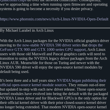
we’re approaching a time when running open firmware and operating
systems is going to become a necessity if you desire privacy.
https://www.phoronix.com/news/Arch-LInux-NVIDIA-Open-Default
By Michael Larabel in Arch Linux
With the Arch Linux packages for the NVIDIA official graphics driver
moving to
the now-stable NVIDIA 590 driver series
that
drops the
GeForce GTX 900 and GTX 1000 series GPU support
, Arch Linux
users with those old Maxwell and Pascal graphics cards will need to
transition to using the NVIDIA legacy driver packages from the Arch
Linux AUR. Meanwhile for those on Turing and newer with the
NVIDIA 590 driver will enjoy the open-source kernel modules by
default being used.
It’s been three and a half years since
NVIDIA began publishing their
official open-source kernel module sources
. They remain out-of-tree
but updated in-step with each new driver release. Those open-source
kernel modules have evolved into being the default with the packaged
NVIDIA Linux driver and for Blackwell GPUs is the only option for
their official kernel driver with their prior closed-source kernel driver
no longer being extended. That modern NVIDIA open-source kernel