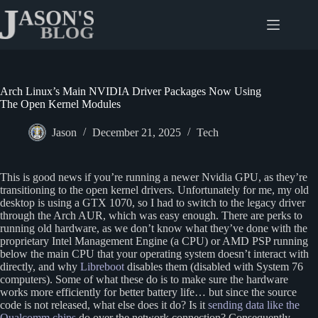
Skip
to
content
Arch Linux’s Main NVIDIA Driver Packages Now Using
The Open Kernel Modules
Jason
December 21, 2025
Tech
This is good news if you’re running a newer Nvidia GPU, as they’re
transitioning to the open kernel drivers. Unfortunately for me, my old
desktop is using a GTX 1070, so I had to switch to the legacy driver
through the Arch AUR, which was easy enough. There are perks to
running old hardware, as we don’t know what they’ve done with the
proprietary Intel Management Engine (a CPU) or AMD PSP running
below the main CPU that your operating system doesn’t interact with
directly, and why
Libreboot
disables them (disabled with System 76
computers). Some of what these do is to make sure the hardware
works more efficiently for better battery life… but since the source
code is not released, what else does it do? Is it
sending data like the
Qualcomm chips
do over the network connection? Consequently,