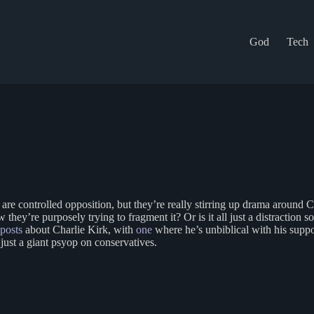
God
Tech
d are controlled opposition, but they’re really stirring up drama around 
y’re purposely trying to fragment it? Or is it all just a distraction so 
posts
about Charlie Kirk, with
one
where he’s unbiblical with his supp
ll just a giant psyop on conservatives.