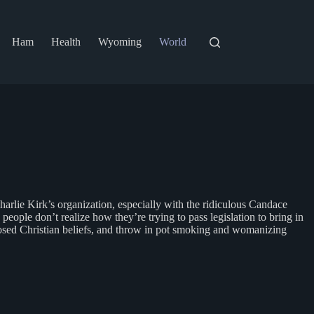
Ham
Health
Wyoming
World
Charlie Kirk’s organization, especially with the ridiculous Candace
people don’t realize how they’re trying to pass legislation to bring in
osed Christian beliefs, and throw in pot smoking and womanizing