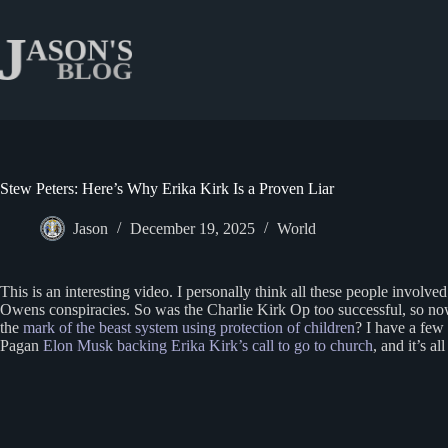
Skip
to
content
Stew Peters: Here’s Why Erika Kirk Is a Proven Liar
Jason
December 19, 2025
World
This is an interesting video. I personally think all these people involve
Owens conspiracies. So was the Charlie Kirk Op too successful, so now the
the
mark of the beast system using protection of children
? I have a few
Pagan
Elon Musk backing Erika Kirk’s call to go to church
, and it’s a