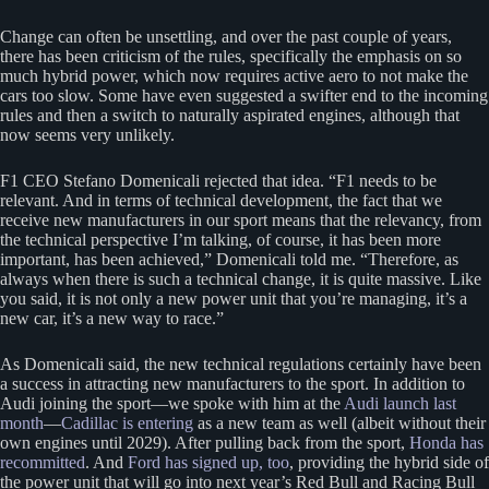
Change can often be unsettling, and over the past couple of years,
there has been criticism of the rules, specifically the emphasis on so
much hybrid power, which now requires active aero to not make the
cars too slow. Some have even suggested a swifter end to the incoming
rules and then a switch to naturally aspirated engines, although that
now seems very unlikely.
F1 CEO Stefano Domenicali rejected that idea. “F1 needs to be
relevant. And in terms of technical development, the fact that we
receive new manufacturers in our sport means that the relevancy, from
the technical perspective I’m talking, of course, it has been more
important, has been achieved,” Domenicali told me. “Therefore, as
always when there is such a technical change, it is quite massive. Like
you said, it is not only a new power unit that you’re managing, it’s a
new car, it’s a new way to race.”
As Domenicali said, the new technical regulations certainly have been
a success in attracting new manufacturers to the sport. In addition to
Audi joining the sport—we spoke with him at the
Audi launch last
month
—
Cadillac is entering
as a new team as well (albeit without their
own engines until 2029). After pulling back from the sport,
Honda has
recommitted
. And
Ford has signed up, too
, providing the hybrid side of
the power unit that will go into next year’s Red Bull and Racing Bull