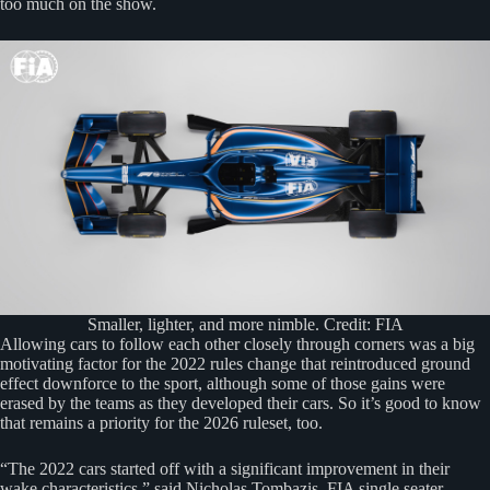
too much on the show.
Smaller, lighter, and more nimble. Credit: FIA
Allowing cars to follow each other closely through corners was a big
motivating factor for the 2022 rules change that reintroduced ground
effect downforce to the sport, although some of those gains were
erased by the teams as they developed their cars. So it’s good to know
that remains a priority for the 2026 ruleset, too.
“The 2022 cars started off with a significant improvement in their
wake characteristics,” said Nicholas Tombazis, FIA single seater