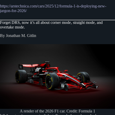
https://arstechnica.com/cars/2025/12/formula-1-is-deploying-new-
jargon-for-2026/
Forget DRS, now it’s all about corner mode, straight mode, and
overtake mode.
By Jonathan M. Gitlin
A render of the 2026 F1 car. Credit: Formula 1