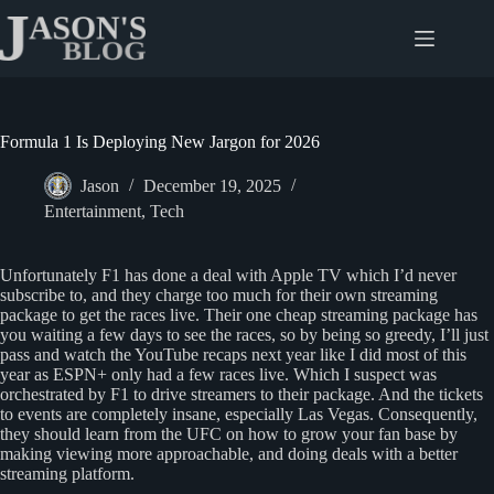
Skip
to
content
Formula 1 Is Deploying New Jargon for 2026
Jason
December 19, 2025
Entertainment
,
Tech
Unfortunately F1 has done a deal with Apple TV which I’d never
subscribe to, and they charge too much for their own streaming
package to get the races live. Their one cheap streaming package has
you waiting a few days to see the races, so by being so greedy, I’ll just
pass and watch the YouTube recaps next year like I did most of this
year as ESPN+ only had a few races live. Which I suspect was
orchestrated by F1 to drive streamers to their package. And the tickets
to events are completely insane, especially Las Vegas. Consequently,
they should learn from the UFC on how to grow your fan base by
making viewing more approachable, and doing deals with a better
streaming platform.