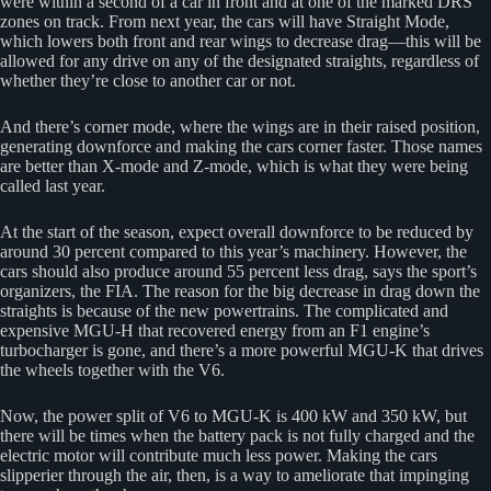
were within a second of a car in front and at one of the marked DRS
zones on track. From next year, the cars will have Straight Mode,
which lowers both front and rear wings to decrease drag—this will be
allowed for any drive on any of the designated straights, regardless of
whether they’re close to another car or not.
And there’s corner mode, where the wings are in their raised position,
generating downforce and making the cars corner faster. Those names
are better than X-mode and Z-mode, which is what they were being
called last year.
At the start of the season, expect overall downforce to be reduced by
around 30 percent compared to this year’s machinery. However, the
cars should also produce around 55 percent less drag, says the sport’s
organizers, the FIA. The reason for the big decrease in drag down the
straights is because of the new powertrains. The complicated and
expensive MGU-H that recovered energy from an F1 engine’s
turbocharger is gone, and there’s a more powerful MGU-K that drives
the wheels together with the V6.
Now, the power split of V6 to MGU-K is 400 kW and 350 kW, but
there will be times when the battery pack is not fully charged and the
electric motor will contribute much less power. Making the cars
slipperier through the air, then, is a way to ameliorate that impinging