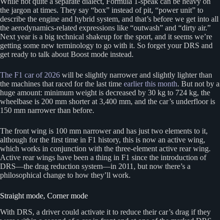
While not quite a separate dialect, Formula 1-speak can be heavy on
the jargon at times. They say “box” instead of pit, “power unit” to
describe the engine and hybrid system, and that’s before we get into all
the aerodynamics-related expressions like “outwash” and “dirty air.”
Next year is a big technical shakeup for the sport, and it seems we’re
getting some new terminology to go with it. So forget your DRS and
get ready to talk about Boost mode instead.
The F1 car of 2026
will be slightly narrower and slightly lighter than
the machines that raced for the last time
earlier this month
. But not by a
huge amount: minimum weight is decreased by 30 kg to 724 kg, the
wheelbase is 200 mm shorter at 3,400 mm, and the car’s underfloor is
150 mm narrower than before.
The front wing is 100 mm narrower and has just two elements to it,
although for the first time in F1 history, this is now an active wing,
which works in conjunction with the three-element active rear wing.
Active rear wings have been a thing in F1 since the introduction of
DRS—the drag reduction system—in 2011, but now there’s a
philosophical change to how they’ll work.
Straight mode, Corner mode
With DRS, a driver could activate it to reduce their car’s drag if they