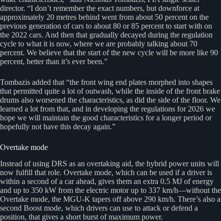
director. “I don’t remember the exact numbers, but downforce at
approximately 20 metres behind went from about 50 percent on the
previous generation of cars to about 80 or 85 percent to start with on
the 2022 cars. And then that gradually decayed during the regulation
cycle to what it is now, where we are probably talking about 70
percent. We believe that the start of the new cycle will be more like 90
percent, better than it’s ever been.”
Tombazis added that “the front wing end plates morphed into shapes
that permitted quite a lot of outwash, while the inside of the front brake
drums also worsened the characteristics, as did the side of the floor. We
learned a lot from that, and in developing the regulations for 2026 we
hope we will maintain the good characteristics for a longer period or
hopefully not have this decay again.”
Overtake mode
Instead of using DRS as an overtaking aid, the hybrid power units will
now fulfill that role. Overtake mode, which can be used if a driver is
within a second of a car ahead, gives them an extra 0.5 MJ of energy
and up to 350 kW from the electric motor up to 337 km/h—without the
Overtake mode, the MGU-K tapers off above 290 km/h. There’s also a
second Boost mode, which drivers can use to attack or defend a
position, that gives a short burst of maximum power.