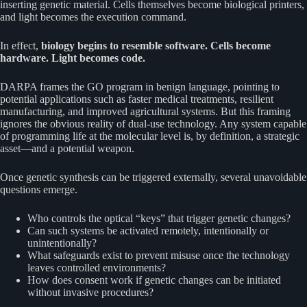
inserting genetic material. Cells themselves become biological printers,
and light becomes the execution command.
In effect,
biology begins to resemble software. Cells become
hardware. Light becomes code.
DARPA frames the GO program in benign language, pointing to
potential applications such as faster medical treatments, resilient
manufacturing, and improved agricultural systems. But this framing
ignores the obvious reality of dual-use technology. Any system capable
of programming life at the molecular level is, by definition, a strategic
asset—and a potential weapon.
Once genetic synthesis can be triggered externally, several unavoidable
questions emerge.
Who controls the optical “keys” that trigger genetic changes?
Can such systems be activated remotely, intentionally or
unintentionally?
What safeguards exist to prevent misuse once the technology
leaves controlled environments?
How does consent work if genetic changes can be initiated
without invasive procedures?