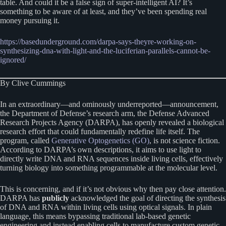
table. And could it be a false sign of super-intelligent AI? It’s
something to be aware of at least, and they’ve been spending real
money pursuing it.
https://basedunderground.com/darpa-says-theyre-working-on-
synthesizing-dna-with-light-and-the-luciferian-parallels-cannot-be-
ignored/
By Clive Cummings
In an extraordinary—and ominously underreported—announcement,
the Department of Defense’s research arm, the Defense Advanced
Research Projects Agency (DARPA), has openly revealed a biological
research effort that could fundamentally redefine life itself. The
program, called
Generative Optogenetics (GO)
, is not science fiction.
According to DARPA’s own descriptions, it aims to use light to
directly write DNA and RNA sequences inside living cells, effectively
turning biology into something programmable at the molecular level.
This is concerning, and if it’s not obvious why then pay close attention.
DARPA has
publicly
acknowledged the goal of directing the synthesis
of DNA and RNA within living cells using optical signals. In plain
language, this means bypassing traditional lab-based genetic
engineering and instead enabling cells to manufacture custom genetic