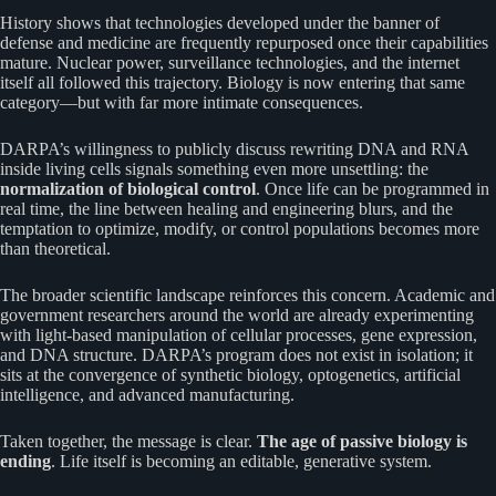
History shows that technologies developed under the banner of
defense and medicine are frequently repurposed once their capabilities
mature. Nuclear power, surveillance technologies, and the internet
itself all followed this trajectory. Biology is now entering that same
category—but with far more intimate consequences.
DARPA’s willingness to publicly discuss rewriting DNA and RNA
inside living cells signals something even more unsettling: the
normalization of biological control
. Once life can be programmed in
real time, the line between healing and engineering blurs, and the
temptation to optimize, modify, or control populations becomes more
than theoretical.
The broader scientific landscape reinforces this concern. Academic and
government researchers around the world are already experimenting
with light-based manipulation of cellular processes, gene expression,
and DNA structure. DARPA’s program does not exist in isolation; it
sits at the convergence of synthetic biology, optogenetics, artificial
intelligence, and advanced manufacturing.
Taken together, the message is clear.
The age of passive biology is
ending
. Life itself is becoming an editable, generative system.