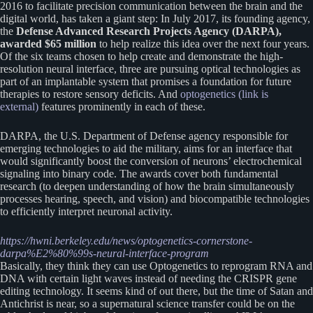
2016 to facilitate precision communication between the brain and the
digital world, has taken a giant step: In July 2017, its founding agency,
the
Defense Advanced Research Projects Agency (DARPA),
awarded $65 million
to help realize this idea over the next four years.
Of the six teams chosen to help create and demonstrate the high-
resolution neural interface, three are pursuing optical technologies as
part of an implantable system that promises a foundation for future
therapies to restore sensory deficits. And
optogenetics (link is
external)
features prominently in each of these.
DARPA, the U.S. Department of Defense agency responsible for
emerging technologies to aid the military, aims for an interface that
would significantly boost the conversion of neurons’ electrochemical
signaling into binary code. The awards cover both fundamental
research (to deepen understanding of how the brain simultaneously
processes hearing, speech, and vision) and biocompatible technologies
to efficiently interpret neuronal activity.
https://hwni.berkeley.edu/news/optogenetics-cornerstone-
darpa%E2%80%99s-neural-interface-program
Basically, they think they can use Optogenetics to reprogram RNA and
DNA with certain light waves instead of needing the CRISPR gene
editing technology. It seems kind of out there, but the time of Satan and
Antichrist is near, so a supernatural science transfer could be on the