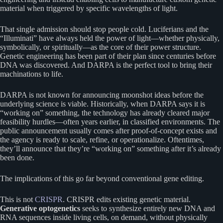
material when triggered by specific wavelengths of light.
That single admission should stop people cold. Luciferians and the
“Illuminati” have always held the power of light—whether physically,
symbolically, or spiritually—as the core of their power structure.
Genetic engineering has been part of their plan since centuries before
DNA was discovered. And DARPA is the perfect tool to bring their
machinations to life.
DARPA is not known for announcing moonshot ideas before the
underlying science is viable. Historically, when DARPA says it is
“working on” something, the technology has already cleared major
feasibility hurdles—often years earlier, in classified environments. The
public announcement usually comes after proof-of-concept exists and
the agency is ready to scale, refine, or operationalize. Oftentimes,
they’ll announce that they’re “working on” something after it’s already
been done.
The implications of this go far beyond conventional gene editing.
This is not
CRISPR
. CRISPR edits existing genetic material.
Generative optogenetics
seeks to synthesize entirely new DNA and
RNA sequences inside living cells, on demand, without physically