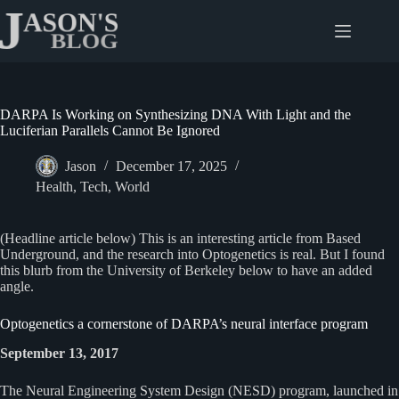
Skip
to
content
DARPA Is Working on Synthesizing DNA With Light and the
Luciferian Parallels Cannot Be Ignored
Jason
December 17, 2025
Health
,
Tech
,
World
(Headline article below) This is an interesting article from Based
Underground, and the research into Optogenetics is real. But I found
this blurb from the University of Berkeley below to have an added
angle.
Optogenetics a cornerstone of DARPA’s neural interface program
September 13, 2017
The Neural Engineering System Design (NESD) program, launched in