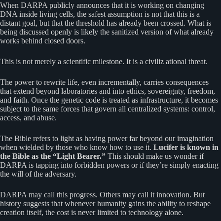
When DARPA publicly announces that it is working on changing
DNA inside living cells, the safest assumption is not that this is a
distant goal, but that the threshold has already been crossed. What is
being discussed openly is likely the sanitized version of what already
works behind closed doors.
This is not merely a scientific milestone. It is a civiliz ational threat.
The power to rewrite life, even incrementally, carries consequences
that extend beyond laboratories and into ethics, sovereignty, freedom,
and faith. Once the genetic code is treated as infrastructure, it becomes
subject to the same forces that govern all centralized systems: control,
access, and abuse.
The Bible refers to light as having power far beyond our imagination
when wielded by those who know how to use it.
Lucifer is known in
the Bible as the “Light Bearer.”
This should make us wonder if
DARPA is tapping into forbidden powers or if they’re simply enacting
the will of the adversary.
DARPA may call this progress. Others may call it innovation. But
history suggests that whenever humanity gains the ability to reshape
creation itself, the cost is never limited to technology alone.