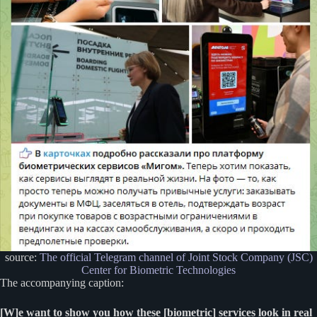
source:
The official Telegram channel of Joint Stock Company (JSC)
Center for Biometric Technologies
The accompanying caption:
[W]e want to show you how these [biometric] services look in real