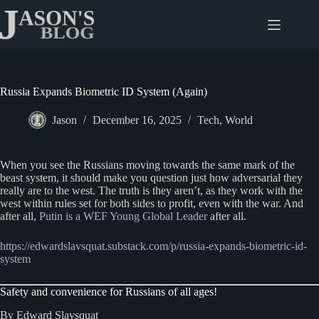
Skip
to
content
Russia Expands Biometric ID System (Again)
Jason
December 16, 2025
Tech
,
World
When you see the Russians moving towards the same mark of the
beast system, it should make you question just how adversarial they
really are to the west. The truth is they aren’t, as they work with the
west within rules set for both sides to profit, even with the war. And
after all,
Putin is a WEF Young Global Leader
after all.
https://edwardslavsquat.substack.com/p/russia-expands-biometric-id-
system
Safety and convenience for Russians of all ages!
By Edward Slavsquat