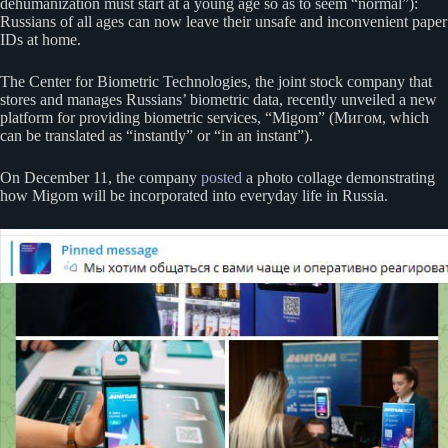
dehumanization must start at a young age so as to seem “normal”):
Russians of all ages can now leave their unsafe and inconvenient paper
IDs at home.
The Center for Biometric Technologies, the joint stock company that
stores and manages Russians’ biometric data, recently unveiled a new
platform for providing biometric services, “Migom” (Мигом, which
can be translated as “instantly” or “in an instant”).
On December 11, the company
posted
a photo collage demonstrating
how Migom will be incorporated into everyday life in Russia.