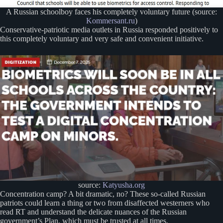
A Russian schoolboy faces his completely voluntary future (source:
Kommersant.ru
)
Conservative-patriotic media outlets in Russia responded positively to
this completely voluntary and very safe and convenient initiative.
source:
Katyusha.org
Concentration camp? A bit dramatic, no? These so-called Russian
patriots could learn a thing or two from disaffected westerners who
read RT and understand the delicate nuances of the Russian
government’s Plan, which must be trusted at all times.