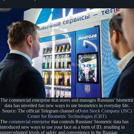
The commercial enterprise that stores and manages Russians’ biometric
data has unveiled fun new ways to use biometrics in everyday life.
Source: The official Telegram channel of
Joint Stock Company (JSC)
Center for Biometric Technologies (CBT)
The
commercial enterprise
that controls Russians’ biometric data has
introduced new ways to use your face as a form of ID, resulting in
unprecedented levels of safety and convenience in the Russian