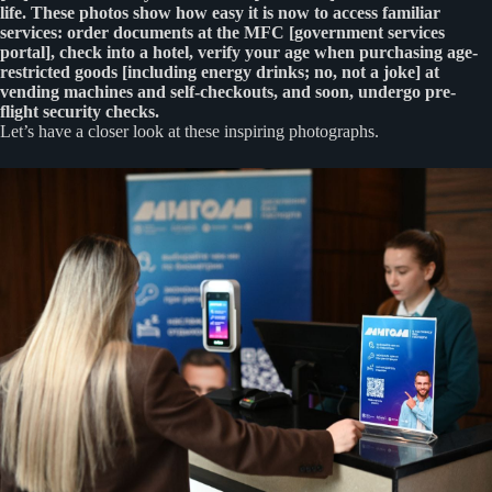
life. These photos show how easy it is now to access familiar
services: order documents at the MFC [government services
portal], check into a hotel, verify your age when purchasing age-
restricted goods [including energy drinks; no, not a joke] at
vending machines and self-checkouts, and soon, undergo pre-
flight security checks.
Let’s have a closer look at these inspiring photographs.