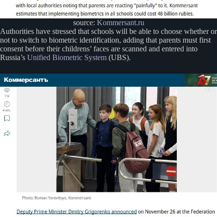
source:
Kommersant.ru
Authorities have stressed that schools will be able to choose whether or
not to switch to biometric identification, adding that parents must first
consent before their childrens’ faces are scanned and entered into
Russia’s
Unified Biometric System
(UBS).