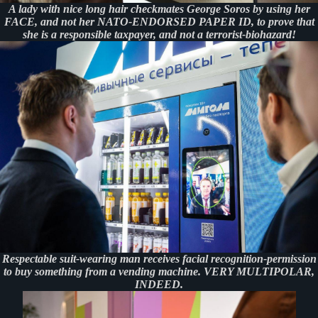
A lady with nice long hair checkmates George Soros by using her
FACE, and not her NATO-ENDORSED PAPER ID, to prove that
she is a responsible taxpayer, and not a terrorist-biohazard!
Respectable suit-wearing man receives facial recognition-permission
to buy something from a vending machine. VERY MULTIPOLAR,
INDEED.