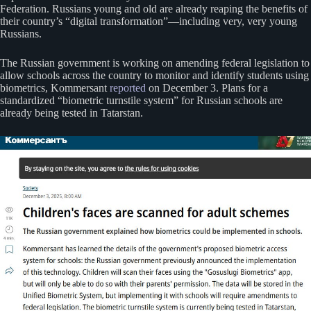
Federation. Russians young and old are already reaping the benefits of
their country’s “digital transformation”—including very, very young
Russians.
The Russian government is working on amending federal legislation to
allow schools across the country to monitor and identify students using
biometrics, Kommersant
reported
on December 3. Plans for a
standardized “biometric turnstile system” for Russian schools are
already being tested in Tatarstan.