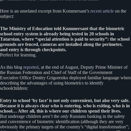
Here is an unrelated excerpt from Kommersant’s
recent article
on the
subject:
The Ministry of Education told Kommersant that the biometric
school entry system is already being tested in 20 schools in
Tatarstan, where “special attention is paid to security”: the school
grounds are fenced, cameras are installed along the perimeter,
and entry is through checkpoints.
Perfect for learning.
As this blog
reported
, at the end of August, Deputy Prime Minister of
the Russian Federation and Chief of Staff of the Government
Executive Office Dmitry Grigorenko deployed familiar language when
describing the advantages of using biometrics to identify
schoolchildren:
Entry to school ‘by face’ is not only convenient, but also very safe.
Because it is always clear who is entering, who is exiting, who is in
school… After all, this is where our children spend their lives.
But underage children aren’t the
only
Russians basking in the safety
and convenience of biometric identification (although they are very
obviously the primary targets of the country’s “digital transformation”;