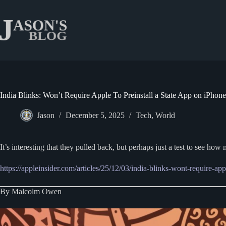
Skip
to
content
India Blinks: Won’t Require Apple To Preinstall a State App on iPhone
Jason
December 5, 2025
Tech
,
World
It’s interesting that they pulled back, but perhaps just a test to see h
https://appleinsider.com/articles/25/12/03/india-blinks-wont-require-app
By Malcolm Owen