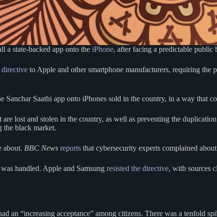
ll a state-backed app onto the
iPhone
, after facing a predictable public
 directive
to Apple and other smartphone manufacturers, requiring the pr
anchar Saathi app onto iPhones sold in the country, in a way that coul
 are lost and stolen in the country, as well as preventing the duplicat
g the black market.
e about.
BBC News
reports
that cybersecurity experts complained about t
 it was handled. Apple and Samsung
resisted the directive
, with sources 
 had an “increasing acceptance” among citizens. There was a tenfold sp