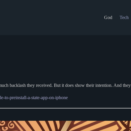
God
Tech
ow much backlash they received. But it does show their intention. And th
le-to-preinstall-a-state-app-on-iphone