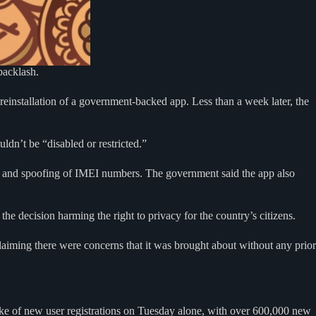
 backlash.
einstallation of a government-backed app. Less than a week later, the
dn’t be “disabled or restricted.”
ion and spoofing of IMEI numbers. The government said the app also
he decision harming the right to privacy for the country’s citizens.
claiming there were concerns that it was brought about without any prior
ike of new user registrations on Tuesday alone, with over 600,000 new