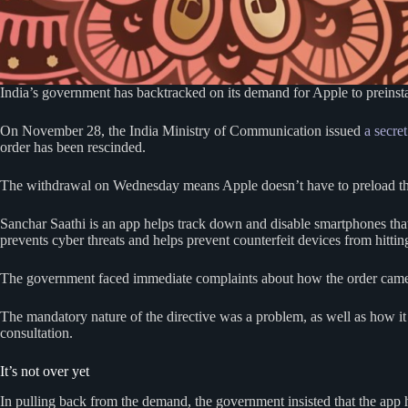
India’s government has backtracked on its demand for Apple to preinsta
On November 28, the India Ministry of Communication issued
a secret
order has been rescinded.
The withdrawal on Wednesday means Apple doesn’t have to preload the S
Sanchar Saathi is an app helps track down and disable smartphones that
prevents cyber threats and helps prevent counterfeit devices from hittin
The government faced immediate complaints about how the order cam
The mandatory nature of the directive was a problem, as well as how
consultation.
It’s not over yet
In pulling back from the demand, the government insisted that the app