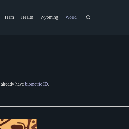
Ham
Health
Wyoming
World
ey already have
biometric ID
.