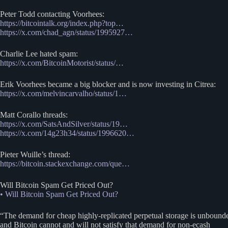
Peter Todd contacting Voorhees:
https://bitcointalk.org/index.php?top…
https://x.com/chad_agn/status/1995927…
Charlie Lee hated spam:
https://x.com/BitcoinMotorist/status/…
Erik Voorhees became a big blocker and is now investing in Citrea:
https://x.com/melvincarvalho/status/1…
Matt Corallo threads:
https://x.com/SatsAndSilver/status/19…
https://x.com/14g23h34/status/1996620…
Pieter Wuille’s thread:
https://bitcoin.stackexchange.com/que…
Will Bitcoin Spam Get Priced Out?
• Will Bitcoin Spam Get Priced Out?
“The demand for cheap highly-replicated perpetual storage is unbound
and Bitcoin cannot and will not satisfy that demand for non-ecash