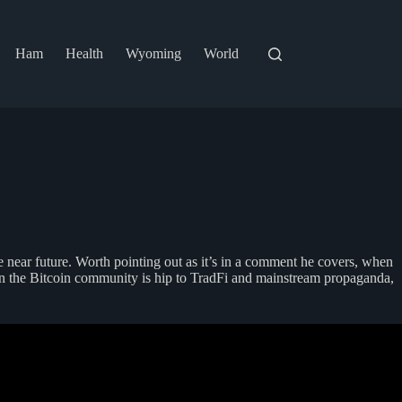
Ham
Health
Wyoming
World
 near future. Worth pointing out as it’s in a comment he covers, when
en the Bitcoin community is hip to TradFi and mainstream propaganda,