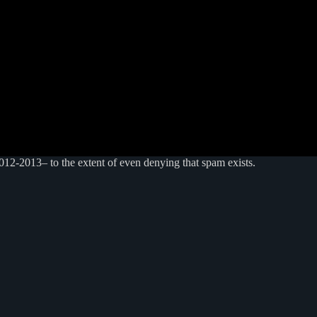
012-2013– to the extent of even denying that spam exists.