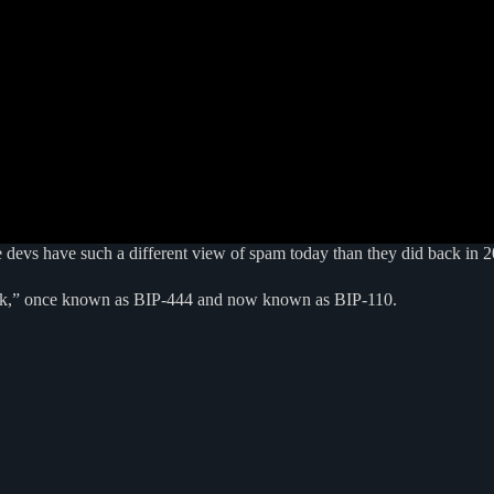
e devs have such a different view of spam today than they did back in 2
fork,” once known as BIP-444 and now known as BIP-110.