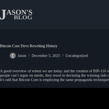
Skip
to
content
Bitcoin Core Devs Rewriting History
Jason
December 5, 2025
Uncategorized
A good overview of where we are today, and the creation of BIP-110 whi
people can’t argue on merits, they resort to declaring the winning si
it’s odd that Bitcoin Core is employing the same propaganda techniques