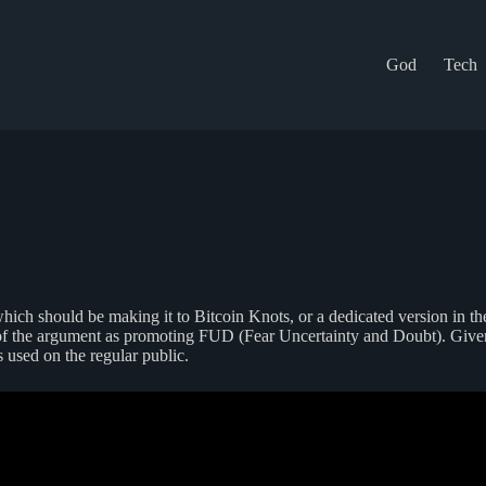
God
Tech
ch should be making it to Bitcoin Knots, or a dedicated version in the
de of the argument as promoting FUD (Fear Uncertainty and Doubt). Giv
 used on the regular public.