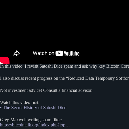
In this video, I revisit Satoshi Dice spam and ask why key Bitcoin Cor
I also discuss recent progress on the “Reduced Data Temporary Soft
Not investment advice! Consult a financial advisor.
Watch this video first:
• The Secret History of Satoshi Dice
Greg Maxwell writing spam filter:
https://bitcointalk.org/index.php?top…