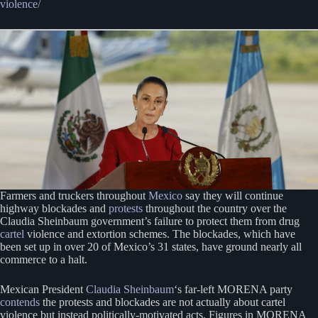
violence/
Farmers and truckers throughout
Mexico
say they will continue
highway blockades and
protests
throughout the country over the
Claudia Sheinbaum government’s failure to protect them from drug
cartel
violence and extortion schemes. The blockades, which have
been set up in over 20 of Mexico’s 31 states, have ground nearly all
commerce to a halt.
Mexican President
Claudia Sheinbaum
‘s far-left MORENA party
contends
the protests and blockades are not actually about cartel
violence but instead politically-motivated acts. Figures in MORENA