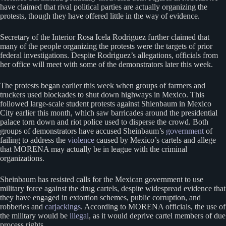
have claimed that rival political parties are actually organizing the
protests, though they have offered little in the way of evidence.
Secretary of the Interior Rosa Icela Rodriguez further claimed that
many of the people organizing the protests were the targets of prior
federal investigations. Despite Rodriguez’s allegations, officials from
her office will meet with some of the demonstrators later this week.
The protests began earlier this week when groups of farmers and
truckers used blockades to shut down highways in Mexico. This
followed large-scale student protests against Shienbaum in Mexico
City earlier this month, which saw barricades around the presidential
palace torn down and riot police used to disperse the crowd. Both
groups of demonstrators have accused Sheinbaum’s
government
of
failing to address the
violence
caused by Mexico’s cartels and allege
that MORENA may actually be in league with the criminal
organizations.
Sheinbaum has resisted calls for the Mexican government to use
military force against the drug cartels, despite widespread evidence that
they have engaged in extortion schemes, public corruption, and
robberies and
carjackings
. According to MORENA officials, the use of
the military would be
illegal
, as it would deprive cartel members of due
process rights.