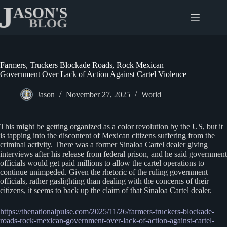
Skip
to
content
Farmers, Truckers Blockade Roads, Rock Mexican
Government Over Lack of Action Against Cartel Violence
Jason
November 27, 2025
World
This might be getting organized as a color revolution by the US, but it
is tapping into the discontent of Mexican citizens suffering from the
criminal activity. There was a former Sinaloa Cartel dealer giving
interviews after his release from federal prison, and he said government
officials would get paid millions to allow the cartel operations to
continue unimpeded. Given the rhetoric of the ruling government
officials, rather gaslighting than dealing with the concerns of their
citizens, it seems to back up the claim of that Sinaloa Cartel dealer.
https://thenationalpulse.com/2025/11/26/farmers-truckers-blockade-
roads-rock-mexican-government-over-lack-of-action-against-cartel-