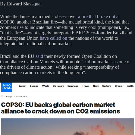
By Edward Slavsquat
While the lamestream media obsess over
a fire that broke out
at
COP30, another Brazilian fire—the metaphorical kind, the kind that
zoomers use to indicate that something is very cool (multipolar), i.e.,
“that is fire”—went largely unreported: BRICS co-founder Brazil and
the European Union
have called on
the nations of the world to
integrate their national carbon markets.
Brazil and the EU
said
their newly formed Open Coalition on
Compliance Carbon Markets will promote “carbon markets as one of
the drivers of climate action” while seeking “interoperability of
compliance carbon markets in the long term”.