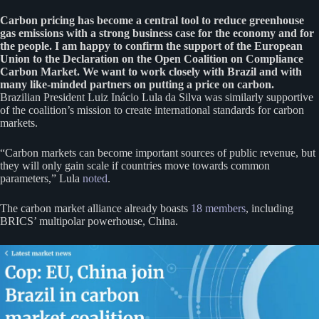
Carbon pricing has become a central tool to reduce greenhouse
gas emissions with a strong business case for the economy and for
the people. I am happy to confirm the support of the European
Union to the Declaration on the Open Coalition on Compliance
Carbon Market. We want to work closely with Brazil and with
many like-minded partners on putting a price on carbon.
Brazilian President Luiz Inácio Lula da Silva was similarly supportive
of the coalition’s mission to create international standards for carbon
markets.
“Carbon markets can become important sources of public revenue, but
they will only gain scale if countries move towards common
parameters,” Lula
noted
.
The carbon market alliance already boasts
18 members
, including
BRICS’ multipolar powerhouse, China.