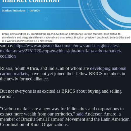
source:
https://www.argusmedia.com/en/news-and-insights/latest-
market-news/2751720-cop-eu-china-join-brazil-in-carbon-market-
coalition
Russia, South Africa, and India, all of whom are
developing national
carbon markets
, have not yet joined their fellow BRICS members in
the newly formed alliance.
But not everyone is as excited as BRICS about buying and selling
carbon.
“Carbon markets are a new way for billionaires and corporations to
extract more wealth from our territories,”
said
Anderson Amaro, a
member of Brazil’s Small Farmers’ Movement and the Latin American
Coordination of Rural Organizations.