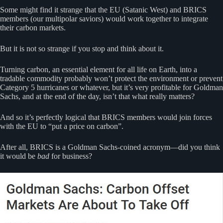
Some might find it strange that the EU (Satanic West) and BRICS
members (our multipolar saviors) would work together to integrate
their carbon markets.
But it is not so strange if you stop and think about it.
Turning carbon, an essential element for all life on Earth, into a
tradable commodity probably won’t protect the environment or prevent
Category 5 hurricanes or whatever, but it’s very profitable for Goldman
Sachs, and at the end of the day, isn’t that what really matters?
And so it’s perfectly logical that BRICS members would join forces
with the EU to “put a price on carbon”.
After all, BRICS is a Goldman Sachs-coined acronym—did you think
it would be
bad
for business?