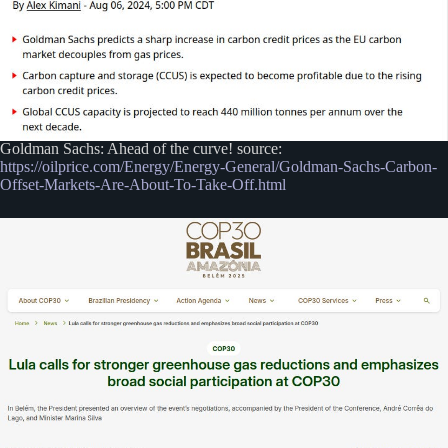
Goldman Sachs: Ahead of the curve! source:
https://oilprice.com/Energy/Energy-General/Goldman-Sachs-Carbon-
Offset-Markets-Are-About-To-Take-Off.html