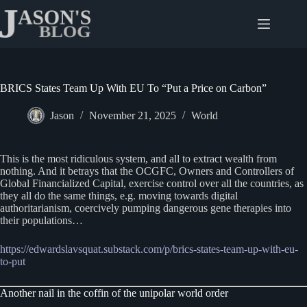
Skip
to
content
BRICS States Team Up With EU To “Put a Price on Carbon”
Jason
November 21, 2025
World
This is the most ridiculous system, and all to extract wealth from
nothing. And it betrays that the OCGFC, Owners and Controllers of
Global Financialized Capital, exercise control over all the countries, as
they all do the same things, e.g. moving towards digital
authoritarianism, coercively pumping dangerous gene therapies into
their populations…
https://edwardslavsquat.substack.com/p/brics-states-team-up-with-eu-
to-put
Another nail in the coffin of the unipolar world order