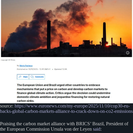
source:
https://www.euronews.com/my-europe/2025/11/10/cop30-eu-
backs-global-carbon-markets-alliance-to-crack-down-on-co2-emissions
Praising the carbon market alliance with BRICS’ Brazil, President of
the European Commission Ursula von der Leyen
said
: