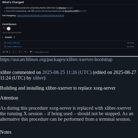
https://aur.archlinux.org/packages/xlibre-xserver-bootstrap
xlibre commented on
2025-08-25 11:26 (UTC)
(edited on 2025-08-27
11:24 (UTC) by
xlibre
)
Building and installing xlibre-xserver to replace xorg-server
Attention
As during this procedure xorg-server is replaced with xlibre-xserver
the running X-session – if being used – should not be stopped. As an
alternative this procedure can be performed from a terminal session.
Notes