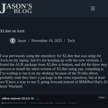
Skip
to
content
XLibre on Arch
Jason
November 19, 2025
Tech
I was previously using the repository for XLibre that was setup for
Arch on my laptop, but it’s not keeping up with the new versions. I
found the AUR package from XLibre at bottom, and did the three step
process to install the latest version of XLibre using yay, compiling it.
I’m waiting to run it on my desktop because of the Nvidia driver,
probably until they have a package in the extra repository, but at least
we’ll have a way to run X going forward instead of IBM/Red Hat’s AI
layer Wayland.