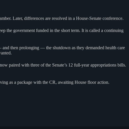
amber. Later, differences are resolved in a House-Senate conference.
ep the government funded in the short term. It is called a continuing
 — and then prolonging — the shutdown as they demanded health care
wanted.
 paired with three of the Senate’s 12 full-year appropriations bills.
oving as a package with the CR, awaiting House floor action.