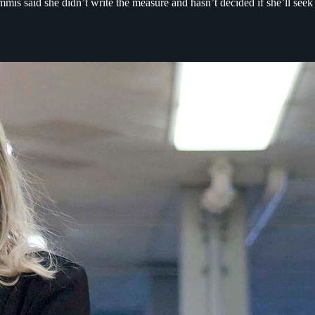
s said she didn’t write the measure and hasn’t decided if she’ll seek