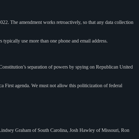
2022. The amendment works retroactively, so that any data collection
s typically use more than one phone and email address.
Constitution’s separation of powers by spying on Republican United
First agenda. We must not allow this politicization of federal
 Lindsey Graham of South Carolina, Josh Hawley of Missouri, Ron