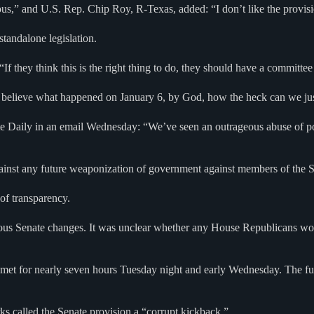
ious,” and U.S. Rep. Chip Roy, R-Texas, added: “I don’t like the provis
standalone legislation.
 “If they think this is the right thing to do, they should have a committ
ieve what happened on January 6, by God, how the heck can we just ai
Daily in an email Wednesday: “We’ve seen an outrageous abuse of po
against any future weaponization of government against members of the 
 of transparency.
ious Senate changes. It was unclear whether any House Republicans woul
 met for nearly seven hours Tuesday night and early Wednesday. The f
 called the Senate provision a “corrupt kickback.”