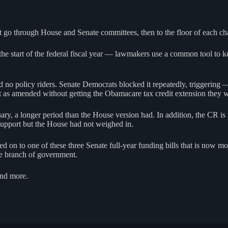
t go through House and Senate committees, then to the floor of each ch
he start of the federal fiscal year — lawmakers use a common tool to ke
no policy riders. Senate Democrats blocked it repeatedly, triggering
t as amended without getting the Obamacare tax credit extension they 
 a longer period than the House version had. In addition, the CR is now
 support but the House had not weighed in.
 on to one of these three Senate full-year funding bills that is now m
ive branch of government.
 and more.