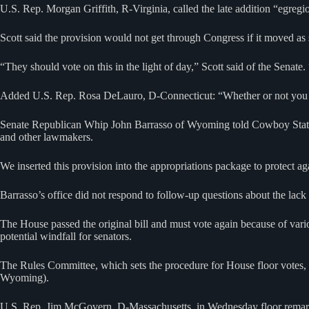
U.S. Rep. Morgan Griffith, R-Virginia, called the late addition “egreg
Scott said the provision would not get through Congress if it moved as 
“They should vote on this in the light of day,” Scott said of the Senate.
Added U.S. Rep. Rosa DeLauro, D-Connecticut: “Whether or not you bel
Senate Republican Whip John Barrasso of Wyoming told Cowboy State 
and other lawmakers.
We inserted this provision into the appropriations package to protect 
Barrasso’s office did not respond to follow-up questions about the lack
The House passed the original bill and must vote again because of var
potential windfall for senators.
The Rules Committee, which sets the procedure for House floor votes,
Wyoming).
U.S. Rep. Jim McGovern, D-Massachusetts, in Wednesday floor remarks