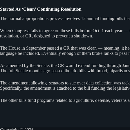
Started As ‘Clean’ Continuing Resolution
The normal appropriations process involves 12 annual funding bills tha
When Congress fails to agree on these bills before Oct. 1 each year — t
resolution, or CR, designed to prevent a shutdown.
The House in September passed a CR that was clean — meaning, it had 
language be included. Eventually enough of them broke ranks to pass i
As amended by the Senate, the CR would extend funding through January,
The full Senate months ago passed the trio bills with broad, bipartisan
The amendment allowing senators to sue over data collection was tacked
Specifically, the amendment is attached to the bill funding the legislat
The other bills fund programs related to agriculture, defense, veterans
Copyright © 2026