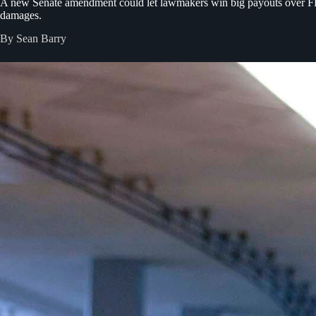
A new Senate amendment could let lawmakers win big payouts over FBI 
damages.
By Sean Barry