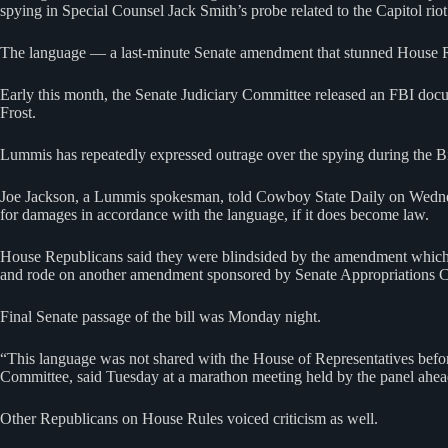
spying in Special Counsel Jack Smith’s probe related to the Capitol riot
The language — a last-minute Senate amendment that stunned House Rep
Early this month, the Senate Judiciary Committee released an FBI do
Frost.
Lummis has repeatedly expressed outrage over the spying during the Bid
Joe Jackson, a Lummis spokesman, told Cowboy State Daily on Wednesd
for damages in accordance with the language, if it does become law.
House Republicans said they were blindsided by the amendment which, 
and rode on another amendment sponsored by Senate Appropriations
Final Senate passage of the bill was Monday night.
“This language was not shared with the House of Representatives before
Committee, said Tuesday at a marathon meeting held by the panel ahea
Other Republicans on House Rules voiced criticism as well.