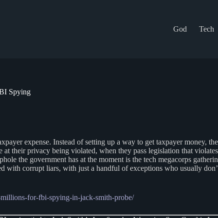
God
Tech
FBI Spying
taxpayer expense. Instead of setting up a way to get taxpayer money, they 
 at their privacy being violated, when they pass legislation that violates 
hole the government has at the moment is the tech megacorps gathering
led with corrupt liars, with just a handful of exceptions who usually don
illions-for-fbi-spying-in-jack-smith-probe/