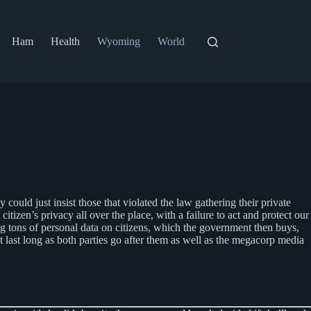
Ham
Health
Wyoming
World
could just insist those that violated the law gathering their private
citizen’s privacy all over the place, with a failure to act and protect our
 tons of personal data on citizens, which the government then buys,
’t last long as both parties go after them as well as the megacorp media