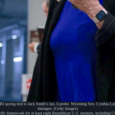
spying tied to Jack Smith’s Jan. 6 probe. Wyoming Sen. Cynthia Lummi
damages. (Getty Images)
ific framework for at least eight Republican U.S. senators, including 