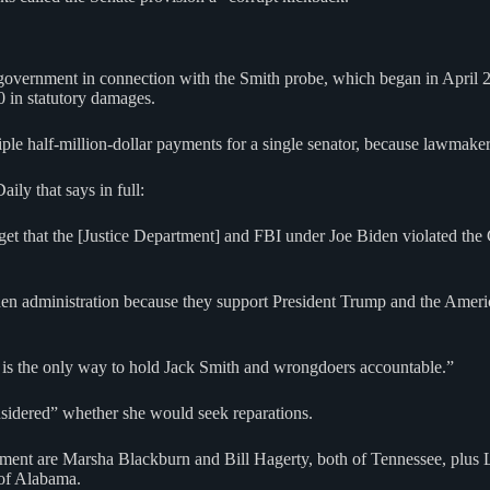
e government in connection with the Smith probe, which began in April 
00 in statutory damages.
le half-million-dollar payments for a single senator, because lawmaker
ly that says in full:
t that the [Justice Department] and FBI under Joe Biden violated the 
n administration because they support President Trump and the America 
is the only way to hold Jack Smith and wrongdoers accountable.”
nsidered” whether she would seek reparations.
ment are Marsha Blackburn and Bill Hagerty, both of Tennessee, plus
of Alabama.