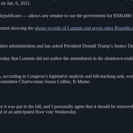
 on Jan. 6, 2021.
ublicans — allows any senator to sue the government for $500,000 for
cument showing the
phone records of Lummis and seven other Republica
en administration and has asked President Donald Trump’s Justice Depar
ay that Lummis did not author the amendment in the shutdown-ending 
according to Congress’s legislative analysis and bill-tracking unit, 
 Committee Chairwoman Susan Collins, R-Maine.
 it was put in the bill, and I personally agree that it should be remo
d of an anticipated floor vote Wednesday.