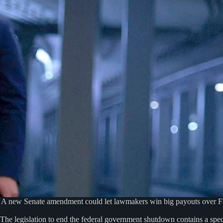
A new Senate amendment could let lawmakers win big payouts over FBI 
The legislation to end the federal government shutdown contains a spec