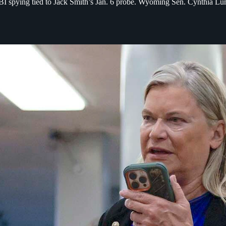
spying tied to Jack Smith’s Jan. 6 probe. Wyoming Sen. Cynthia Lummi