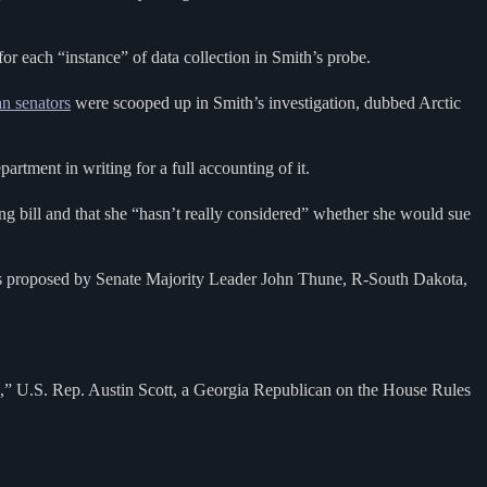
 each “instance” of data collection in Smith’s probe.
n senators
were scooped up in Smith’s investigation, dubbed Arctic
tment in writing for a full accounting of it.
bill and that she “hasn’t really considered” whether she would sue
was proposed by Senate Majority Leader John Thune, R-South Dakota,
ved,” U.S. Rep. Austin Scott, a Georgia Republican on the House Rules