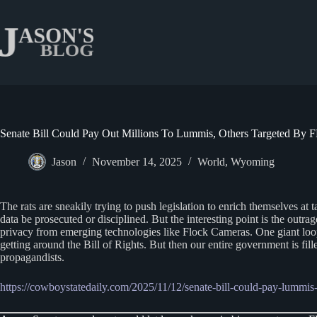
Skip
to
content
Senate Bill Could Pay Out Millions To Lummis, Others Targeted By 
Jason
November 14, 2025
World
,
Wyoming
The rats are sneakily trying to push legislation to enrich themselves at 
data be prosecuted or disciplined. But the interesting point is the outrage
privacy from emerging technologies like Flock Cameras. One giant loop
getting around the Bill of Rights. But then our entire government is fil
propagandists.
https://cowboystatedaily.com/2025/11/12/senate-bill-could-pay-lummis-m