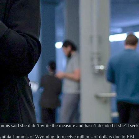
s said she didn’t write the measure and hasn’t decided if she’ll seek
Cynthia Lummis of Wyoming, to receive millions of dollars due to FBI