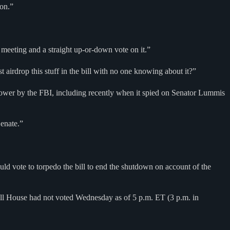
ion.”
ee meeting and a straight up-or-down vote on it.”
rdrop this stuff in the bill with no one knowing about it?”
wer by the FBI, including recently when it spied on Senator Lummis
Senate.”
d vote to torpedo the bill to end the shutdown on account of the
ull House had not voted Wednesday as of 5 p.m. ET (3 p.m. in