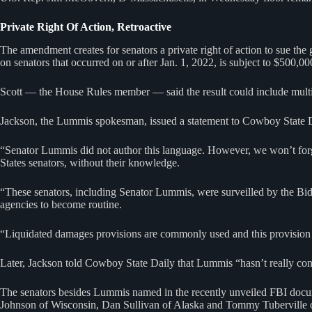
Private Right Of Action, Retroactive
The amendment creates for senators a private right of action to sue th
on senators that occurred on or after Jan. 1, 2022, is subject to $500,0
Scott — the House Rules member — said the result could include multip
Jackson, the Lummis spokesman, issued a statement to Cowboy State Dai
“Senator Lummis did not author this language. However, we won’t forge
States senators, without their knowledge.
“These senators, including Senator Lummis, were surveilled by the Bide
agencies to become routine.
“Liquidated damages provisions are commonly used and this provision 
Later, Jackson told Cowboy State Daily that Lummis “hasn’t really co
The senators besides Lummis named in the recently unveiled FBI docu
Johnson of Wisconsin, Dan Sullivan of Alaska and Tommy Tuberville 