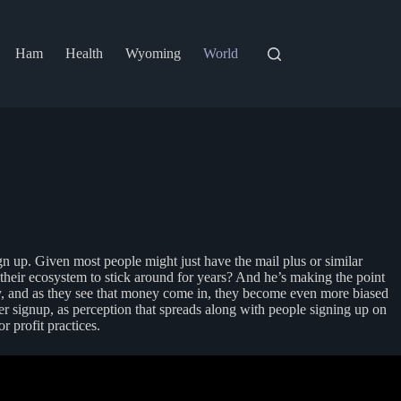
Ham
Health
Wyoming
World
n up. Given most people might just have the mail plus or similar
o their ecosystem to stick around for years? And he’s making the point
y, and as they see that money come in, they become even more biased
er signup, as perception that spreads along with people signing up on
r profit practices.