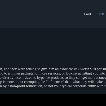
God
Tech
 and they were willing to give him an associate link worth $70 per sig
 go to a higher package for more services, or looking at getting you int
 directly incentivized to hype the products so they can get more mone
 up is more about corrupting the “influencer” than what they will make p
n by a non-profit foundation, so not your typical corporate entity with fo