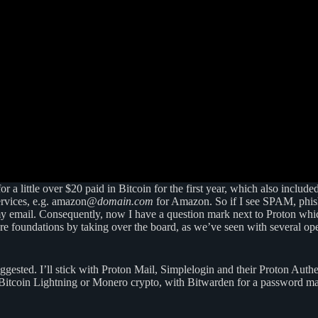
or a little over $20 paid in Bitcoin for the first year, which also include
 services, e.g. amazon@
domain.com
for Amazon. So if I see SPAM, phishi
y email. Consequently, now I have a question mark next to Proton whic
ure foundations by taking over the board, as we’ve seen with several o
suggested. I’ll stick with Proton Mail, Simplelogin and their Proton Au
y Bitcoin Lightning or Monero crypto, with Bitwarden for a password ma