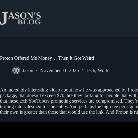
Skip
to
content
Proton Offered Me Money… Then It Got Weird
Jason
November 11, 2025
Tech
,
World
An incredibly interesting video about how he was approached by Proton,
package, that doesn’t exceed $70, are they looking for people that will
that these tech YouTubers promoting services are compromised. They’re
turning into salesmen for the entity. And perhaps the high fee per sign
their own is greater than those that would use the link. And Proton is ru