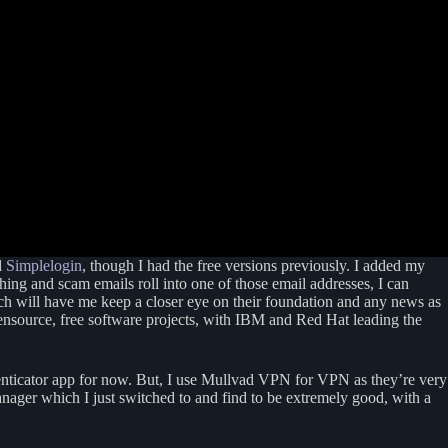
d
Simplelogin
, though I had the free versions previously. I added my
ng and scam emails roll into one of those email addresses, I can
h will have me keep a closer eye on their foundation and any news as
pensource, free software projects, with IBM and Red Hat leading the
thenticator app for now. But, I use Mullvad VPN for VPN as they’re very
nager which I just switched to and find to be extremely good, with a