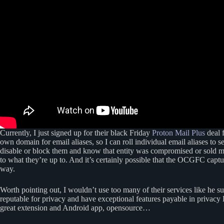
Currently, I just signed up for their black Friday
Proton Mail Plus
deal f
own domain for email aliases, so I can roll individual email aliases to
disable or block them and know that entity was compromised or sold m
to what they’re up to. And it’s certainly possible that the OCGFC capt
way.
Worth pointing out, I wouldn’t use too many of their services like he 
reputable for privacy and have exceptional features payable in privac
great extension and Android app, opensource…