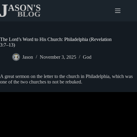
Skip
to
content
The Lord’s Word to His Church: Philadelphia (Revelation
3:7–13)
Jason
November 3, 2025
God
A great sermon on the letter to the church in Philadelphia, which was
one of the two churches to not be rebuked.