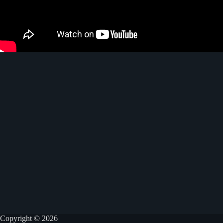
Copyright © 2026