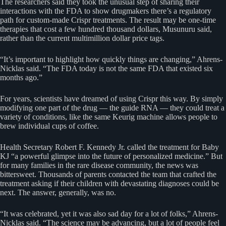
The researchers said they took the unusual step of sharing their
interactions with the FDA to show drugmakers there’s a regulatory
path for custom-made Crispr treatments. The result may be one-time
therapies that cost a few hundred thousand dollars, Musunuru said,
rather than the current multimillion dollar price tags.
“It’s important to highlight how quickly things are changing,” Ahrens-
Nicklas said. “The FDA today is not the same FDA that existed six
months ago.”
For years, scientists have dreamed of using Crispr this way. By simply
modifying one part of the drug — the guide RNA — they could treat a
variety of conditions, like the same Keurig machine allows people to
brew individual cups of coffee.
Health Secretary Robert F. Kennedy Jr. called the treatment for Baby
KJ “a powerful glimpse into the future of personalized medicine.” But
for many families in the rare disease community, the news was
bittersweet. Thousands of parents contacted the team that crafted the
treatment asking if their children with devastating diagnoses could be
next. The answer, generally, was no.
“It was celebrated, yet it was also sad day for a lot of folks,” Ahrens-
Nicklas said. “The science may be advancing, but a lot of people feel