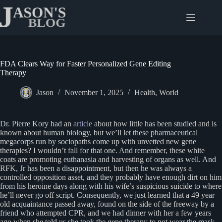
Skip
to
content
FDA Clears Way for Faster Personalized Gene Editing
Therapy
Jason
November 1, 2025
Health
,
World
Dr. Pierre Kory had an
article
about how little has been studied and is
known about human biology, but we’ll let these pharmaceutical
megacorps run by sociopaths come up with unvetted new gene
therapies? I wouldn’t fall for that one. And remember, these white
coats are promoting euthanasia and harvesting of organs as well. And
RFK, Jr has been a disappointment, but then he was always a
controlled opposition asset, and they probably have enough dirt on him
from his heroine days along with his wife’s suspicious suicide to where
he’ll never go off script. Consequently, we just learned that a 49 year
old acquaintance passed away, found on the side of the freeway by a
friend who attempted CPR, and we had dinner with her a few years
ago when she told us she took the gene therapy to not wear the mask.