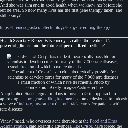
And she was slim and in good health when we knew her before she
left he area. So how many lives has the first gene therapy taken, and
still taking?
https://financialpost.com/technology/fda-gene-editing-therapy
Health Secretary Robert F. Kennedy Jr. called the treatment ‘a
powerful glimpse into the future of personalized medicine’
The advent of Crispr has made it theoretically possible for
scientists to develop cures for many of the 7,000 rare diseases,
a small fraction of which have treatments. Photo by
Toondelamour/Getty Images/Postmedia files
A top United States regulator plans to unveil a faster approach to
approving
custom gene-editing treatments
, a move designed to unleash
a wave of
industry investment
that will yield cures for patients with
rare diseases.
Vinay Prasad, who oversees gene therapies at the
Food and Drug
Administration
, said scientific advances,
like Crispr
, have forced the