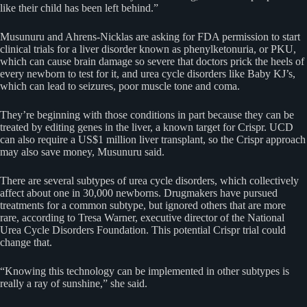
like their child has been left behind.”
Musunuru and Ahrens-Nicklas are asking for FDA permission to start
clinical trials for a liver disorder known as phenylketonuria, or PKU,
which can cause brain damage so severe that doctors prick the heels of
every newborn to test for it, and urea cycle disorders like Baby KJ’s,
which can lead to seizures, poor muscle tone and coma.
They’re beginning with those conditions in part because they can be
treated by editing genes in the liver, a known target for Crispr. UCD
can also require a US$1 million liver transplant, so the Crispr approach
may also save money, Musunuru said.
There are several subtypes of urea cycle disorders, which collectively
affect about one in 30,000 newborns. Drugmakers have pursued
treatments for a common subtype, but ignored others that are more
rare, according to Tresa Warner, executive director of the National
Urea Cycle Disorders Foundation. This potential Crispr trial could
change that.
“Knowing this technology can be implemented in other subtypes is
really a ray of sunshine,” she said.