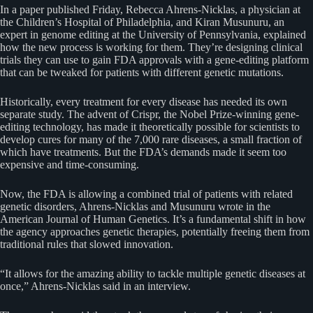
In a paper published Friday, Rebecca Ahrens-Nicklas, a physician at
the Children’s Hospital of Philadelphia, and Kiran Musunuru, an
expert in genome editing at the University of Pennsylvania, explained
how the new process is working for them. They’re designing clinical
trials they can use to gain FDA approvals with a gene-editing platform
that can be tweaked for patients with different genetic mutations.
Historically, every treatment for every disease has needed its own
separate study. The advent of Crispr, the Nobel Prize-winning gene-
editing technology, has made it theoretically possible for scientists to
develop cures for many of the 7,000 rare diseases, a small fraction of
which have treatments. But the FDA’s demands made it seem too
expensive and time-consuming.
Now, the FDA is allowing a combined trial of patients with related
genetic disorders, Ahrens-Nicklas and Musunuru wrote in the
American Journal of Human Genetics. It’s a fundamental shift in how
the agency approaches genetic therapies, potentially freeing them from
traditional rules that slowed innovation.
“It allows for the amazing ability to tackle multiple genetic diseases at
once,” Ahrens-Nicklas said in an interview.