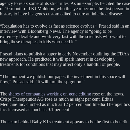
agency to relax some of its strict rules. As an example, he cited the case
of 10-month-old KJ Muldoon, who this year became the first person in
history to have his genes custom edited to cure an inherited disease.
“Regulation has to evolve as fast as science evolves,” Prasad said in an
interview with Bloomberg News. The agency is “going to be
extremely flexible and work very fast with the scientists who want to
bring these therapies to kids who need it.”
Prasad plans to publish a paper in early November outlining the FDA’s
new approach. He predicted it will spark interest in developing
treatments for conditions that may affect only a handful of people.
“The moment we publish our paper, the investment in this space will
flow,” Prasad said. “It will turn the spigot on.”
The
shares of companies working on gene editing
rose on the news.
Crispr Therapeutics AG rose as much as eight per cent, Editas
Medicine Inc. climbed as much as 12 per cent and Intellia Therapeutics
Inc. increased as much as 9.1 per cent
The team behind Baby KJ’s treatment appears to be the first to benefit.