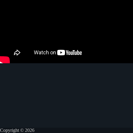
Copyright © 2026