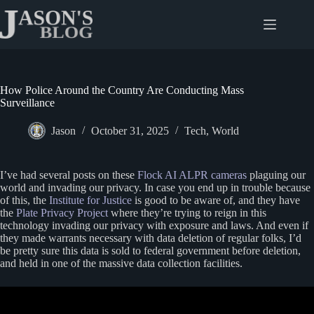
Skip
to
content
How Police Around the Country Are Conducting Mass
Surveillance
Jason
October 31, 2025
Tech
,
World
I’ve had several posts on these
Flock AI ALPR cameras
plaguing our
world and invading our privacy. In case you end up in trouble because
of this, the
Institute for Justice
is good to be aware of, and they have
the
Plate Privacy Project
where they’re trying to reign in this
technology invading our privacy with exposure and laws. And even if
they made warrants necessary with data deletion of regular folks, I’d
be pretty sure this data is sold to federal government before deletion,
and held in one of the massive data collection facilities.