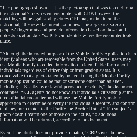
“The photograph shown […] is the photograph that was taken during
the individual’s most recent encounter with CBP, however the
matching will be against all pictures CBP may maintain on the
individual,” the new document continues. The app can also scan
peoples’ fingerprints and provide information based on those, and
uploads location data “so ICE can identify where the encounter took
place.”
“Although the intended purpose of the Mobile Fortify Application is to
identify aliens who are removable from the United States, users may
use Mobile Fortify to collect information in identifiable form about
individuals regardless of citizenship or immigration status. It is
conceivable that a photo taken by an agent using the Mobile Fortify
mobile application could be that of someone other than an alien,
including U.S. citizens or lawful permanent residents,” the document
continues. “ICE agents do not know an individual’s citizenship at the
time of initial encounter and will use the Mobile Fortify mobile
application to determine or verify the individual’s identity, and confirm
that they are a match to the Fortify the Border Hotlist.” If a subject’s
photo doesn’t match one of those on the hotlist, no additional
information will be returned, according to the document.
Even if the photo does not provide a match, “CBP saves the new