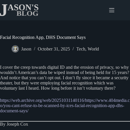
Skip
to
content
Facial Recognition App, DHS Document Says
Jason
October 31, 2025
Tech
,
World
I cover the creep towards digital ID and the erosion of privacy, so why
wouldn’t American’s data be wiped instead of being held for 15 years?
And notice that you can’t opt out. I don’t fly since it became a security
theater, but they were employing facial recognition which was
voluntary last I heard. How long before it isn’t voluntary there?
https://web.archive.org/web/20251031140116/https:/
/
www.404media.c
o/you-cant-refuse-to-be-scanned-by-ices-facial-recognition-app-dhs-
document-says/
By Joseph Cox