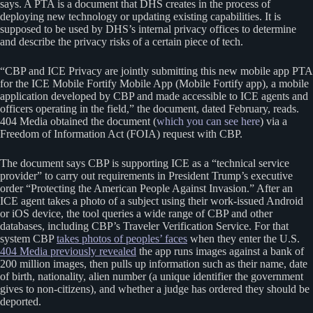
says. A PTA is a document that DHS creates in the process of
deploying new technology or updating existing capabilities. It is
supposed to be used by DHS’s internal privacy offices to determine
and describe the privacy risks of a certain piece of tech.
“CBP and ICE Privacy are jointly submitting this new mobile app PTA
for the ICE Mobile Fortify Mobile App (Mobile Fortify app), a mobile
application developed by CBP and made accessible to ICE agents and
officers operating in the field,” the document, dated February, reads.
404 Media obtained the document (
which you can see here
) via a
Freedom of Information Act (FOIA) request with CBP.
The document says CBP is supporting ICE as a “technical service
provider” to carry out requirements in President Trump’s executive
order “Protecting the American People Against Invasion.” After an
ICE agent takes a photo of a subject using their work-issued Android
or iOS device, the tool queries a wide range of CBP and other
databases, including CBP’s Traveler Verification Service. For that
system CBP
takes photos of peoples’ faces
when they enter the U.S.
404 Media previously revealed
the app runs images against a bank of
200 million images, then pulls up information such as their name, date
of birth, nationality, alien number (a unique identifier the government
gives to non-citizens), and whether a judge has ordered they should be
deported.