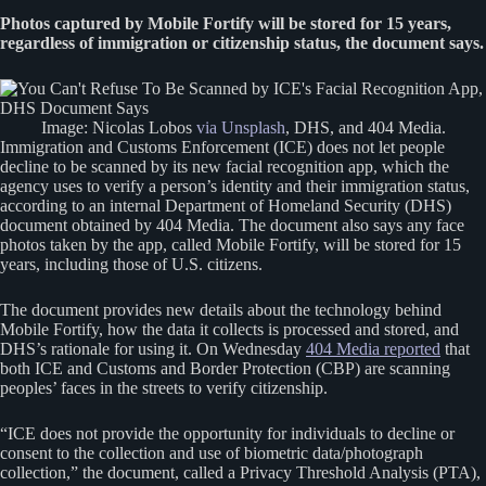
Photos captured by Mobile Fortify will be stored for 15 years,
regardless of immigration or citizenship status, the document says.
Image: Nicolas Lobos
via Unsplash
, DHS, and 404 Media.
Immigration and Customs Enforcement (ICE) does not let people
decline to be scanned by its new facial recognition app, which the
agency uses to verify a person’s identity and their immigration status,
according to an internal Department of Homeland Security (DHS)
document obtained by 404 Media. The document also says any face
photos taken by the app, called Mobile Fortify, will be stored for 15
years, including those of U.S. citizens.
The document provides new details about the technology behind
Mobile Fortify, how the data it collects is processed and stored, and
DHS’s rationale for using it. On Wednesday
404 Media reported
that
both ICE and Customs and Border Protection (CBP) are scanning
peoples’ faces in the streets to verify citizenship.
“ICE does not provide the opportunity for individuals to decline or
consent to the collection and use of biometric data/photograph
collection,” the document, called a Privacy Threshold Analysis (PTA),