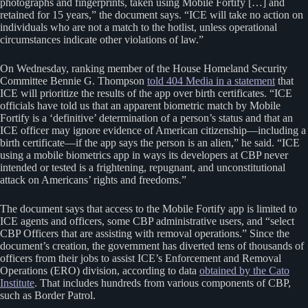
photographs and fingerprints, taken using Mobile Fortify […] and
retained for 15 years,” the document says. “ICE will take no action on
individuals who are not a match to the hotlist, unless operational
circumstances indicate other violations of law.”
On Wednesday, ranking member of the House Homeland Security
Committee Bennie G. Thompson
told 404 Media in a statement
that
ICE will prioritize the results of the app over birth certificates. “ICE
officials have told us that an apparent biometric match by Mobile
Fortify is a ‘definitive’ determination of a person’s status and that an
ICE officer may ignore evidence of American citizenship—including a
birth certificate—if the app says the person is an alien,” he said. “ICE
using a mobile biometrics app in ways its developers at CBP never
intended or tested is a frightening, repugnant, and unconstitutional
attack on Americans’ rights and freedoms.”
The document says that access to the Mobile Fortify app is limited to
ICE agents and officers, some CBP administrative users, and “select
CBP Officers that are assisting with removal operations.” Since the
document’s creation, the government has diverted tens of thousands of
officers from their jobs to assist ICE’s Enforcement and Removal
Operations (ERO) division, according to data
obtained by the Cato
Institute
. That includes hundreds from various components of CBP,
such as Border Patrol.