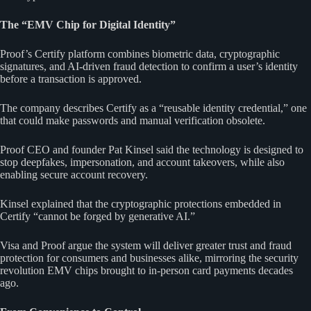
The “EMV Chip for Digital Identity”
Proof’s Certify platform combines biometric data, cryptographic
signatures, and AI-driven fraud detection to confirm a user’s identity
before a transaction is approved.
The company describes Certify as a “reusable identity credential,” one
that could make passwords and manual verification obsolete.
Proof CEO and founder Pat Kinsel said the technology is designed to
stop deepfakes, impersonation, and account takeovers, while also
enabling secure account recovery.
Kinsel explained that the cryptographic protections embedded in
Certify “cannot be forged by generative AI.”
Visa and Proof argue the system will deliver greater trust and fraud
protection for consumers and businesses alike, mirroring the security
revolution EMV chips brought to in-person card payments decades
ago.