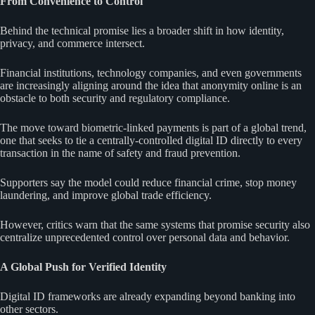
From Convenience to Control
Behind the technical promise lies a broader shift in how identity,
privacy, and commerce intersect.
Financial institutions, technology companies, and even governments
are increasingly aligning around the idea that anonymity online is an
obstacle to both security and regulatory compliance.
The move toward biometric-linked payments is part of a global trend,
one that seeks to tie a centrally-controlled digital ID directly to every
transaction in the name of safety and fraud prevention.
Supporters say the model could reduce financial crime, stop money
laundering, and improve global trade efficiency.
However, critics warn that the same systems that promise security also
centralize unprecedented control over personal data and behavior.
A Global Push for Verified Identity
Digital ID frameworks are already expanding beyond banking into
other sectors.