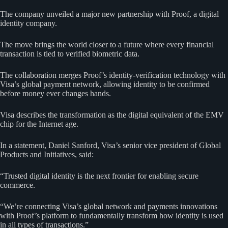
The company unveiled a major new partnership with Proof, a digital
identity company.
The move brings the world closer to a future where every financial
transaction is tied to verified biometric data.
The collaboration merges Proof’s identity-verification technology with
Visa’s global payment network, allowing identity to be confirmed
before money ever changes hands.
Visa describes the transformation as the digital equivalent of the EMV
chip for the Internet age.
In a statement, Daniel Sanford, Visa’s senior vice president of Global
Products and Initiatives, said:
“Trusted digital identity is the next frontier for enabling secure
commerce.
“We’re connecting Visa’s global network and payments innovations
with Proof’s platform to fundamentally transform how identity is used
in all types of transactions.”