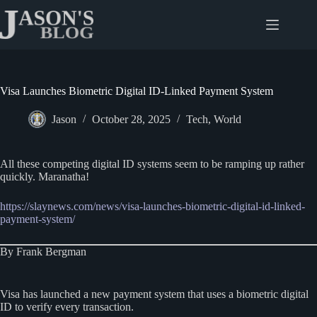
Skip
to
content
Visa Launches Biometric Digital ID-Linked Payment System
Jason
October 28, 2025
Tech
,
World
All these competing digital ID systems seem to be ramping up rather
quickly. Maranatha!
https://slaynews.com/news/visa-launches-biometric-digital-id-linked-
payment-system/
By Frank Bergman
Visa has launched a new payment system that uses a biometric digital
ID to verify every transaction.