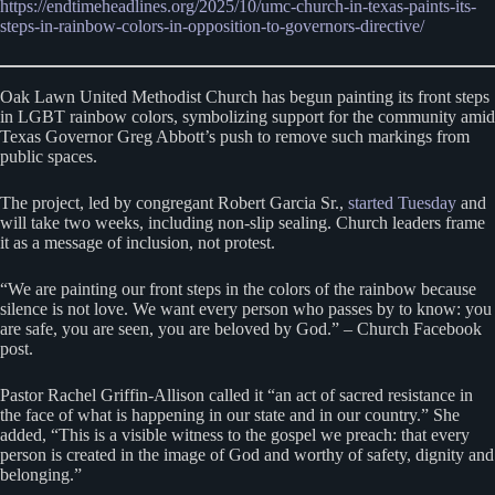
https://endtimeheadlines.org/2025/10/umc-church-in-texas-paints-its-
steps-in-rainbow-colors-in-opposition-to-governors-directive/
Oak Lawn United Methodist Church has begun painting its front steps
in LGBT rainbow colors, symbolizing support for the community amid
Texas Governor Greg Abbott’s push to remove such markings from
public spaces.
The project, led by congregant Robert Garcia Sr.,
started Tuesday
and
will take two weeks, including non-slip sealing. Church leaders frame
it as a message of inclusion, not protest.
“We are painting our front steps in the colors of the rainbow because
silence is not love. We want every person who passes by to know: you
are safe, you are seen, you are beloved by God.” – Church Facebook
post.
Pastor Rachel Griffin-Allison called it “an act of sacred resistance in
the face of what is happening in our state and in our country.” She
added, “This is a visible witness to the gospel we preach: that every
person is created in the image of God and worthy of safety, dignity and
belonging.”