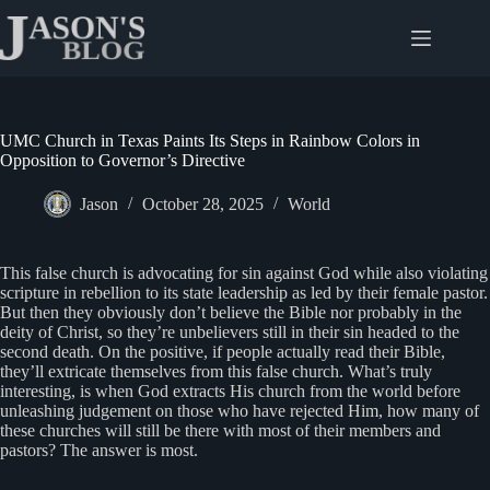
Skip
to
content
UMC Church in Texas Paints Its Steps in Rainbow Colors in
Opposition to Governor’s Directive
Jason
October 28, 2025
World
This false church is advocating for sin against God while also violating
scripture in rebellion to its state leadership as led by their female pastor.
But then they obviously don’t believe the Bible nor probably in the
deity of Christ, so they’re unbelievers still in their sin headed to the
second death. On the positive, if people actually read their Bible,
they’ll extricate themselves from this false church. What’s truly
interesting, is when God extracts His church from the world before
unleashing judgement on those who have rejected Him, how many of
these churches will still be there with most of their members and
pastors? The answer is most.