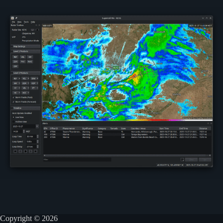
Copyright © 2026