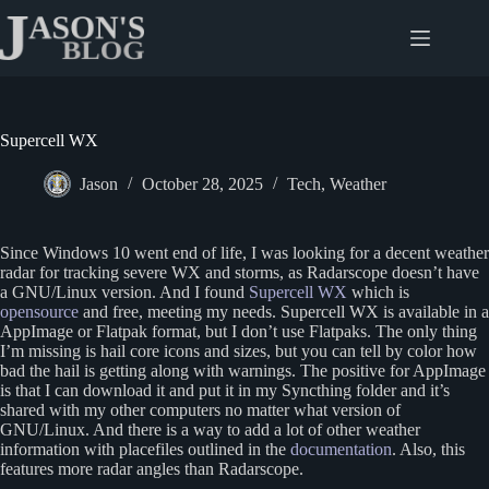
Skip
to
content
Supercell WX
Jason
October 28, 2025
Tech
,
Weather
Since Windows 10 went end of life, I was looking for a decent weather
radar for tracking severe WX and storms, as Radarscope doesn’t have
a GNU/Linux version. And I found
Supercell WX
which is
opensource
and free, meeting my needs. Supercell WX is available in a
AppImage or Flatpak format, but I don’t use Flatpaks. The only thing
I’m missing is hail core icons and sizes, but you can tell by color how
bad the hail is getting along with warnings. The positive for AppImage
is that I can download it and put it in my Syncthing folder and it’s
shared with my other computers no matter what version of
GNU/Linux. And there is a way to add a lot of other weather
information with placefiles outlined in the
documentation
. Also, this
features more radar angles than Radarscope.