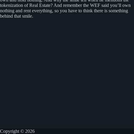
tokenization of Real Estate? And remember the WEF said you’ll own
nothing and rent everything, so you have to think there is something
behind that smile.
Copyright © 2026