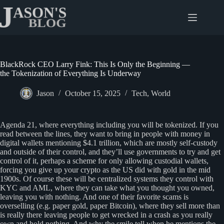
Skip
to
content
BlackRock CEO Larry Fink: This Is Only the Beginning —
the Tokenization of Everything Is Underway
Jason
October 15, 2025
Tech
,
World
Agenda 21, where everything including you will be tokenized. If you
read between the lines, they want to bring in people with money in
digital wallets mentioning $4.1 trillion, which are mostly self-custody
and outside of their control, and they’ll use governments to try and get
control of it, perhaps a scheme for only allowing custodial wallets,
forcing you give up your crypto as the US did with gold in the mid
1900s. Of course these will be centralized systems they control with
KYC and AML, where they can take what you thought you owned,
leaving you with nothing. And one of their favorite scams is
overselling (e.g. paper gold, paper Bitcoin), where they sell more than
is really there leaving people to get wrecked in a crash as you really
own and hold nothing. And why the smile tell when he mentions the