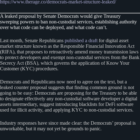
https://www.therage.co/democrats-market-structure-leaked/
A leaked proposal by Senate Democrats would give Treasury
sweeping powers to ban non-custodial services, establishing authority
over what code can be deployed, and what code can’t.
Last month, Senate Republicans
published a draft
for digital asset
market structure known as the Responsible Financial Innovation Act
(RIFA), that proposes to retroactively amend money transmission laws
to protect developers and exempt non-custodial services from the Bank
Secrecy Act (BSA), which governs the application of Know Your
Customer (KYC) procedures.
Democrats and Republicans now need to agree on the text, but a
leaked counter proposal suggests that finding common ground is not
going to be easy: Democrats are proposing for the Treasury to be able
to designate effectively any non-custodial software developer a digital
assets intermediary, suggest introducing blacklists for DeFi software
used for illicit activity, and applying KYC to non-custodial services.
Industry responses have since made clear: the Democrats’ proposal is
unworkable, but it may not yet be grounds to panic.