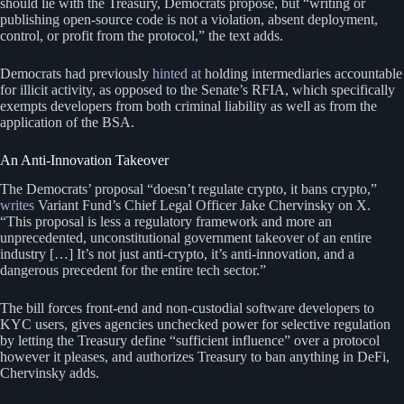
should lie with the Treasury, Democrats propose, but “writing or
publishing open-source code is not a violation, absent deployment,
control, or profit from the protocol,” the text adds.
Democrats had previously
hinted at
holding intermediaries accountable
for illicit activity, as opposed to the Senate’s RFIA, which specifically
exempts developers from both criminal liability as well as from the
application of the BSA.
An Anti-Innovation Takeover
The Democrats’ proposal “doesn’t regulate crypto, it bans crypto,”
writes
Variant Fund’s Chief Legal Officer Jake Chervinsky on X.
“This proposal is less a regulatory framework and more an
unprecedented, unconstitutional government takeover of an entire
industry […] It’s not just anti-crypto, it’s anti-innovation, and a
dangerous precedent for the entire tech sector.”
The bill forces front-end and non-custodial software developers to
KYC users, gives agencies unchecked power for selective regulation
by letting the Treasury define “sufficient influence” over a protocol
however it pleases, and authorizes Treasury to ban anything in DeFi,
Chervinsky adds.