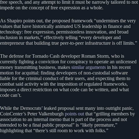
free speech, and any attempt to limit it must be narrowly tailored to not
impede on the concept of free expression as a whole.
As Shapiro points out, the proposed framework “undermines the very
values that have historically animated US leadership in finance and
technology: free expression, permissionless innovation, and broad
inclusion in markets,” effectively telling “every developer and
entrepreneur that building true peer-to-peer infrastructure is off limits.”
The defense for Tornado Cash developer Roman Storm, who is
currently fighting a conviction for conspiracy to operate an unlicensed
money transmitting business, makes
similar arguments
in his recent
motion for acquittal: finding developers of non-custodial software
liable for the criminal conduct of their users, and expecting them to
combat said activity with the imposition of regulated frameworks,
imposes a direct restriction on what code can be written, and what
code can’t.
While the Democrats’ leaked proposal sent many into outright panic,
CoinCenter’s Peter Valkenburgh
points out
that “grilling members by
association to an internal memo that is part of the process and not
intended to be a final public proposal” is “likely premature,”
highlighting that “there’s still room to work with folks.”