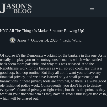
Skip
to
content
KYC All The Things: Is Market Structure Blowing Up?
Jason
October 14, 2025
Tech
,
World
Of course it’s the Demonrats working for the bankers in this one. As is
usually the play, you make outrageous demands which when scaled
back seem more palatable, and why this was released. And the
Republicans work for the bankers as well, so you could say this is a
good cop, bad cop routine. But they all don’t want you to have any
financial privacy, and we have learned only a small percentage of
transactions in these privacy tools are criminal, so there is always good
ole fashioned police work. Consequently, you don’t have to destroy
everyone’s financial privacy to fight crime, but that’s the point, as they
want all your financial data as they have in TradFi unless you use cash,
which will be phased out.