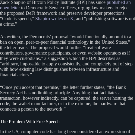
Zack Shapiro of Bitcoin Policy Institute (BPI) has since
published an
open letter
to Democratic Senate offices, urging law makers to reject
the proposed DeFi framework and preserve developer protections.
“Code is speech,”
Shapiro writes on X
, and “publishing software is not
a crime.”
As written, the Democrats’ proposal “would functionally amount to a
ban on open, peer-to-peer financial technology in the United States,”
the letter reads. The proposal would further “treat software
contributors, governance participants, or even website operators as if
they were custodians,” a suggestion which the BPI describes as
“arbitrary, impossible to apply consistently, and completely out of step
with how existing law distinguishes between infrastructure and
financial actors.”
“Once you accept that premise,” the letter further states, “the Bank
Secrecy Act has no limiting principle. Anything that facilitates a
transaction, however indirectly, can be captured: the server hosting the
code, the wallet manufacturer, or in the extreme, the hardware that
connects a person to the network.”
The Problem With Free Speech
In the US, computer code has long been considered an expression of