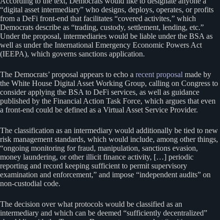
According to the text, Democrats would like to designate anyone a
“digital asset intermediary” who designs, deploys, operates, or profits
from a DeFi front-end that facilitates “covered activites,” which
Democrats describe as “trading, custody, settlement, lending, etc.”
Under the proposal, intermediaries would be liable under the BSA as
well as under the International Emergency Economic Powers Act
(IEEPA), which governs sanctions application.
The Democrats’ proposal appears to echo a
recent proposal
made by
the White House Digital Asset Working Group, calling on Congress to
consider applying the BSA to DeFi services, as well as guidance
published by the Financial Action Task Force, which argues that even
a front-end could be defined as a Virtual Asset Service Provider.
The classification as an intermediary would additionally be tied to new
risk management standards, which would include, among other things,
“ongoing monitoring for fraud, manipulation, sanctions evasion,
money laundering, or other illicit finance activity, […] periodic
reporting and record keeping sufficient to permit supervisory
examination and enforcement,” and impose “independent audits” on
non-custodial code.
The decision over what protocols would be classified as an
intermediary and which can be deemed “sufficiently decentralized”