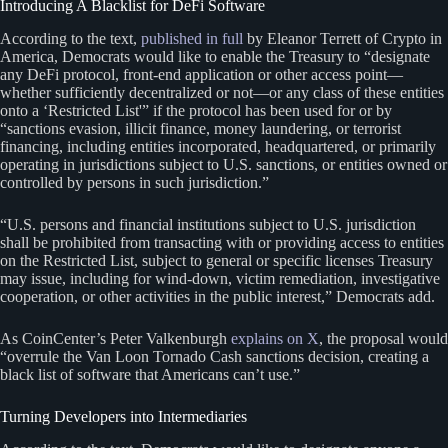
Introducing A Blacklist for DeFi Software
According to the text,
published in full
by Eleanor Terrett of Crypto in
America, Democrats would like to enable the Treasury to “designate
any DeFi protocol, front-end application or other access point—
whether sufficiently decentralized or not—or any class of these entities
onto a ‘Restricted List'” if the protocol has been used for or by
“sanctions evasion, illicit finance, money laundering, or terrorist
financing, including entities incorporated, headquartered, or primarily
operating in jurisdictions subject to U.S. sanctions, or entities owned or
controlled by persons in such jurisdiction.”
“U.S. persons and financial institutions subject to U.S. jurisdiction
shall be prohibited from transacting with or providing access to entities
on the Restricted List, subject to general or specific licenses Treasury
may issue, including for wind-down, victim remediation, investigative
cooperation, or other activities in the public interest,” Democrats add.
As CoinCenter’s Peter Valkenburgh
explains on X
, the proposal would
“overrule the Van Loon Tornado Cash sanctions decision, creating a
black list of software that Americans can’t use.”
Turning Developers into Intermediaries