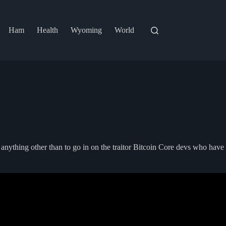
Ham
Health
Wyoming
World
d anything other than to go in on the traitor Bitcoin Core devs who have