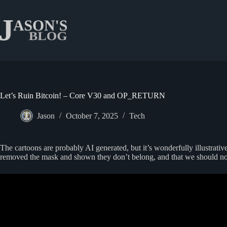
Skip
to
content
Let’s Ruin Bitcoin! – Core V30 and OP_RETURN
Jason
October 7, 2025
Tech
The cartoons are probably AI generated, but it’s wonderfully illustrativ
removed the mask and shown they don’t belong, and that we should no 