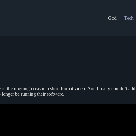
God
Tech
e of the ongoing crisis in a short format video. And I really couldn’t ad
longer be running their software.