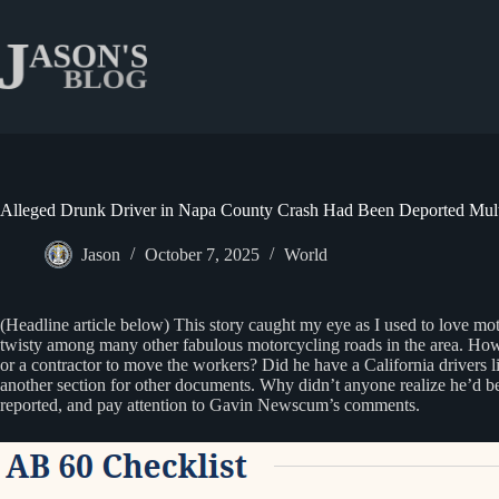
Skip
to
content
Alleged Drunk Driver in Napa County Crash Had Been Deported Multi
Jason
October 7, 2025
World
(Headline article below) This story caught my eye as I used to love m
twisty among many other fabulous motorcycling roads in the area. Howev
or a contractor to move the workers? Did he have a California drivers li
another section for other documents. Why didn’t anyone realize he’d bee
reported, and pay attention to Gavin Newscum’s comments.