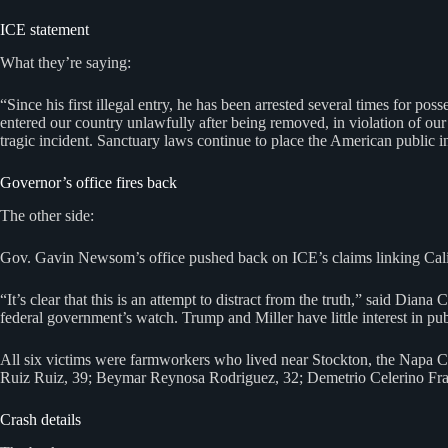
ICE statement
What they’re saying:
“Since his first illegal entry, he has been arrested several times for po
entered our country unlawfully after being removed, in violation of our 
tragic incident. Sanctuary laws continue to place the American public in
Governor’s office fires back
The other side:
Gov. Gavin Newsom’s office pushed back on ICE’s claims linking Californ
“It’s clear that this is an attempt to distract from the truth,” said Dia
federal government’s watch. Trump and Miller have little interest in pu
All six victims were farmworkers who lived near Stockton, the Napa Co
Ruiz Ruiz, 39; Beymar Reynosa Rodriguez, 32; Demetrio Celerino Fr
Crash details