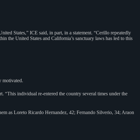
nited States,” ICE said, in part, in a statement. “Cerillo repeatedly
hin the United States and California’s sanctuary laws has led to this
y motivated.
art. “This individual re-entered the country several times under the
 them as Loreto Ricardo Hernandez, 42; Fernando Silverio, 34; Araon