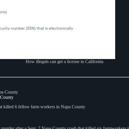
How illegals can get a license in California
a County
t killed 6 fellow farm workers in Napa County
f murder after a Sept. 7 Napa County crash that killed six farmworkers 