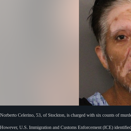
Norberto Celerino, 53, of Stockton, is charged with six counts of murde
However, U.S. Immigration and Customs Enforcement (ICE) identified t