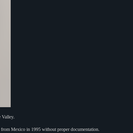
 Valley.
. from Mexico in 1995 without proper documentation.