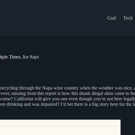
God
Tech
ple Times, Ice Says
otorcycling through the Napa wine country when the weather was nice, 
er, missing from this report is how this drunk illegal alien came to be
cense? California will give you one even though you’re not here legally 
n drinking and was impaired? I’d bet there is a big story here for the l