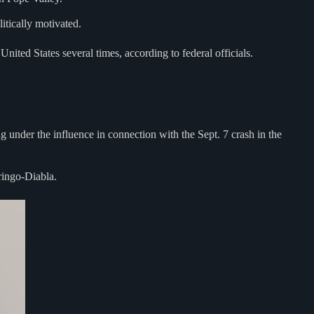
itically motivated.
nited States several times, according to federal officials.
g under the influence in connection with the Sept. 7 crash in the
ringo-Diabla.