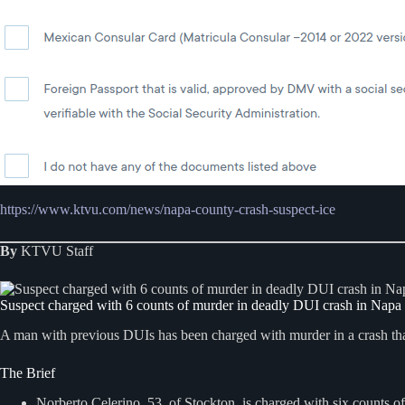
https://www.ktvu.com/news/napa-county-crash-suspect-ice
By
KTVU Staff
Suspect charged with 6 counts of murder in deadly DUI crash in Nap
A man with previous DUIs has been charged with murder in a crash tha
The Brief
Norberto Celerino, 53, of Stockton, is charged with six counts o