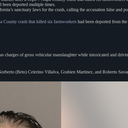
ad been deported multiple times.
ia’s sanctuary laws for the crash, calling the accusation false and pol
a County crash that killed six farmworkers
had been deported from the U
l as charges of gross vehicular manslaughter while intoxicated and drivin
 Norberto (Beto) Celerino Villalva, Grabien Martinez, and Roberto Sava