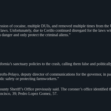
ssession of cocaine, multiple DUIs, and removed multiple times from the U
laws. Unfortunately, due to Cerillo continued disregard for the laws wit
 danger and only protect the criminal aliens.”
ia’s sanctuary policies to the crash, calling them false and politicall
na Crofts-Pelayo, deputy director of communications for the governor, in p
blic safety or protecting farmworkers.”
unty Sheriff’s Office previously said. The coroner’s office identified
ancisco, 39; Pedro Lopez Gomez, 57.