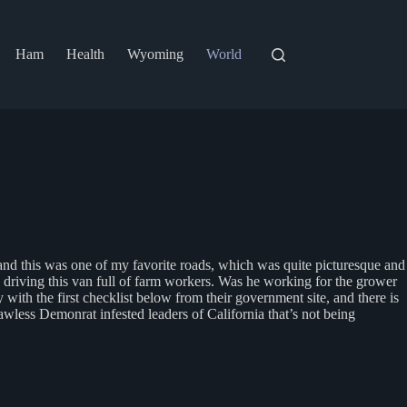
Ham
Health
Wyoming
World
and this was one of my favorite roads, which was quite picturesque and
 driving this van full of farm workers. Was he working for the grower
with the first checklist below from their government site, and there is
awless Demonrat infested leaders of California that’s not being