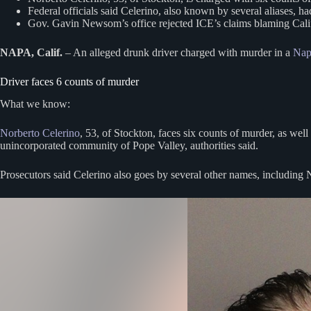
Federal officials said Celerino, also known by several aliases, h
Gov. Gavin Newsom’s office rejected ICE’s claims blaming Californ
NAPA, Calif.
– An alleged drunk driver charged with murder in a
Nap
Driver faces 6 counts of murder
What we know:
Norberto Celerino
, 53, of Stockton, faces six counts of murder, as wel
unincorporated community of Pope Valley, authorities said.
Prosecutors said Celerino also goes by several other names, including