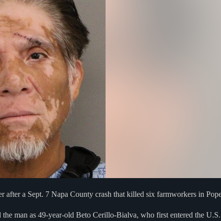
r after a Sept. 7 Napa County crash that killed six farmworkers in Pope
he man as 49-year-old Beto Cerillo-Bialva, who first entered the U.S