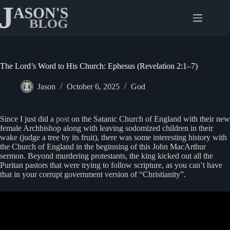
Skip
to
content
The Lord’s Word to His Church: Ephesus (Revelation 2:1–7)
Jason
October 6, 2025
God
Since I just did a
post
on the Satanic Church of England with their new
female Archbishop along with leaving sodomized children in their
wake (judge a tree by its fruit), there was some interesting history with
the Church of England in the beginning of this John MacArthur
sermon. Beyond murdering protestants, the king kicked out all the
Puritan pastors that were trying to follow scripture, as you can’t have
that in your corrupt government version of “Christianity”.