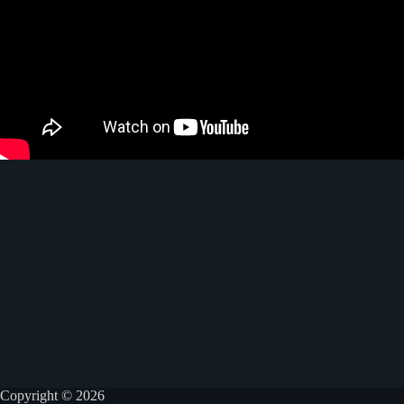
Copyright © 2026