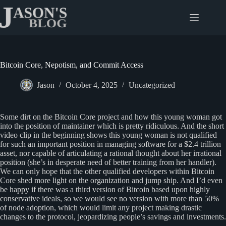
Skip
to
content
Bitcoin Core, Nepotism, and Commit Access
Jason
October 4, 2025
Uncategorized
Some dirt on the Bitcoin Core project and how this young woman got
into the position of maintainer which is pretty ridiculous. And the short
video clip in the beginning shows this young woman is not qualified
for such an important position in managing software for a $2.4 trillion
asset, nor capable of articulating a rational thought about her irrational
position (she’s in desperate need of better training from her handler).
We can only hope that the other qualified developers within Bitcoin
Core shed more light on the organization and jump ship. And I’d even
be happy if there was a third version of Bitcoin based upon highly
conservative ideals, so we would see no version with more than 50%
of node adoption, which would limit any project making drastic
changes to the protocol, jeopardizing people’s savings and investments.