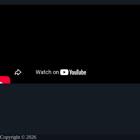
Copyright © 2026