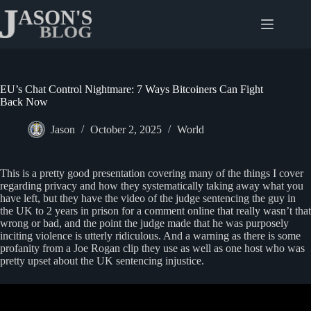
Skip
to
content
EU’s Chat Control Nightmare: 7 Ways Bitcoiners Can Fight
Back Now
Jason
October 2, 2025
World
This is a pretty good presentation covering many of the things I cover
regarding privacy and how they systematically taking away what you
have left, but they have the video of the judge sentencing the guy in
the UK to 2 years in prison for a comment online that really wasn’t that
wrong or bad, and the point the judge made that he was purposely
inciting violence is utterly ridiculous. And a warning as there is some
profanity from a Joe Rogan clip they use as well as one host who was
pretty upset about the UK sentencing injustice.