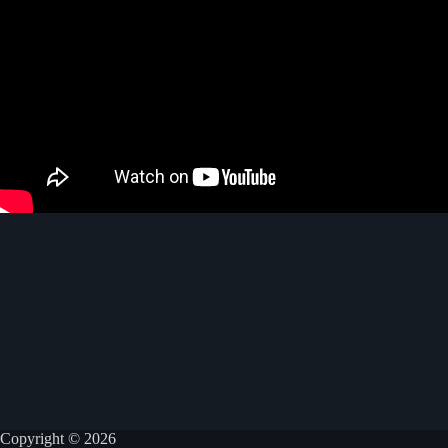
Copyright © 2026