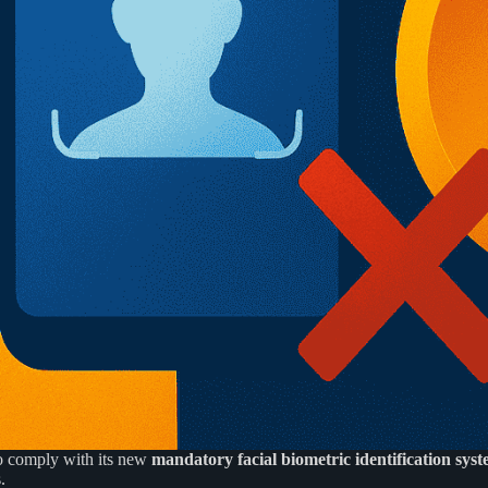
o comply with its new
mandatory facial biometric identification sys
.