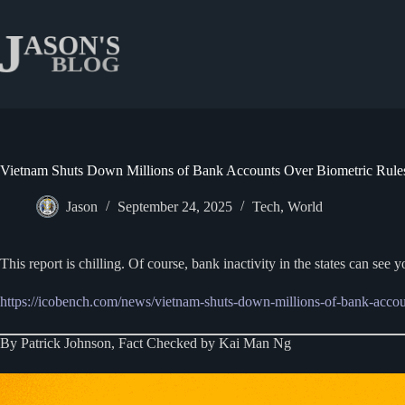
Skip
to
content
Vietnam Shuts Down Millions of Bank Accounts Over Biometric Rule
Jason
September 24, 2025
Tech
,
World
This report is chilling. Of course, bank inactivity in the states can see
https://icobench.com/news/vietnam-shuts-down-millions-of-bank-accoun
By Patrick Johnson, Fact Checked by Kai Man Ng