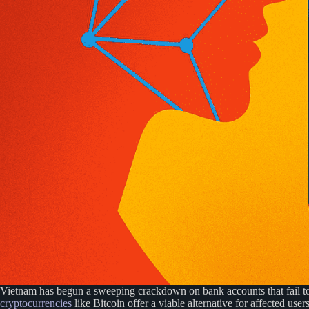
Vietnam has begun a sweeping crackdown on bank accounts that fail t
cryptocurrencies
like Bitcoin offer a viable alternative for affected users