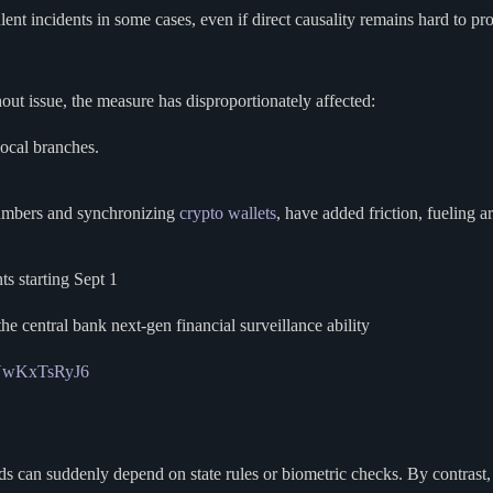
lent incidents in some cases, even if direct causality remains hard to pr
ut issue, the measure has disproportionately affected:
local branches.
 numbers and synchronizing
crypto wallets
, have added friction, fueling 
ts starting Sept 1
he central bank next-gen financial surveillance ability
m/YwKxTsRyJ6
ds can suddenly depend on state rules or biometric checks. By contrast, 