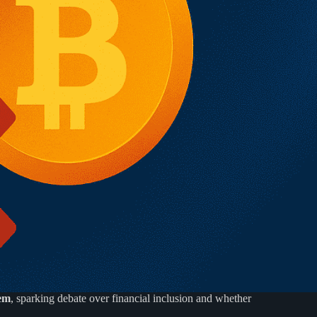
tem
, sparking debate over financial inclusion and whether