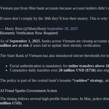
Vietnam just froze 86m bank accounts because account holders didn’t co
If users don’t comply by the 30th they’ll lose their money. This is why
— Marty Bent (@MartyBent)
September 18, 2025
Biometric Verification Now Required
As of
September 1, 2025
, banks across Vietnam are closing accounts 
million are at risk
if users fail to update their identity verification.
The State Bank of Vietnam has also introduced stricter thresholds for tr
Facial authentication is mandatory for
online transfers above 
Cumulative daily transfers over
20 million VND ($758)
also req
The policy is part of the central bank’s broader
“cashless” strategy
, a
AI Fraud Sparks Government Action
The timing follows several high-profile fraud cases. In May, police di
million USD)
.