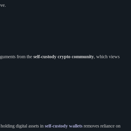
ove.
arguments from the
self-custody crypto community
, which views
holding digital assets in
self-custody wallets
removes reliance on