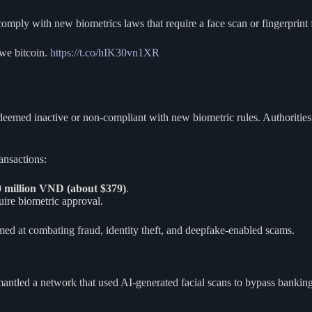
mply with new biometrics laws that require a face scan or fingerprint f
 we bitcoin.
https://t.co/hIK30vn1XR
deemed inactive or non-compliant with new biometric rules. Authorities
ansactions:
10 million VND (about $379)
.
uire biometric approval.
imed at combating fraud, identity theft, and deepfake-enabled scams.
smantled a network that used AI-generated facial scans to bypass banki