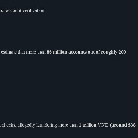
or account verification.
 estimate that more than
86 million accounts out of roughly 200
ng checks, allegedly laundering more than
1 trillion VND (around $38