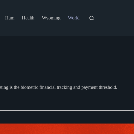
Ham
Health
Wyoming
World
esting is the biometric financial tracking and payment threshold.