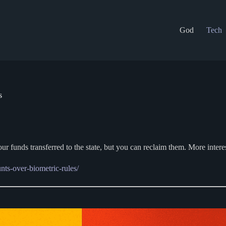
God
Tech
s
 your funds transferred to the state, but you can reclaim them. More inter
ts-over-biometric-rules/