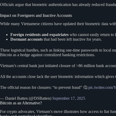
Officials argue that biometric authentication has already reduced fraudu
Impact on Foreigners and Inactive Accounts
While many Vietnamese citizens have updated their biometric data witho
Foreign residents and expatriates
who cannot easily return to 
Dormant accounts
that had been left inactive for years.
These logistical hurdles, such as linking one-time passwords to local
Bitcoin as a hedge against centralized banking restrictions.
Vietnam’s central bank just initiated closure of >86 million bank accoun
All the accounts close lack the user biometric information which gives t
The official reason for closures: “to prevent fraud” 🤔
pic.twitter.co
— Daniel Batten (@DSBatten)
September 17, 2025
Bitcoin as an Alternative?
For crypto advocates, Vietnam’s move illustrates how access to fiat fun