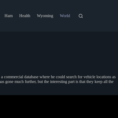
Ham
Health
Wyoming
World
o a commercial database where he could search for vehicle locations as
 gone much further, but the interesting part is that they keep all the