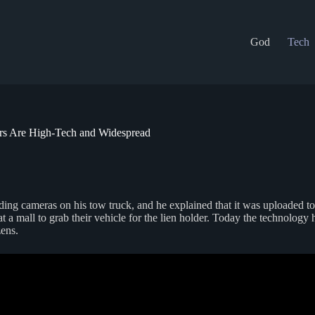
God
Tech
ders Are High-Tech and Widespread
ading cameras on his tow truck, and he explained that it was uploaded t
 mall to grab their vehicle for the lien holder. Today the technology has
zens.