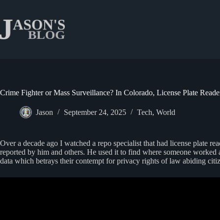
Skip
to
content
Crime Fighter or Mass Surveillance? In Colorado, License Plate Rea
Jason
September 24, 2025
Tech
,
World
Over a decade ago I watched a repo specialist that had license plate re
reported by him and others. He used it to find where someone worked at a
data which betrays their contempt for privacy rights of law abiding citi