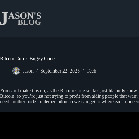
Skip
to
content
Bitcoin Core’s Buggy Code
Jason
September 22, 2025
Tech
You can’t make this up, as the Bitcoin Core snakes just blatantly show th
Bitcoin, so you’re just not trying to profit from aiding people that wan
need another node implementation so we can get to where each node ver