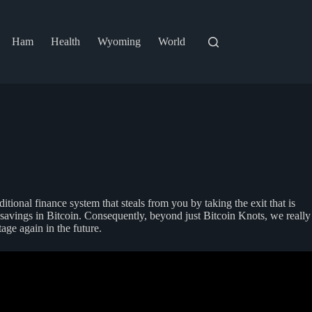
Ham
Health
Wyoming
World
itional finance system that steals from you by taking the exit that is
s savings in Bitcoin. Consequently, beyond just Bitcoin Knots, we really
ge again in the future.