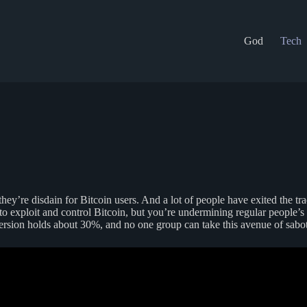
God
Tech
ey’re disdain for Bitcoin users. And a lot of people have exited the trad
t to exploit and control Bitcoin, but you’re undermining regular people’
sion holds about 30%, and no one group can take this avenue of sabota