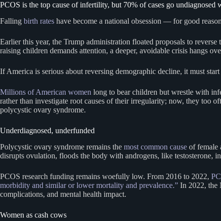
PCOS is the top cause of infertility, but 70% of cases go undiagnosed 
Falling
birth rates
have become a national obsession — for good reason. 
Earlier this year, the Trump administration floated proposals to revers
raising children demands attention, a deeper, avoidable crisis hangs o
If America is serious about reversing demographic decline, it must start 
Millions of American women
long to bear children but wrestle with inf
rather than investigate root causes of their irregularity; now, they too 
polycystic ovary syndrome.
Underdiagnosed, underfunded
Polycystic ovary syndrome remains the
most common cause
of female a
disrupts ovulation, floods the body with androgens, like testosterone,
PCOS research funding remains woefully low. From 2016 to 2022,
PC
morbidity and similar or lower mortality and prevalence.”
In 2022, the
complications, and mental health impact.
Women as cash cows