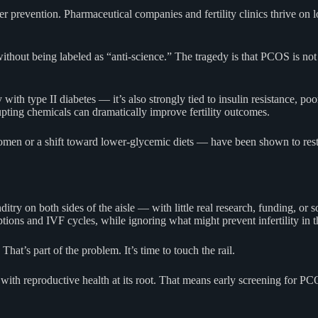
er prevention. Pharmaceutical companies and fertility clinics thrive o
ithout being labeled as “anti-science.” The tragedy is that PCOS is not
with type II diabetes — it’s also strongly tied to insulin resistance, po
ting chemicals can dramatically improve fertility outcomes.
men or a shift toward lower-glycemic diets — have been shown to res
nditry on both sides of the aisle — with little real research, funding, 
tions and IVF cycles, while ignoring what might prevent infertility in th
 That’s part of the problem. It’s time to touch the rail.
t with reproductive health at its root. That means early screening for P