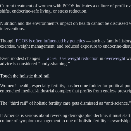
Current treatment of women with PCOS indicates a culture of profit ov
shifts, endocrine-safe living, or stress reduction.
Nutrition and the environment’s impact on health cannot be discussed w
interventions.
Though
PCOS is often influenced by genetics
— such as family history 
exercise, weight management, and reduced exposure to endocrine-disrup
Even modest changes —
a 5%-10% weight reduction
in
overweight
wo
advice is considered “body-shaming.”
Touch the holistic third rail
Women’s health, especially fertility, has become fodder for political pu
entrenched medical-industrial complex that profits from endless prescrip
The “third rail” of holistic fertility care gets dismissed as “anti-science.”
If America is serious about reversing demographic decline, it must star
culture of symptom management to one of holistic fertility stewardship.