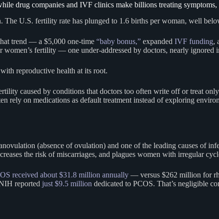
while drug companies and IVF clinics make billions treating symptoms, 
The U.S. fertility rate has plunged to 1.6 births per woman, well below
e that trend — a $5,000 one-time
“baby bonus,”
expanded
IVF funding
,
ver women’s fertility — one under-addressed by doctors, nearly ignored 
with reproductive health at its root.
ertility caused by conditions that doctors too often write off or treat on
often rely on medications as default treatment instead of exploring enviro
novulation (absence of ovulation) and one of the leading causes of infe
 increases the risk of miscarriages, and plagues women with irregular c
OS received about $31.8 million annually
— versus $262 million for rhe
 NIH reported
just $9.5 million
dedicated to PCOS. That’s negligible co