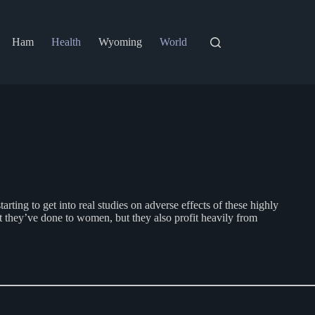
Ham
Health
Wyoming
World
g to get into real studies on adverse effects of these highly
t they’ve done to women, but they also profit heavily from