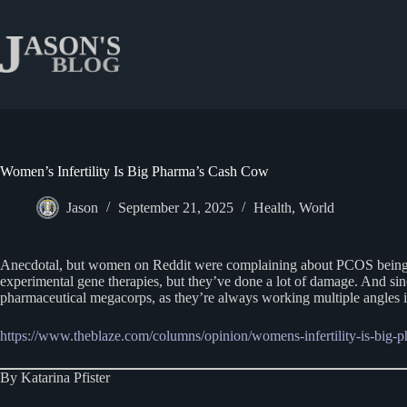
Skip
to
content
Women’s Infertility Is Big Pharma’s Cash Cow
Jason
September 21, 2025
Health
,
World
Anecdotal, but women on Reddit were complaining about PCOS being wors
experimental gene therapies, but they’ve done a lot of damage. And si
pharmaceutical megacorps, as they’re always working multiple angles i
https://www.theblaze.com/columns/opinion/womens-infertility-is-big
By Katarina Pfister