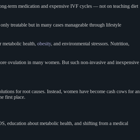
n long-term medication and expensive IVF cycles — not on teaching diet
 only treatable but in many cases manageable through lifestyle
or metabolic health,
obesity
, and environmental stressors. Nutrition,
tore ovulation in many women. But such non-invasive and inexpensive
or solutions for root causes. Instead, women have become cash cows for an
e first place.
COS, education about metabolic health, and shifting from a medical