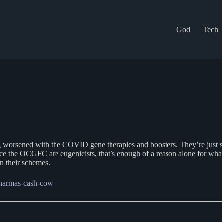
God
Tech
ened with the COVID gene therapies and boosters. They’re just startin
nce the OCGFC are eugenicists, that’s enough of a reason alone for wha
n their schemes.
-pharmas-cash-cow