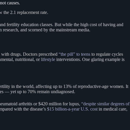
not causes.
 the 2.1 replacement rate.
 and fertility education classes. But while the high cost of having and
in research, and scorned by the mainstream media.
ly with drugs. Doctors prescribed
“the pill” to teens
to regulate cycles
nmental, nutritional, or
lifestyle
interventions. One glaring example is
rtility in the world, affecting up to 13% of reproductive-age women. It
ycles — yet up to 70% remain undiagnosed.
umatoid arthritis or $420 million for lupus,
“despite similar degrees of
mpared with the disease’s
$15 billion-a-year U.S. cost
in medical care,