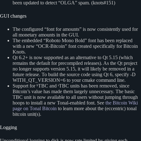
been updated to detect “OLGA” spam. (knots#151)
GUI changes
The configured “font for amounts” is now consistently used for
all monetary amounts in the GUI.
The embedded “Roboto Mono Bold” font has been replaced
with a new “OCR-Bitcoin” font created specifically for Bitcoin
Knots.
Qt 6.2+ is now supported as an alternative to Qt 5.15 (which
remains the default for precompiled releases). As the Qt project
no longer supports version 5.15, it will likely be removed in a
future release. To build the source code using Qt 6, specify -D
WITH_QT_VERSION=6 to your cmake command line.
Support for ᵇTBC and ˢTBC units has been removed, since
Bitcoin’s value has made them largely unnecessary. The basic
TBC unit is now available to all users without jumping through
hoops to install a new Tonal-enabled font. See
the Bitcoin Wiki
page on Tonal Bitcoin
to learn more about the (eccentric) tonal
bitcoin unit(s).
Logging
Unconditional logging to disk is now rate limited by giving each