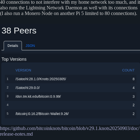
40 connections to not interfere with my home network too much, and it
also runs the Lightning Network Daemon as well with its connections
(I also run a Monero Node on another Pi 5 limited to 80 connections).
https://github.com/bitcoinknots/bitcoin/blob/v29.1.knots20250903/doc/
release-notes.md