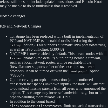
release still does not include updated translations, and Bitcoin Knots
may be unable to do so until/unless that is resolved.
Notable changes
P2P and Network Changes
libnatpmp has been replaced with a built-in implementation of
PCP and NAT-PMP (still enabled or disabled using the
-
option). This supports automatic IPv4 port forwarding
natpmp
as well as IPv6 pinholing. (#30043)
NAT-PMP is now enabled by default. This means nodes with
-
enabled (the default) but running behind a firewall,
listen
such as a local network router, will be reachable if the
firewall/router supports either of the
or
PCP
NAT-PMP
protocols. It can be turned off with the
option.
-natpmp=0
(#33004)
Upon receiving an orphan transaction (an unconfirmed
transaction that spends unknown inputs), the node will attempt
to download missing parents from all peers who announced the
orphan. This change may increase bandwidth usage but make
orphan-handling more reliable. (#31397)
In addition to the count-based
-
limit on cached transactions
blockreconstructionextratxn