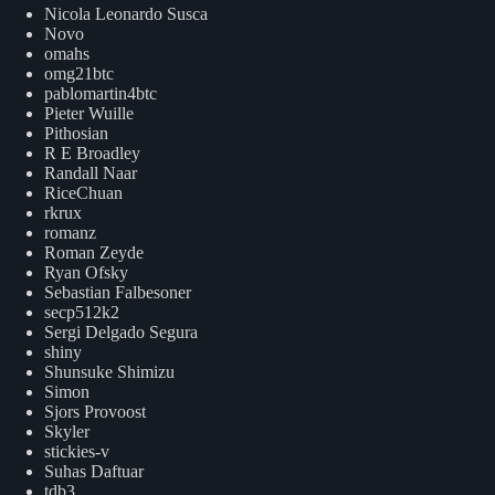
Nicola Leonardo Susca
Novo
omahs
omg21btc
pablomartin4btc
Pieter Wuille
Pithosian
R E Broadley
Randall Naar
RiceChuan
rkrux
romanz
Roman Zeyde
Ryan Ofsky
Sebastian Falbesoner
secp512k2
Sergi Delgado Segura
shiny
Shunsuke Shimizu
Simon
Sjors Provoost
Skyler
stickies-v
Suhas Daftuar
tdb3