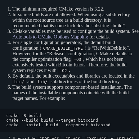
The minimum required CMake version is 3.22.
In-source builds are not allowed. When using a subdirectory
within the root source tree as a build directory, it is
recommended that its name includes the substring “build”.
CMake variables may be used to configure the build system. See
Autotools to CMake Options Mapping
for details.
For single-configuration generators, the default build
configuration (
) is “RelWithDebInfo”.
CMAKE_BUILD_TYPE
However, for the “Release” configuration, CMake defaults to
the compiler optimization flag
, which has not been
-O3
extensively tested with Bitcoin Knots. Therefore, the build
system replaces it with
.
-O2
By default, the built executables and libraries are located in the
and
subdirectories of the build directory.
bin/
lib/
The build system supports component‐based installation. The
names of the installable components coincide with the build
target names. For example:
cmake -B build

cmake --build build --target bitcoind

If any of the
,
,
or
CPPFLAGS
CFLAGS
CXXFLAGS
LDFLAGS