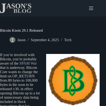
Skip
to
content
Bitcoin Knots 29.1 Released
Jason
September 4, 2025
Tech
If you’re involved with
Bitcoin, you’re probably
aware of the
SPAM War
that is underway. Bitcoin
Core wants to change the
limit on OP_RETURN
from 80 bytes to 100,000
bytes in the soon to be
released v30, in effect
opening Bitcoin up to a lot
of unnecessary data being
included in block
transactions that has