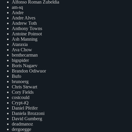
Alfonso Roman Zubeldia
am-sq
Andre
Andre Alves
Andrew Toth
Anthony Towns
Antoine Poinsot
Ash Manning
Ataraxia
Ava Chow
benthecarman
bigspider
Boris Nagaev
Brandon Odiwuor
Bufo
brunoerg
Chris Stewart
Cory Fields
costcould
Crypt-iQ
Daniel Pfeifer
Daniela Brozzoni
David Gumberg
deadmanoz
dergoegge