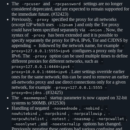
The
and
settings are no longer
-rpcuser
-rpcpassword
considered deprecated, and are expected to remain supported for
the immediate future. (#32423)
Previously,
specified the proxy for all networks
-proxy
(except I2P which uses
) and only the Tor proxy
-i2psam
could have been specified separately via
. Now, the
-onion
syntax of
has been extended and it is possible to
-proxy
specify separately the proxy for IPv4, IPv6, Tor and CJDNS by
appending
followed by the network name, for example
=
-
configures a proxy only for
proxy=127.0.0.1:5555=ipv6
IPv6. The
option can be used multiple times to define
-proxy
different proxies for different networks, such as
-
proxy=127.0.0.1:4444=ipv4 -
. Later settings override earlier
proxy=10.0.0.1:6666=ipv6
ones for the same network; this can be used to remove an earlier
all-networks proxy and use direct connections only for a given
network, for example
-proxy=127.0.0.1:5555 -
. (#32425)
proxy=0=cjdns
The
startup parameter is now capped on 32-bit
-maxmempool
systems to 500MB. (#32530)
Handling of negated
,
,
-noseednode
-nobind
-
,
,
,
nowhitebind
-norpcbind
-norpcallowip
-
,
,
,
,
norpcwhitelist
-notest
-noasmap
-norpcwallet
, and
options has changed.
-noonlynet
-noexternalip
Previously negating these options had various confusing and