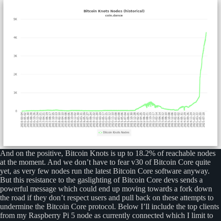
And on the positive, Bitcoin Knots is up to 18.2% of reachable nodes
at the moment. And we don’t have to fear v30 of Bitcoin Core quite
yet, as very few nodes run the latest Bitcoin Core software anyway.
But this resistance to the gaslighting of Bitcoin Core devs sends a
powerful message which could end up moving towards a fork down
the road if they don’t respect users and pull back on these attempts to
undermine the Bitcoin Core protocol. Below I’ll include the top clients
from my Raspberry Pi 5 node as currently connected which I limit to