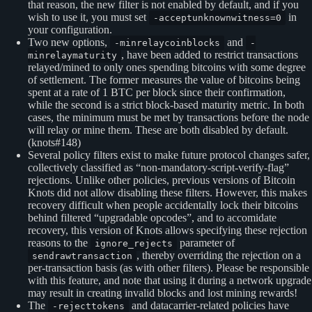
that reason, the new filter is not enabled by default, and if you
wish to use it, you must set
in
-acceptunknownwitness=0
your configuration.
Two new options,
and
-minrelaycoinblocks
-
, have been added to restrict transactions
minrelaymaturity
relayed/mined to only ones spending bitcoins with some degree
of settlement. The former measures the value of bitcoins being
spent at a rate of 1 BTC per block since their confirmation,
while the second is a strict block-based maturity metric. In both
cases, the minimum must be met by transactions before the node
will relay or mine them. These are both disabled by default.
(knots#148)
Several policy filters exist to make future protocol changes safer,
collectively classified as “non-mandatory-script-verify-flag”
rejections. Unlike other policies, previous versions of Bitcoin
Knots did not allow disabling these filters. However, this makes
recovery difficult when people accidentally lock their bitcoins
behind filtered “upgradable opcodes”, and to accomidate
recovery, this version of Knots allows specifying these rejection
reasons to the
parameter of
ignore_rejects
, thereby overriding the rejection on a
sendrawtransaction
per-transaction basis (as with other filters). Please be responsible
with this feature, and note that using it during a network upgrade
may result in creating invalid blocks and lost mining rewards!
The
and datacarrier-related policies have
-rejecttokens