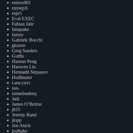
enirox001
epysqyli
espi3
Eval EXEC
Fabian Jahr
fanquake
furszy
Gabriele Bocchi
glozow
Greg Sanders
Gutflo
Haoran Peng
Haowen Liu
Hennadii Stepanov
Hodlinator
i-am-yuvi
ion-
ismaelsadeeq
Jadi
James O’Beirne
jb55
Jeremy Rand
jlopp
Jon Atack
josibake