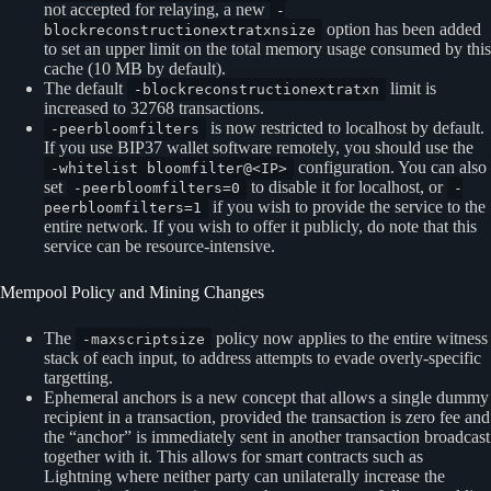
not accepted for relaying, a new
-
option has been added
blockreconstructionextratxnsize
to set an upper limit on the total memory usage consumed by this
cache (10 MB by default).
The default
limit is
-blockreconstructionextratxn
increased to 32768 transactions.
is now restricted to localhost by default.
-peerbloomfilters
If you use BIP37 wallet software remotely, you should use the
configuration. You can also
-whitelist bloomfilter@<IP>
set
to disable it for localhost, or
-peerbloomfilters=0
-
if you wish to provide the service to the
peerbloomfilters=1
entire network. If you wish to offer it publicly, do note that this
service can be resource-intensive.
Mempool Policy and Mining Changes
The
policy now applies to the entire witness
-maxscriptsize
stack of each input, to address attempts to evade overly-specific
targetting.
Ephemeral anchors is a new concept that allows a single dummy
recipient in a transaction, provided the transaction is zero fee and
the “anchor” is immediately sent in another transaction broadcast
together with it. This allows for smart contracts such as
Lightning where neither party can unilaterally increase the