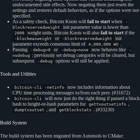
undocumented side effects. Now negating them just resets the
settings and restores default behaviors, as if the options were not
specified.
As a safety check, Bitcoin Knots will
fail to start
when
-
init parameter value is lower than
blockreservedweight
weight units. Bitcoin Knots will also
fail to start
if the
2000
or
init
-blockmaxweight
-blockreservedweight
parameter exceeds consensus limit of
.
4,000,000 WU
Passing
or
now behaves like
-debug=0
-debug=none
-
: previously set debug categories will be cleared, but
nodebug
subsequent
options will still be applied.
-debug
Tools and Utilities
now includes information about
bitcoin-cli -netinfo
CPU time processing messages to/from each peer. (#31672)
will now just do the right thing if passed a block
bitcoin-cli
hash to height-or-hash parameters for
,
gettxoutsetinfo
, and
. (#33230)
dumptxoutset
getblockstats
Build System
The build system has been migrated from Autotools to CMake: