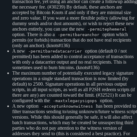
transaction fee, yet using an anchor can create a followup adding
the necessary fee. (#30239) By default, these anchors are
accepted by Bitcoin Knots if and only if they are minimal size
and zero value. If you want a more flexible policy (allowing for
dummy sends and/or dust amounts), or wish to reject these new
anchors entirely, you can use the new
-permitephemeral
option. There is also a
option which
-permitbareanchor
permits (or forbids) transaction that do not have real recipients
(only an anchor). (knots#136)
A new
option (default 0 / not
-permitbaredatacarrier
permitted) has been added to control acceptance of transactions
with only a datacarrier output and no real recipients. This is
sometimes used to burn bitcoins. (knots#136)
The maximum number of potentially executed legacy signature
operations in a single standard transaction is now limited (by
default) to 2500. Signature operations in all previous output
scripts, in all input scripts, as well as all P2SH redeem scripts (if
there are any) are counted toward the limit. (#32521) It can be
configured with the
option.
-maxtxlegacysigops
A new option
has been provided to
-acceptunknownwitness
filter transactions sending to/using unknown/future witness script
versions. While this should generally be safe, it will also affect
batch transactions, which may be created be unsuspecting third
parties who do not pay attention to the witness version of
addresses they send to (this is considered a best practice). For