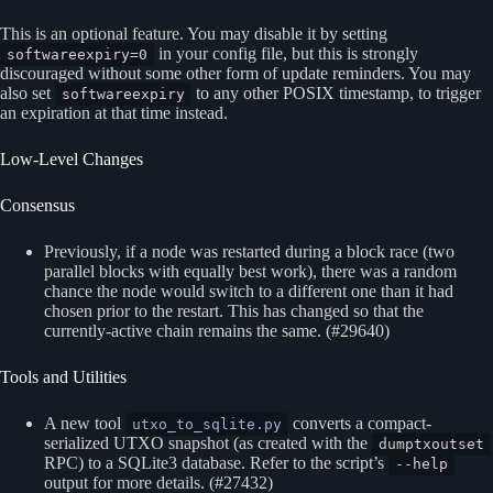
This is an optional feature. You may disable it by setting
in your config file, but this is strongly
softwareexpiry=0
discouraged without some other form of update reminders. You may
also set
to any other POSIX timestamp, to trigger
softwareexpiry
an expiration at that time instead.
Low-Level Changes
Consensus
Previously, if a node was restarted during a block race (two
parallel blocks with equally best work), there was a random
chance the node would switch to a different one than it had
chosen prior to the restart. This has changed so that the
currently-active chain remains the same. (#29640)
Tools and Utilities
A new tool
converts a compact-
utxo_to_sqlite.py
serialized UTXO snapshot (as created with the
dumptxoutset
RPC) to a SQLite3 database. Refer to the script’s
--help
output for more details. (#27432)