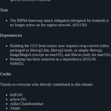
Tests
The BIP94 timewarp attack mitigation (designed for testnet4) is
no longer active on the regtest network. (#31156)
Dependencies
Building the GUI from source now requires rsvg-convert (often
packaged as librsvg2-bin, librsvg2-tools, or simply librsvg),
ImageMagick (except on macOS), and libicns (only for macOS).
libnatpmp has been removed as a dependency (#31130,
#30043).
Credits
Thanks to everyone who directly contributed to this release:
0xB10C
achow101
Adlai Chandrasekhar
Afanti