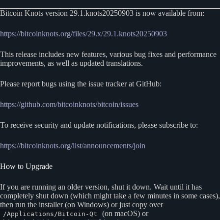
Bitcoin Knots version 29.1.knots20250903 is now available from:
https://bitcoinknots.org/files/29.x/29.1.knots20250903
This release includes new features, various bug fixes and performance
improvements, as well as updated translations.
Please report bugs using the issue tracker at GitHub:
https://github.com/bitcoinknots/bitcoin/issues
To receive security and update notifications, please subscribe to:
https://bitcoinknots.org/list/announcements/join
How to Upgrade
If you are running an older version, shut it down. Wait until it has
completely shut down (which might take a few minutes in some cases),
then run the installer (on Windows) or just copy over
(on macOS) or
/Applications/Bitcoin-Qt