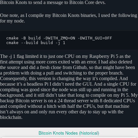
Bitcoin Knots to send a message to Bitcoin Core devs.
One note, as I compile my Bitcoin Knots binaries, I used the following
for my node.
cmake -B build -DWITH_ZMQ=ON -DWITH_GUI=OFF

cmake --build build -j 1
The -j 1 flag limited it to just one CPU on my Raspberry Pi 5 as the
first attempt using more cores exited with an error. I had also deleted
the source and did a fresh clone from Github, so that might have been
a problem with doing a pull and switching to the proper branch.
Consequently, this version is changing the way it’s compiled. And
because it’s a headless Pi I didn’t need the GUI. And a single CPU for
compiling was good since the node was still up and running in the
background, and it still didn’t take that long to compile on my Pi 5. My
backup Bitcoin server is on a 24 thread server with 8 dedicated CPUs
and compiled without a hitch with half the CPUs, but that machine
isn’t always on and only run every other day to stay up with the
blockchain.