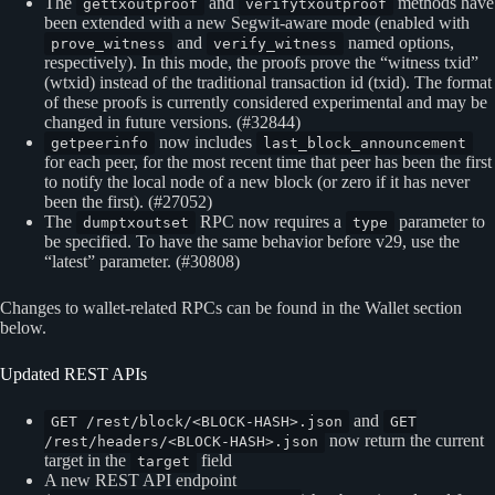
The
and
methods have
gettxoutproof
verifytxoutproof
been extended with a new Segwit-aware mode (enabled with
and
named options,
prove_witness
verify_witness
respectively). In this mode, the proofs prove the “witness txid”
(wtxid) instead of the traditional transaction id (txid). The format
of these proofs is currently considered experimental and may be
changed in future versions. (#32844)
now includes
getpeerinfo
last_block_announcement
for each peer, for the most recent time that peer has been the first
to notify the local node of a new block (or zero if it has never
been the first). (#27052)
The
RPC now requires a
parameter to
dumptxoutset
type
be specified. To have the same behavior before v29, use the
“latest” parameter. (#30808)
Changes to wallet-related RPCs can be found in the Wallet section
below.
Updated REST APIs
and
GET /rest/block/<BLOCK-HASH>.json
GET
now return the current
/rest/headers/<BLOCK-HASH>.json
target in the
field
target
A new REST API endpoint