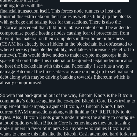
nothing to do with the
financial transaction itself. This forces node runners to host and
transmit this extra data on their nodes as well as filling up the blocks
with garbage and raising fees for transactions. There is also the
historical precedent that child porn, abuse content could be added to
compromise people hosting nodes causing fear of prosecution from
having this material on their computers in their home or business
(CSAM has already been hidden in the blockchain but obfuscated to
where there is plausible deniability, as it takes a forensic style effort to
retrieve). This would drive nodes to major crypto megacorps in the
space that could filter this material or be granted legal indemnification
to host the blockchain with this data. Personally, I see it as a way to
damage Bitcoin at the time stablecoins are ramping up to sell national
debt along with maybe driving banking towards Ethereum which is
already compromised.
So with that background out of the way, Bitcoin Knots is the Bitcoin
community’s defense against the co-opted Bitcoin Core Devs trying to
implement this campaign against Bitcoin, as Bitcoin Knots filters
current SPAM transactions along with limiting OP_RETURN to 40
bytes. Also, Bitcoin Knots grants node runners the ability to configure
a lot of options which Bitcoin Core is removing as they are trashing
node runners in favor of miners. So anyone who values Bitcoin and
wants to ensure this fails like the Bitcoin Cash attempted hard fork, run