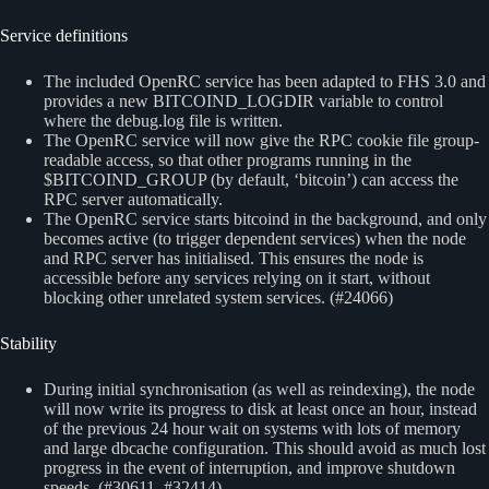
Service definitions
The included OpenRC service has been adapted to FHS 3.0 and
provides a new BITCOIND_LOGDIR variable to control
where the debug.log file is written.
The OpenRC service will now give the RPC cookie file group-
readable access, so that other programs running in the
$BITCOIND_GROUP (by default, ‘bitcoin’) can access the
RPC server automatically.
The OpenRC service starts bitcoind in the background, and only
becomes active (to trigger dependent services) when the node
and RPC server has initialised. This ensures the node is
accessible before any services relying on it start, without
blocking other unrelated system services. (#24066)
Stability
During initial synchronisation (as well as reindexing), the node
will now write its progress to disk at least once an hour, instead
of the previous 24 hour wait on systems with lots of memory
and large dbcache configuration. This should avoid as much lost
progress in the event of interruption, and improve shutdown
speeds. (#30611, #32414)