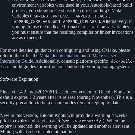
environment variables were used in your Autotools-based build
process, you should instead use the corresponding CMake
variables (
,
,
APPEND_CPPFLAGS
APPEND_CFLAGS
and
). Alternatively, if
APPEND_CXXFLAGS
APPEND_LDFLAGS
you opt to use the dedicated
variables,
CMAKE_<...>_FLAGS
you must ensure that the resulting compiler or linker invocations
are as expected.
For more detailed guidance on configuring and using CMake, please
refer to the official
CMake documentation
and
CMake’s User
Interaction Guide
. Additionally, consult platform-specific
doc/build-
build guides for instructions tailored to your operating system.
*.md
Software Expiration
Since v0.14.2.knots20170618, each new version of Bitcoin Knots by
default expires 1-2 years after its release (during November). This is a
security precaution to help ensure nodes remain kept up to date.
New in this version, Bitcoin Knots will provide a warning 4 weeks
prior to expiry and send an alert (see
). When the
-alertnotify
expiry is reached, the warning will be updated and another alert sent.
Mining will also be disabled at that time.