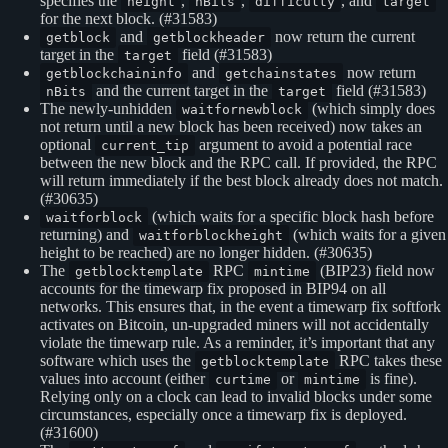
specifies the
,
,
, and
height
nBits
difficulty
target
for the next block. (#31583)
and
now return the current
getblock
getblockheader
target in the
field (#31583)
target
and
now return
getblockchaininfo
getchainstates
and the current target in the
field (#31583)
nBits
target
The newly-unhidden
(which simply does
waitfornewblock
not return until a new block has been received) now takes an
optional
argument to avoid a potential race
current_tip
between the new block and the RPC call. If provided, the RPC
will return immediately if the best block already does not match.
(#30635)
(which waits for a specific block hash before
waitforblock
returning) and
(which waits for a given
waitforblockheight
height to be reached) are no longer hidden. (#30635)
The
RPC
(BIP23) field now
getblocktemplate
mintime
accounts for the timewarp fix proposed in BIP94 on all
networks. This ensures that, in the event a timewarp fix softfork
activates on Bitcoin, un-upgraded miners will not accidentally
violate the timewarp rule. As a reminder, it’s important that any
software which uses the
RPC takes these
getblocktemplate
values into account (either
or
is fine).
curtime
mintime
Relying only on a clock can lead to invalid blocks under some
circumstances, especially once a timewarp fix is deployed.
(#31600)