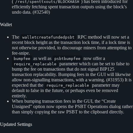
(
) has been introduced for
/rest/spenttxouts/BLOCKHASH
efficiently fetching spent transaction outputs using the block’s
undo data. (#32540)
Wallet
The
RPC method will now set a
walletcreatefundedpsbt
recent block height as the transaction lock time, if a lock time is
not otherwise provided, to discourage miners from attempting to
fee-snipe.
as well as
now offer a
bumpfee
psbtbumpfee
parameter which can be set to false to
require_replacable
bump the fee on transactions that do not signal BIP125
transaction replacability. Bumping fees in the GUI will likewise
allow non-signalling transactions, with a warning. (#31953) It is
expected that the
parameter may
require_replacable
default to false in the future, or perhaps even be removed
entirely.
When bumping transaction fees in the GUI, the “Create
Unsigned” option now opens the PSBT Operations dialog rather
than simply copying the raw PSBT to the clipboard directly.
Updated Settings