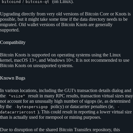
/
(on Linux).
bitcoind
bitcoin-qt
Upgrading directly from very old versions of Bitcoin Core or Knots is
possible, but it might take some time if the data directory needs to be
migrated. Old wallet versions of Bitcoin Knots are generally
supported.
Compatibility
Bitcoin Knots is supported on operating systems using the Linux
kernel, macOS 13+, and Windows 10+. It is not recommended to use
Bitcoin Knots on unsupported systems.
Known Bugs
In various locations, including the GUI’s transaction details dialog and
the
result in many RPC results, transaction virtual sizes may
"vsize"
not account for an unusually high number of sigops (ie, as determined
by the
policy) or datacarrier penalties (ie,
-bytespersigop
-
). This could result in reporting a lower virtual size
datacarriercost
than is actually used for mempool or mining purposes.
Due to disruption of the shared Bitcoin Transifex repository, this