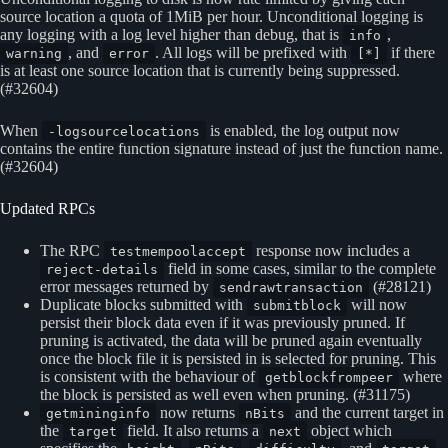
source location a quota of 1MiB per hour. Unconditional logging is
any logging with a log level higher than debug, that is
,
info
, and
. All logs will be prefixed with
if there
warning
error
[*]
is at least one source location that is currently being suppressed.
(#32604)
When
is enabled, the log output now
-logsourcelocations
contains the entire function signature instead of just the function name.
(#32604)
Updated RPCs
The RPC
response now includes a
testmempoolaccept
field in some cases, similar to the complete
reject-details
error messages returned by
(#28121)
sendrawtransaction
Duplicate blocks submitted with
will now
submitblock
persist their block data even if it was previously pruned. If
pruning is activated, the data will be pruned again eventually
once the block file it is persisted in is selected for pruning. This
is consistent with the behaviour of
where
getblockfrompeer
the block is persisted as well even when pruning. (#31175)
now returns
and the current target in
getmininginfo
nBits
the
field. It also returns a
object which
target
next