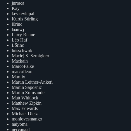
jurraca
Kay
kevkevinpal
Kurtis Stirling
l0rinc
laanwj
Larry Ruane
Léo Haf
Lőrinc
luisschwab
Maciej S. Szmigiero
Mackain
MarcoFalke
marcofleon
Marnix
Martin Leitner-Ankerl
Martin Saposnic
Martin Zumsande
Matt Whitlock
Matthew Zipkin
Max Edwards
Michael Dietz
monlovesmango
naiyoma
nervana21