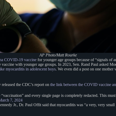
AP Photo/Matt Rourke
rna COVID-19 vaccine
for younger age groups because of “signals of an 
he vaccine with younger age groups. In 2023, Sen. Rand Paul asked Mo
like myocarditis in adolescent boys
. We even did a post on one mother 
ry released the CDC’s report on
the link between the COVID vaccine an
vaccination” and every single page is completely redacted. This must
March 7, 2024
nedy Jr., Dr. Paul Offit said that myocarditis was “a very, very small