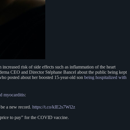
increased risk of side effects such as inflammation of the heart
derna CEO and Director Stéphane Bancel about the public being kept
who posted about her boosted 15-year-old son
being hospitalized with
d myocarditis
:
 be a new record.
https://t.co/kIE2s7Wl2z
 price to pay” for the COVID vaccine.