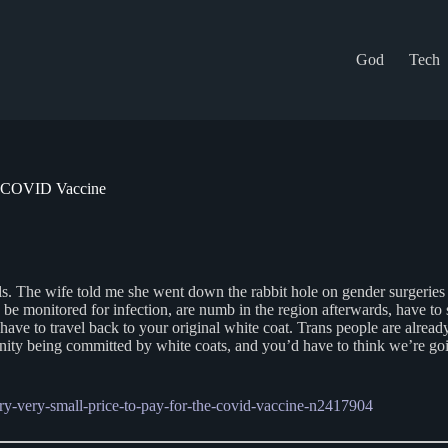
God
Tech
he COVID Vaccine
s. The wife told me she went down the rabbit hole on gender surgeries y
o be monitored for infection, are numb in the region afterwards, have to 
ave to travel back to your original white coat. Trans people are already 
ty being committed by white coats, and you’d have to think we’re going
ery-very-small-price-to-pay-for-the-covid-vaccine-n2417904