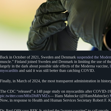
Back in October of 2021, Sweden and Denmark
suspended the Mode
muscle.” Finland joined Sweden and Denmark in limiting the use of t
largely in the dark about possible side effects of the Moderna vaccine,
myocarditis
and said it was still better than catching COVID.
Finally, in March of 2024, the most transparent administration in histo
The CDC “released” a 148 page study on myocarditis after COVID-19 “
pic.twitter.com/M6xDbRYMZx
— Hans Mahncke (@HansMahncke)
Now, in response to Health and Human Services Secretary Robert F. Ken
Dr. Paul Offit says RFK Jr. picked the “wrong vaccine” to call unsafe.