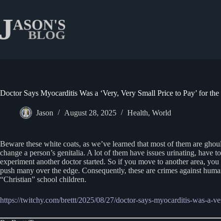
Skip
to
content
Doctor Says Myocarditis Was a ‘Very, Very Small Price to Pay’ for t
Jason
August 28, 2025
Health
,
World
Beware these white coats, as we’ve learned that most of them are ghoul
change a person’s genitalia. A lot of them have issues urinating, have t
experiment another doctor started. So if you move to another area, you h
push many over the edge. Consequently, these are crimes against humani
“Christian” school children.
https://twitchy.com/brettt/2025/08/27/doctor-says-myocarditis-was-a-v