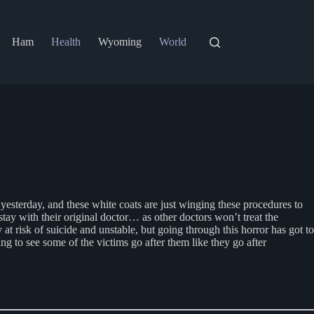
Ham
Health
Wyoming
World
esterday, and these white coats are just winging these procedures to
stay with their original doctor… as other doctors won’t treat the
at risk of suicide and unstable, but going through this horror has got to
 to see some of the victims go after them like they go after