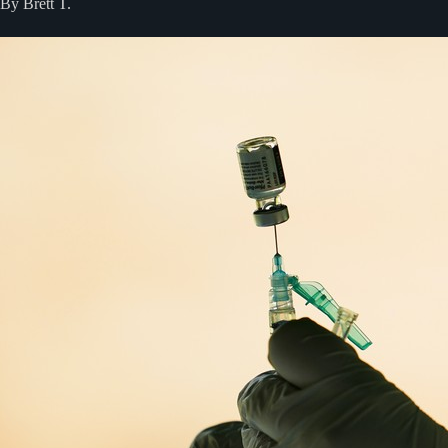
By Brett T.